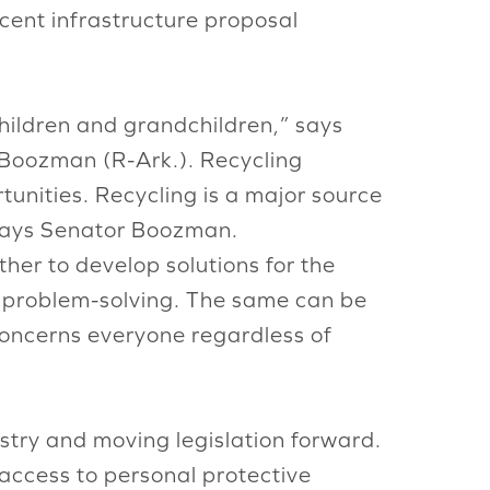
cent infrastructure proposal
hildren and grandchildren,” says
 Boozman (R-Ark.). Recycling
tunities. Recycling is a major source
, says Senator Boozman.
her to develop solutions for the
e problem-solving. The same can be
t concerns everyone regardless of
stry and moving legislation forward.
 access to personal protective