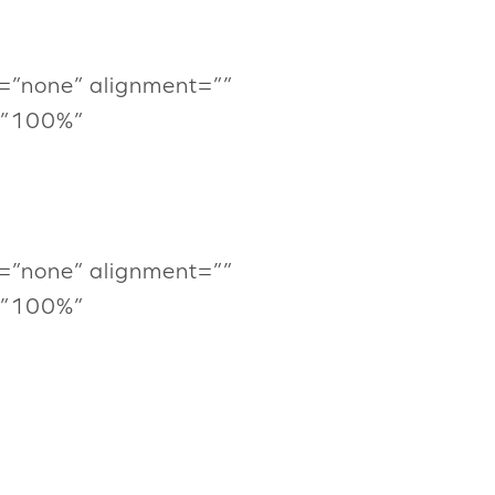
=”none” alignment=””
=”100%”
=”none” alignment=””
=”100%”