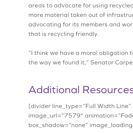
areas to advocate for using recycled 
more material taken out of infrastruc
advocating for its members and work
that is recycling friendly.
“I think we have a moral obligation 
the way we found it,” Senator Carper
Additional Resource
[divider line_type=”Full Width Line
image_url=”7579″ animation=”Fade
box_shadow=”none” image_loading