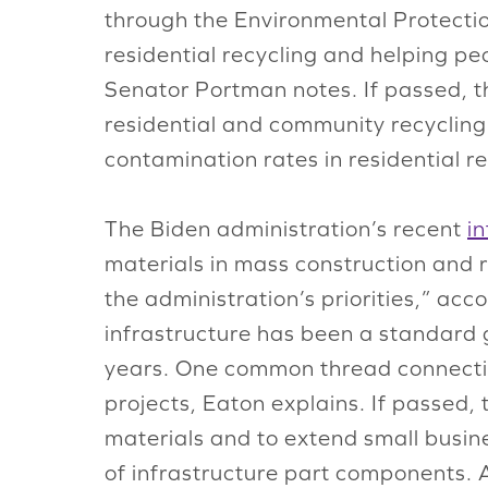
through the Environmental Protecti
residential recycling and helping p
Senator Portman notes. If passed,
residential and community recycling
contamination rates in residential r
The Biden administration’s recent
i
materials in mass construction and r
the administration’s priorities,” ac
infrastructure has been a standard g
years. One common thread connecting
projects, Eaton explains. If passed,
materials and to extend small busin
of infrastructure part components. A