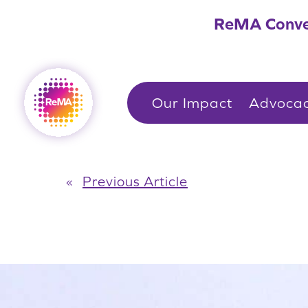
Skip
ReMA Conve
to
content
Our Impact
Advoca
«
Previous Article