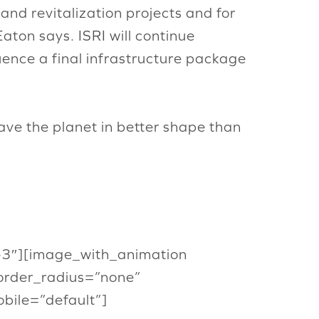
 and revitalization projects and for
aton says. ISRI will continue
uence a final infrastructure package
ave the planet in better shape than
or-3″][image_with_animation
order_radius=”none”
ile=”default”]