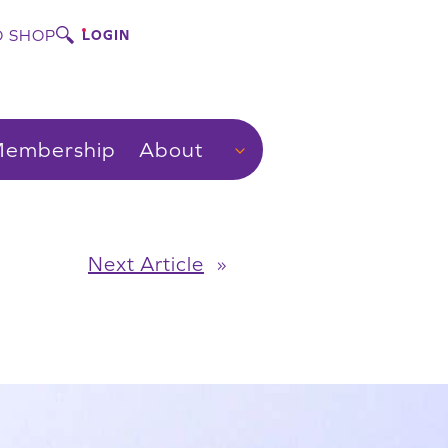
 SHOP
LOGIN
embership
About
Next Article
»