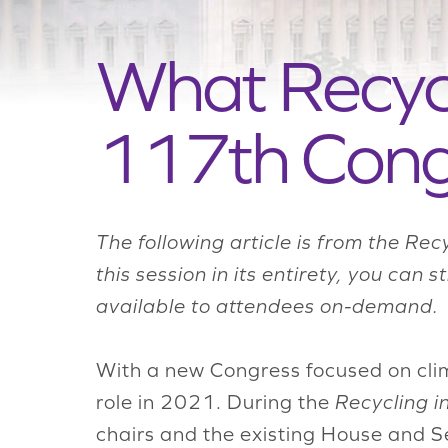
What Recycl
117th Cong
The following article is from the Rec
this session in its entirety, you can s
available to attendees on-demand.
With a new Congress focused on clim
role in 2021. During the
Recycling i
chairs and the existing House and Se