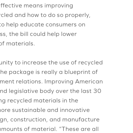
effective means improving
cled and how to do so properly,
to help educate consumers on
, the bill could help lower
of materials.
nity to increase the use of recycled
he package is really a blueprint of
ernment relations. Improving American
nd legislative body over the last 30
g recycled materials in the
 more sustainable and innovative
sign, construction, and manufacture
amounts of material. “These are all