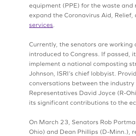
equipment (PPE) for the waste and re
expand the Coronavirus Aid, Relief,
services
.
Currently, the senators are working
introduced to Congress. If passed, i
implement a national composting stra
Johnson, ISRI’s chief lobbyist. Provid
conversations between the industry 
Representatives David Joyce (R-Ohio
its significant contributions to the
On March 23, Senators Rob Portman
Ohio) and Dean Phillips (D-Minn.), 