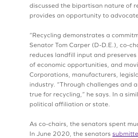
discussed the bipartisan nature of r
provides an opportunity to advocate 
“Recycling demonstrates a commitmen
Senator Tom Carper (D-D.E.), co-ch
reduces landfill input and preserves 
of economic opportunities, and movi
Corporations, manufacturers, legisla
industry. “Through challenges and a
true for recycling,” he says. In a si
political affiliation or state.
As co-chairs, the senators spent muc
In June 2020, the senators
submitt