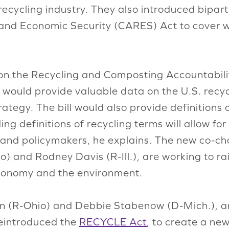
cycling industry. They also introduced bipart
 and Economic Security (CARES) Act to cover w
 on the Recycling and Composting Accountabili
t would provide valuable data on the U.S. recy
tegy. The bill would also provide definitions o
ing definitions of recycling terms will allow fo
and policymakers, he explains. The new co-cha
) and Rodney Davis (R-Ill.), are working to r
 economy and the environment.
 (R-Ohio) and Debbie Stabenow (D-Mich.), an
reintroduced the
RECYCLE Act
, to create a ne