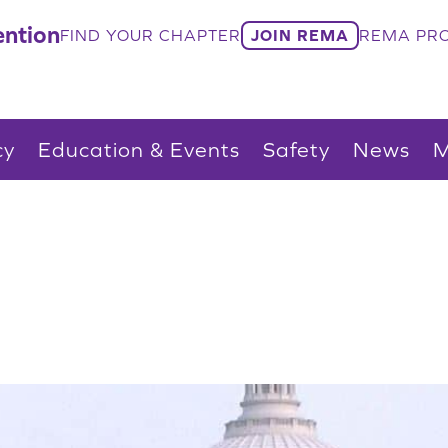
ntion
FIND YOUR CHAPTER
JOIN REMA
REMA PRO
cy
Education & Events
Safety
News
M