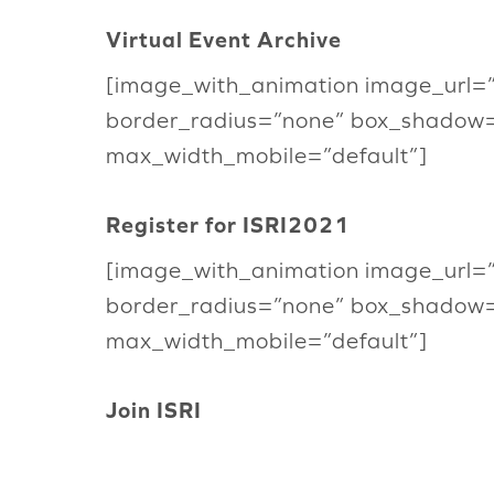
Virtual Event Archive
[image_with_animation image_url=
border_radius=”none” box_shadow
max_width_mobile=”default”]
Register for ISRI2021
[image_with_animation image_url=
border_radius=”none” box_shadow
max_width_mobile=”default”]
Join ISRI