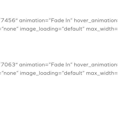
”7456″ animation=”Fade In” hover_animation
=”none” image_loading=”default” max_width
”7063″ animation=”Fade In” hover_animation
=”none” image_loading=”default” max_width