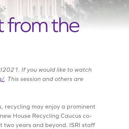
 from the
I2021. If you would like to watch
g/
.
This session and others are
s, recycling may enjoy a prominent
 new House Recycling Caucus co-
xt two years and beyond. ISRI staff