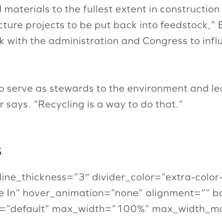
materials to the fullest extent in construction
ture projects to be put back into feedstock,” E
 with the administration and Congress to infl
to serve as stewards to the environment and le
 says. “Recycling is a way to do that.”
s
” line_thickness=”3″ divider_color=”extra-col
 In” hover_animation=”none” alignment=”” b
=”default” max_width=”100%” max_width_mob