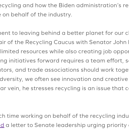
ecycling and how the Biden administration’s re
on behalf of the industry.
t to leaving behind a better planet for our c
air of the Recycling Caucus with Senator John
limited resources while also creating job oppor
ng initiatives forward requires a team effort
tors, and trade associations should work toget
dversity, we often see innovation and creativ
milar vein, he stresses recycling is an issue tha
h time working on behalf of the recycling indu
ed
a letter to Senate leadership urging priority