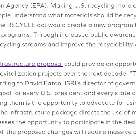
on Agency (EPA). Making U.S. recycling more 
eople understand what materials should be recy
 the RECYCLE act would create a new program 
 programs. Through increased public awareness
ecycling streams and improve the recyclability 
nfrastructure proposal
could provide an opportu
evitalization projects over the next decade. “T
cording to David Eaton, ISRI’s director of gov
oal for every U.S. president and every state a
 them is the opportunity to advocate for usin
 the infrastructure package directs the use of
esses the opportunity to participate in the de
ll the proposed changes will require massive 