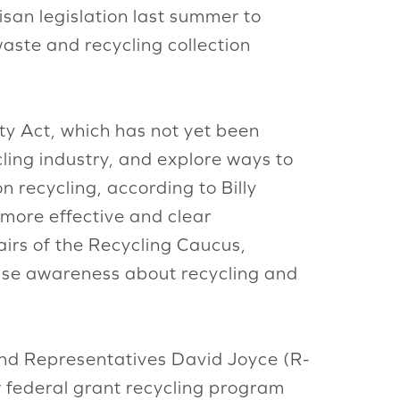
isan legislation last summer to
aste and recycling collection
ty Act, which has not yet been
cling industry, and explore ways to
n recycling, according to Billy
r more effective and clear
irs of the Recycling Caucus,
aise awareness about recycling and
d Representatives David Joyce (R-
w federal grant recycling program