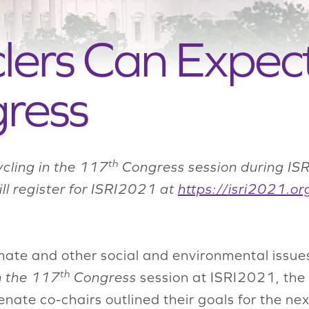
ers Can Expect
ress
th
ycling in the 117
Congress session during ISR
till register for ISRI2021 at
https://isri2021.or
ate and other social and environmental issue
th
n the 117
Congress
session at ISRI2021, the
nate co-chairs outlined their goals for the ne