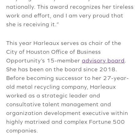
nationally. This award recognizes her tireless
work and effort, and I am very proud that
she is receiving it.”
This year Harleaux serves as chair of the
City of Houston Office of Business
Opportunity’s 15-member
advisory board
.
She has been on the board since 2018.
Before becoming successor to her 27-year-
old metal recycling company, Harleaux
worked as a strategic leader and
consultative talent management and
organization development executive within
highly matrixed and complex Fortune 500
companies.