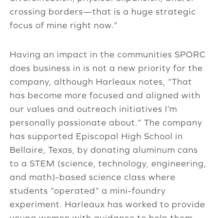
crossing borders—that is a huge strategic
focus of mine right now.”
Having an impact in the communities SPORC
does business in is not a new priority for the
company, although Harleaux notes, “That
has become more focused and aligned with
our values and outreach initiatives I’m
personally passionate about.” The company
has supported Episcopal High School in
Bellaire, Texas, by donating aluminum cans
to a STEM (science, technology, engineering,
and math)-based science class where
students “operated” a mini-foundry
experiment. Harleaux has worked to provide
young women with guidance to help them