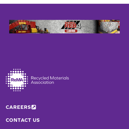
CAREERS
CONTACT US