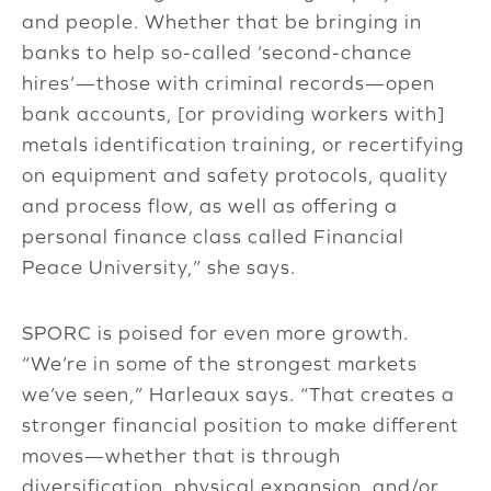
and people. Whether that be bringing in
banks to help so-called ‘second-chance
hires’—those with criminal records—open
bank accounts, [or providing workers with]
metals identification training, or recertifying
on equipment and safety protocols, quality
and process flow, as well as offering a
personal finance class called Financial
Peace University,” she says.
SPORC is poised for even more growth.
“We’re in some of the strongest markets
we’ve seen,” Harleaux says. “That creates a
stronger financial position to make different
moves—whether that is through
diversification, physical expansion, and/or