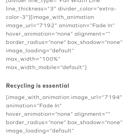
[divider line_type=”Full Width Line”
line_thickness=”3″ divider_color=”extra-
color-3″][image_with_animation
image_url=”7192″ animation=”Fade In”
hover_animation=”none” alignment=””
border_radius=”none” box_shadow=”none”
image_loading=”default”
max_width=”100%”
max_width_mobile=”default”]
Recycling is essential
[image_with_animation image_url=”7194″
animation=”Fade In”
hover_animation=”none” alignment=””
border_radius=”none” box_shadow=”none”
image_loading=”default”