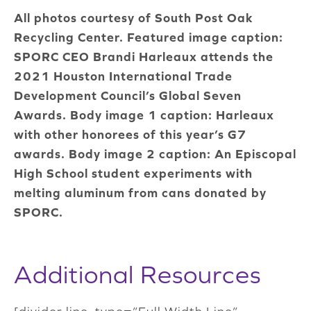
All photos courtesy of South Post Oak
Recycling Center. Featured image caption:
SPORC CEO Brandi Harleaux attends the
2021 Houston International Trade
Development Council’s Global Seven
Awards. Body image 1 caption: Harleaux
with other honorees of this year’s G7
awards. Body image 2 caption: An Episcopal
High School student experiments with
melting aluminum from cans donated by
SPORC.
Additional Resources