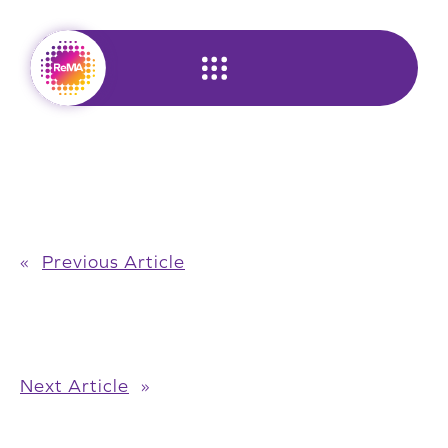
Skip
to
content
«
Previous Article
Next Article
»