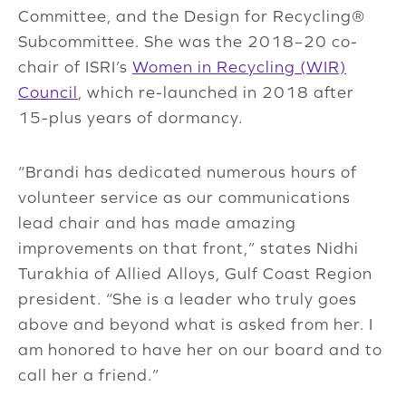
Committee, and the Design for Recycling®
Subcommittee. She was the 2018–20 co-
chair of ISRI’s
Women in Recycling (WIR)
Council
, which re-launched in 2018 after
15-plus years of dormancy.
“Brandi has dedicated numerous hours of
volunteer service as our communications
lead chair and has made amazing
improvements on that front,” states Nidhi
Turakhia of Allied Alloys, Gulf Coast Region
president. “She is a leader who truly goes
above and beyond what is asked from her. I
am honored to have her on our board and to
call her a friend.”