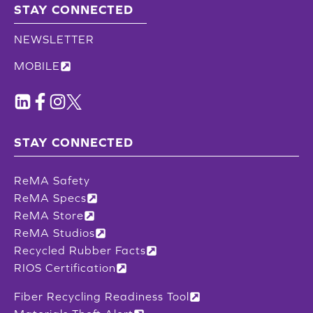
STAY CONNECTED
NEWSLETTER
MOBILE
STAY CONNECTED
ReMA Safety
ReMA Specs
ReMA Store
ReMA Studios
Recycled Rubber Facts
RIOS Certification
Fiber Recycling Readiness Tool