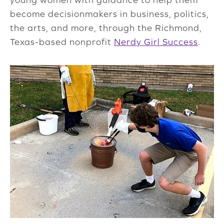
become decisionmakers in business, politics,
the arts, and more, through the Richmond,
Texas-based nonprofit
Nerdy Girl Success
.