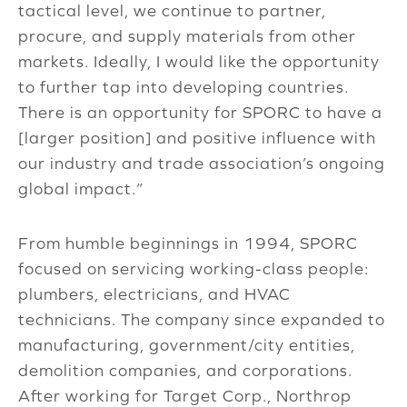
tactical level, we continue to partner,
procure, and supply materials from other
markets. Ideally, I would like the opportunity
to further tap into developing countries.
There is an opportunity for SPORC to have a
[larger position] and positive influence with
our industry and trade association’s ongoing
global impact.”
From humble beginnings in 1994, SPORC
focused on servicing working-class people:
plumbers, electricians, and HVAC
technicians. The company since expanded to
manufacturing, government/city entities,
demolition companies, and corporations.
After working for Target Corp., Northrop