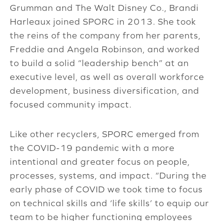
Grumman and The Walt Disney Co., Brandi
Harleaux joined SPORC in 2013. She took
the reins of the company from her parents,
Freddie and Angela Robinson, and worked
to build a solid “leadership bench” at an
executive level, as well as overall workforce
development, business diversification, and
focused community impact.
Like other recyclers, SPORC emerged from
the COVID-19 pandemic with a more
intentional and greater focus on people,
processes, systems, and impact. “During the
early phase of COVID we took time to focus
on technical skills and ‘life skills’ to equip our
team to be higher functioning employees