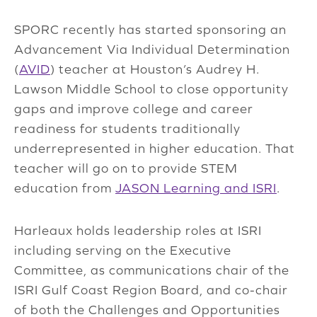
SPORC recently has started sponsoring an
Advancement Via Individual Determination
(
AVID
) teacher at Houston’s Audrey H.
Lawson Middle School to close opportunity
gaps and improve college and career
readiness for students traditionally
underrepresented in higher education. That
teacher will go on to provide STEM
education from
JASON Learning and ISRI
.
Harleaux holds leadership roles at ISRI
including serving on the Executive
Committee, as communications chair of the
ISRI Gulf Coast Region Board, and co-chair
of both the Challenges and Opportunities