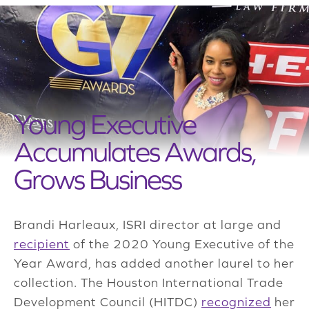
Young Executive
Accumulates Awards,
Grows Business
Brandi Harleaux, ISRI director at large and
recipient
of the 2020 Young Executive of the
Year Award, has added another laurel to her
collection. The Houston International Trade
Development Council (HITDC)
recognized
her