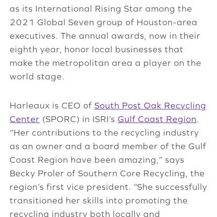
as its International Rising Star among the
2021 Global Seven group of Houston-area
executives. The annual awards, now in their
eighth year, honor local businesses that
make the metropolitan area a player on the
world stage.
Harleaux is CEO of
South Post Oak Recycling
Center
(SPORC) in ISRI’s
Gulf Coast Region
.
“Her contributions to the recycling industry
as an owner and a board member of the Gulf
Coast Region have been amazing,” says
Becky Proler of Southern Core Recycling, the
region’s first vice president. “She successfully
transitioned her skills into promoting the
recycling industry both locally and