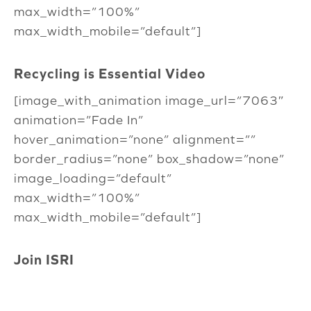
max_width=”100%”
max_width_mobile=”default”]
Recycling is Essential Video
[image_with_animation image_url=”7063″
animation=”Fade In”
hover_animation=”none” alignment=””
border_radius=”none” box_shadow=”none”
image_loading=”default”
max_width=”100%”
max_width_mobile=”default”]
Join ISRI