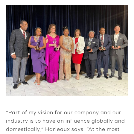
“Part of my vision for our company and our
industry is to have an influence globally and
domestically,” Harleaux says. “At the most