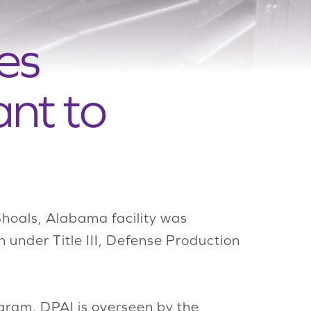
es
nt to
hoals, Alabama facility was
 under Title III, Defense Production
ram. DPAI is overseen by the