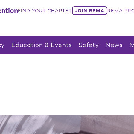
ntion
FIND YOUR CHAPTER
JOIN REMA
REMA PRO
cy
Education & Events
Safety
News
M