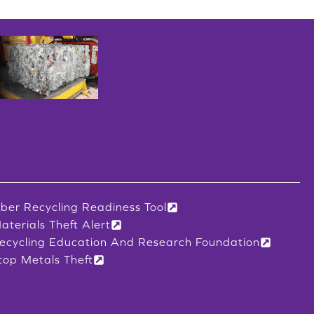
iber Recycling Readiness Tool
aterials Theft Alert
ecycling Education And Research Foundation
top Metals Theft