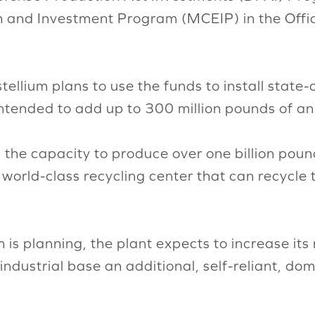
 and Investment Program (MCEIP) in the Office
stellium plans to use the funds to install stat
intended to add up to 300 million pounds of an
 the capacity to produce over one billion poun
world-class recycling center that can recycle t
is planning, the plant expects to increase its 
industrial base an additional, self-reliant, do