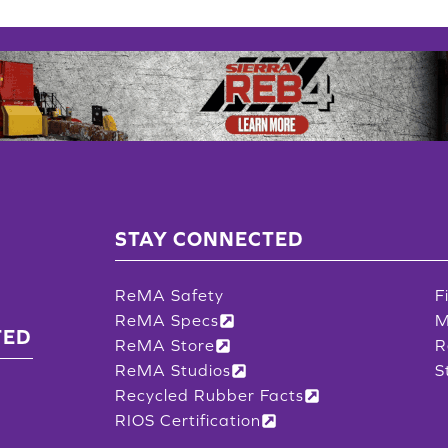
STAY CONNECTED
ReMA Safety
F
ReMA Specs
M
TED
ReMA Store
R
ReMA Studios
S
Recycled Rubber Facts
RIOS Certification