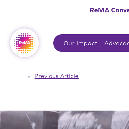
Skip
ReMA Conve
to
content
Our Impact
Advoca
«
Previous Article