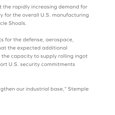
t the rapidly increasing demand for
y for the overall U.S. manufacturing
cle Shoals.
uts for the defense, aerospace,
hat the expected additional
 the capacity to supply rolling ingot
pport U.S. security commitments
ngthen our industrial base,” Stemple