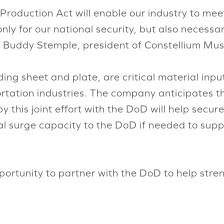
Production Act will enable our industry to mee
y for our national security, but also necessar
 Buddy Stemple, president of Constellium Mus
ding sheet and plate, are critical material inp
tation industries. The company anticipates t
this joint effort with the DoD will help secure
vital surge capacity to the DoD if needed to su
portunity to partner with the DoD to help stre