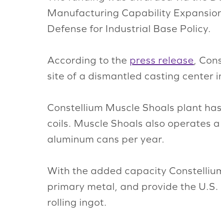
Manufacturing Capability Expansion
Defense for Industrial Base Policy.
According to the
press release
, Con
site of a dismantled casting center 
Constellium Muscle Shoals plant has
coils. Muscle Shoals also operates a 
aluminum cans per year.
With the added capacity Constellium 
primary metal, and provide the U.S. 
rolling ingot.