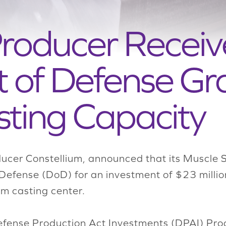
roducer Receiv
of Defense Gra
sting Capacity
ucer Constellium, announced that its Muscle S
Defense (DoD) for an investment of $23 million
num casting center.
fense Production Act Investments (DPAI) Prog