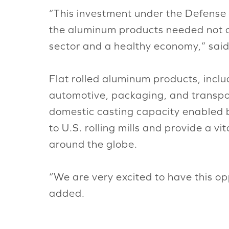
“This investment under the Defense 
the aluminum products needed not onl
sector and a healthy economy,” said
Flat rolled aluminum products, inclu
automotive, packaging, and transpor
domestic casting capacity enabled by 
to U.S. rolling mills and provide a 
around the globe.
“We are very excited to have this op
added.