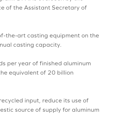
 of the Assistant Secretary of
e-of-the-art casting equipment on the
nual casting capacity.
ds per year of finished aluminum
he equivalent of 20 billion
recycled input, reduce its use of
mestic source of supply for aluminum