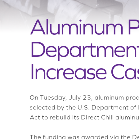
Aluminum P
Department 
Increase Ca
On Tuesday, July 23, aluminum prod
selected by the U.S. Department of 
Act to rebuild its Direct Chill alumi
The funding was awarded via the De