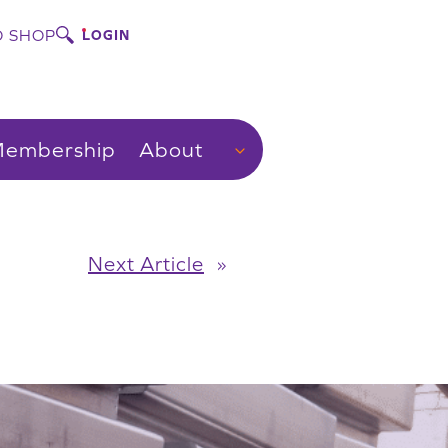
 SHOP
LOGIN
embership
About
Next Article
»