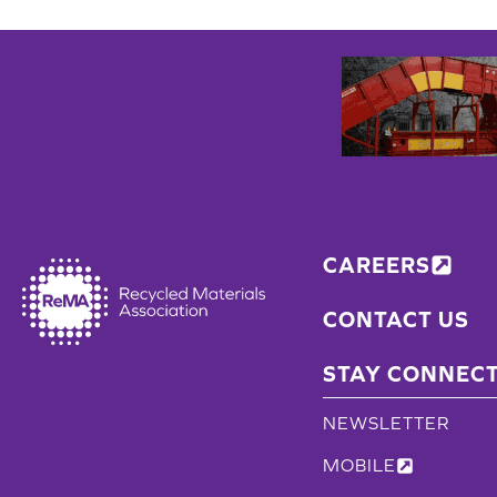
CAREERS
CONTACT US
STAY CONNEC
NEWSLETTER
MOBILE