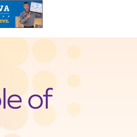
le of