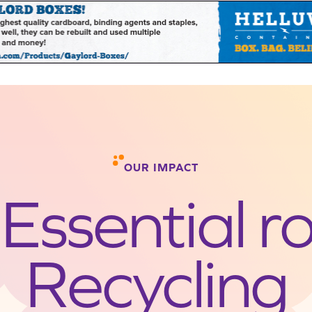
OUR IMPACT
Essential ro
Recycling