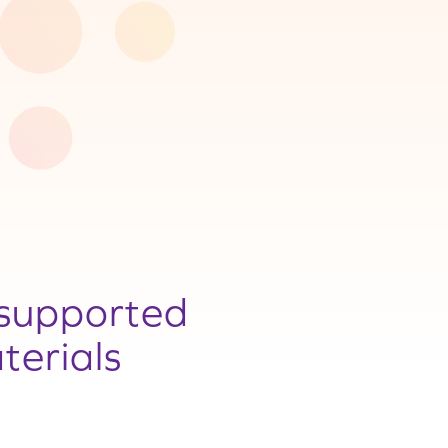
supported
terials