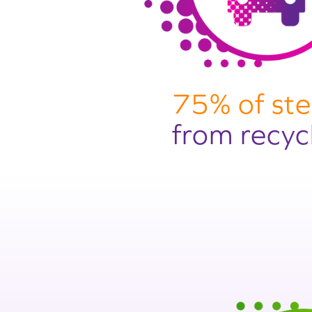
75% of ste
from recyc