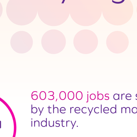
603,000 jobs
are 
by the recycled ma
industry.