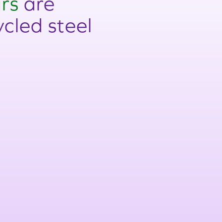
rs
are
cled steel