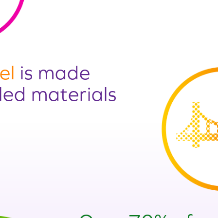
el
is made
led materials