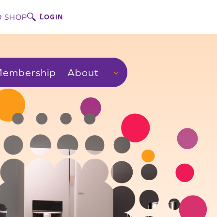
 SHOP
LOGIN
embership
About