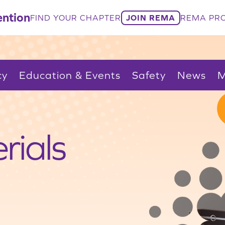
ntion
FIND YOUR CHAPTER
JOIN REMA
REMA PRO
cy
Education & Events
Safety
News
M
rials
.
itical
Trade
cling
ty
ccess