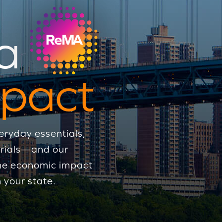
a
pact
eryday essentials,
erials—and our
 the economic impact
 your state.