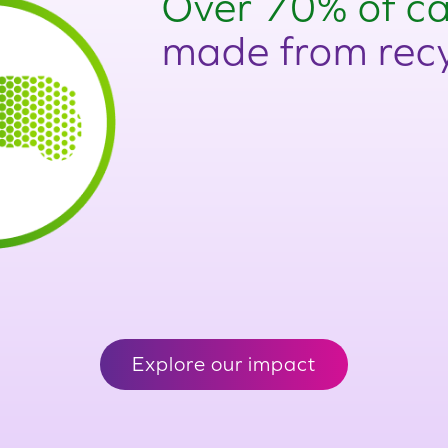
Over 70% of ca
made from recy
Explore our impact