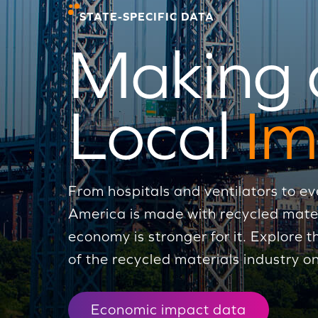
STATE-SPECIFIC DATA
Making 
Local
Im
From hospitals and ventilators to ev
America is made with recycled mat
economy is stronger for it. Explore
of the recycled materials industry on
Economic impact data