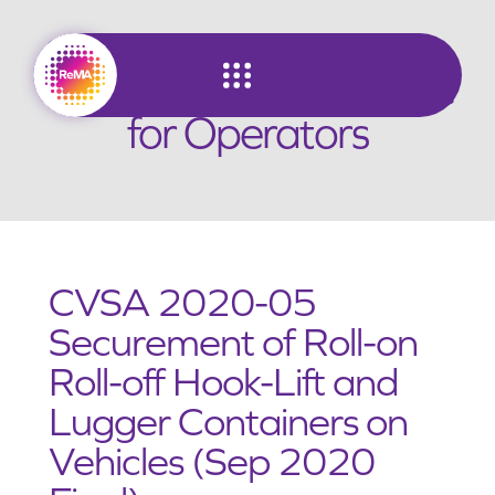
Skip
to
Lugger Truck Guidance
content
for Operators
CVSA 2020-05
Securement of Roll-on
Roll-off Hook-Lift and
Lugger Containers on
Vehicles (Sep 2020