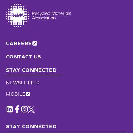
CAREERS
CONTACT US
STAY CONNECTED
NEWSLETTER
MOBILE
STAY CONNECTED