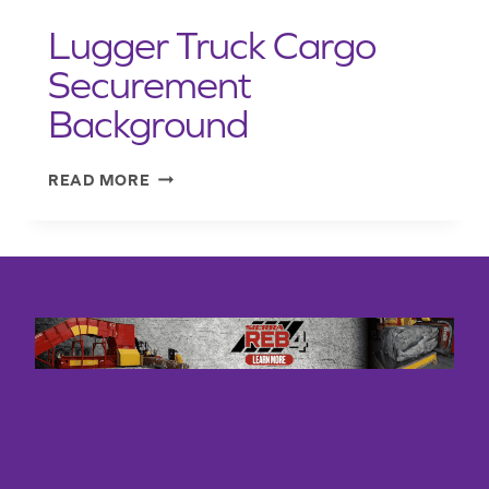
PRESENTATION
FINAL)
Lugger Truck Cargo
EQUIVALENT
MEANS
Securement
TESTS)
Background
AUG
2020
LUGGER
READ MORE
TRUCK
CARGO
SECUREMENT
BACKGROUND