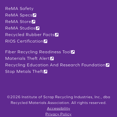
ReMA Safety
ReMA Specs
ReMA Store
ReMA Studios
Recycled Rubber Facts
RIOS Certification
Fiber Recycling Readiness Tool
Materials Theft Alert
Recycling Education And Research Foundation
Stop Metals Theft
©2026 Institute of Scrap Recycling Industries, Inc., dba
Recycled Materials Association. All rights reserved.
Accessibility
Privacy Policy