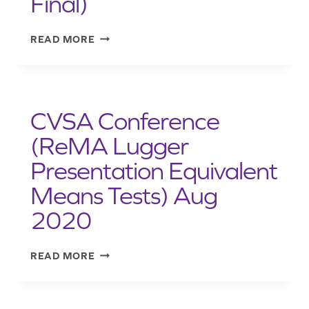
Final)
CVSA
READ MORE
2020-
05
SECUREMENT
OF
CVSA Conference
ROLL-
ON
(ReMA Lugger
ROLL-
Presentation Equivalent
OFF
HOOK-
Means Tests) Aug
LIFT
AND
2020
LUGGER
CONTAINERS
CVSA
READ MORE
ON
CONFERENCE
VEHICLES
(REMA
(SEP
LUGGER
2020