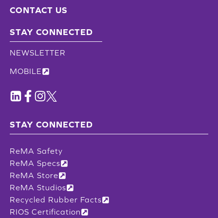
CONTACT US
STAY CONNECTED
NEWSLETTER
MOBILE
STAY CONNECTED
ReMA Safety
ReMA Specs
ReMA Store
ReMA Studios
Recycled Rubber Facts
RIOS Certification