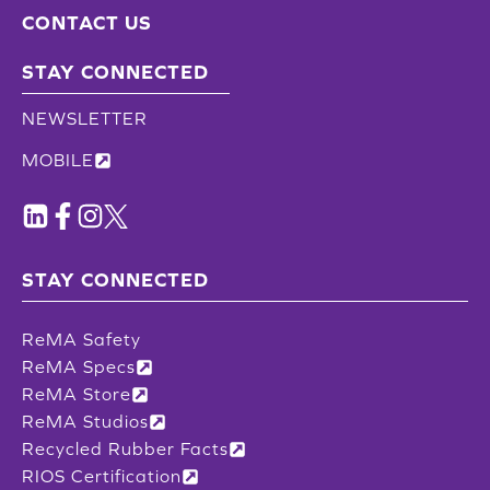
CONTACT US
STAY CONNECTED
NEWSLETTER
MOBILE
STAY CONNECTED
ReMA Safety
ReMA Specs
ReMA Store
ReMA Studios
Recycled Rubber Facts
RIOS Certification