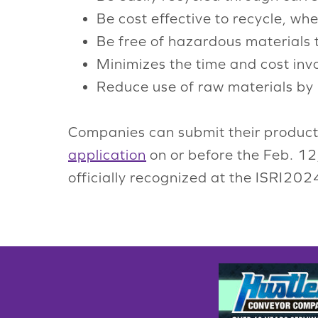
Be cost effective to recycle, wh
Be free of hazardous materials 
Minimizes the time and cost invo
Reduce use of raw materials by
Companies can submit their produc
application
on or before the Feb. 12
officially recognized at the ISRI20