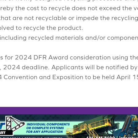
ereby the cost to recycle does not exceed the va
that are not recyclable or impede the recyclin
lved to recycle the product.
 including recycled materials and/or componen
ts for 2024 DFR Award consideration using t
, 2024 deadline. Applicants will be notified b
24 Convention and Exposition to be held April