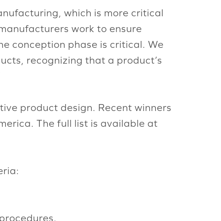
nufacturing, which is more critical
s manufacturers work to ensure
he conception phase is critical. We
ucts, recognizing that a product’s
”
tive product design. Recent winners
ca. The full list is available at
ria:
 procedures.