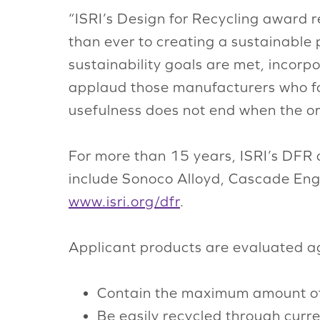
“ISRI’s Design for Recycling award r
than ever to creating a sustainable
sustainability goals are met, incorpo
applaud those manufacturers who fac
usefulness does not end when the ori
For more than 15 years, ISRI’s DFR 
include Sonoco Alloyd, Cascade Engi
www.isri.org/dfr
.
Applicant products are evaluated aga
Contain the maximum amount of 
Be easily recycled through curr