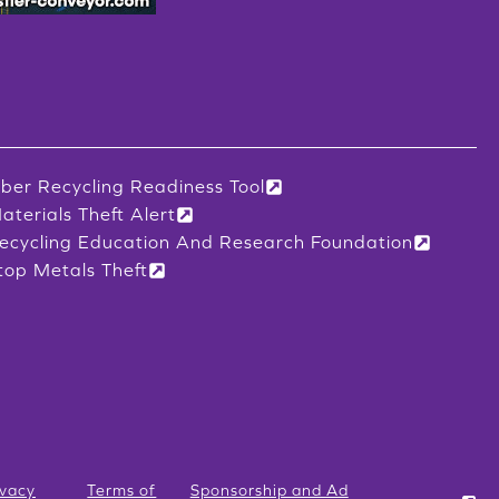
iber Recycling Readiness Tool
aterials Theft Alert
ecycling Education And Research Foundation
top Metals Theft
ivacy
Terms of
Sponsorship and Ad