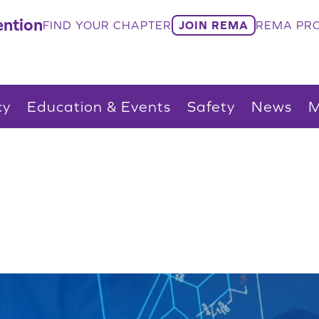
ntion
FIND YOUR CHAPTER
JOIN REMA
REMA PRO
cy
Education & Events
Safety
News
M