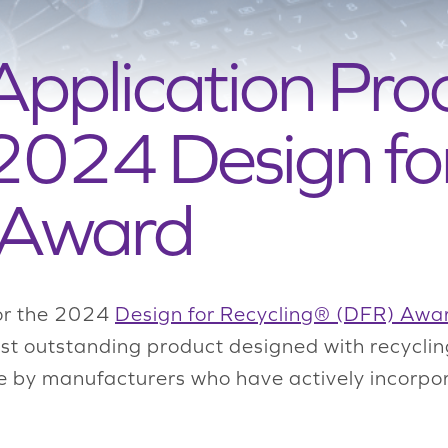
Application Proc
 2024 Design fo
 Award
for the 2024
Design for Recycling® (DFR) Awa
st outstanding product designed with recyclin
e by manufacturers who have actively incorpor