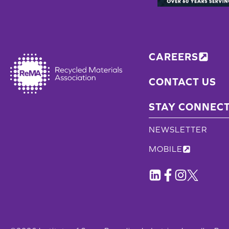
CAREERS
CONTACT US
STAY CONNEC
NEWSLETTER
MOBILE