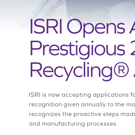
ISRI Opens 
Prestigious
Recycling®
ISRI is now accepting applications 
recognition given annually to the mo
recognizes the proactive steps mad
and manufacturing processes.