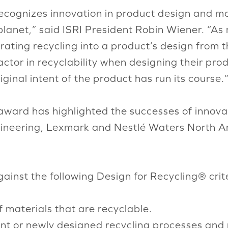
ecognizes innovation in product design and ma
 planet,” said ISRI President Robin Wiener. “A
rating recycling into a product’s design from t
tor in recyclability when designing their prod
ginal intent of the product has run its course.
award has highlighted the successes of innova
neering, Lexmark and Nestlé Waters North Ameri
inst the following Design for Recycling® crite
materials that are recyclable.
ent or newly designed recycling processes and