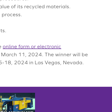
lue of its recycled materials.
g process.
ts.
he
online form or electronic
y March 11, 2024. The winner will be
 15-18, 2024 in Las Vegas, Nevada.