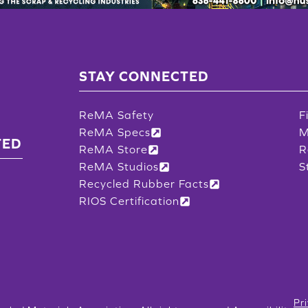
STAY CONNECTED
ReMA Safety
F
ReMA Specs
M
TED
ReMA Store
R
ReMA Studios
S
Recycled Rubber Facts
RIOS Certification
Pr