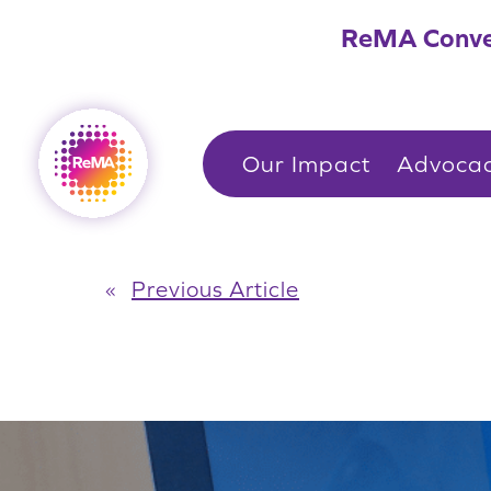
Skip
ReMA Conve
to
content
Our Impact
Advoca
«
Previous Article