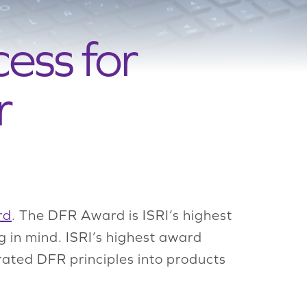
ess for
r
rd
. The DFR Award is ISRI’s highest
g in mind. ISRI’s highest award
ated DFR principles into products