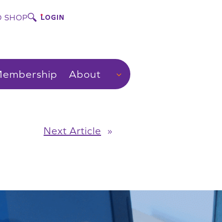
 SHOP
LOGIN
embership
About
Next Article
»