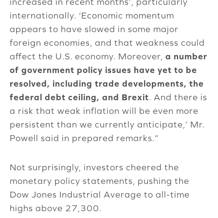
increased in recent months’, particularly
internationally. ‘Economic momentum
appears to have slowed in some major
foreign economies, and that weakness could
affect the U.S. economy. Moreover,
a number
of government policy issues have yet to be
resolved, including trade developments, the
federal debt ceiling, and Brexit
. And there is
a risk that weak inflation will be even more
persistent than we currently anticipate,’ Mr.
Powell said in prepared remarks.”
Not surprisingly, investors cheered the
monetary policy statements, pushing the
Dow Jones Industrial Average to all-time
highs above 27,300.