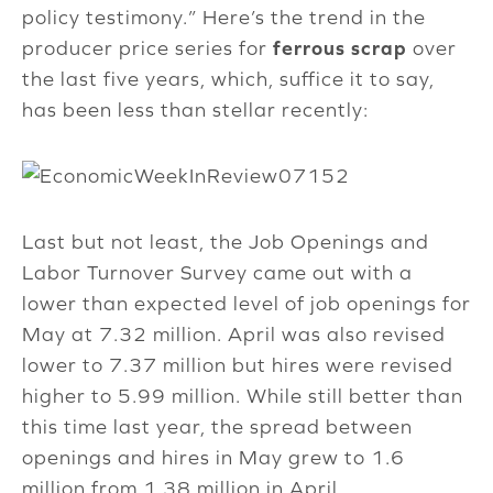
policy testimony.” Here’s the trend in the
producer price series for
ferrous scrap
over
the last five years, which, suffice it to say,
has been less than stellar recently:
Last but not least, the Job Openings and
Labor Turnover Survey came out with a
lower than expected level of job openings for
May at 7.32 million. April was also revised
lower to 7.37 million but hires were revised
higher to 5.99 million. While still better than
this time last year, the spread between
openings and hires in May grew to 1.6
million from 1.38 million in April.