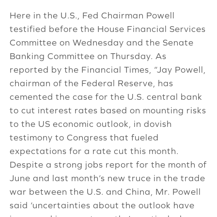
Here in the U.S., Fed Chairman Powell
testified before the House Financial Services
Committee on Wednesday and the Senate
Banking Committee on Thursday. As
reported by the Financial Times, “Jay Powell,
chairman of the Federal Reserve, has
cemented the case for the U.S. central bank
to cut interest rates based on mounting risks
to the US economic outlook, in dovish
testimony to Congress that fueled
expectations for a rate cut this month.
Despite a strong jobs report for the month of
June and last month’s new truce in the trade
war between the U.S. and China, Mr. Powell
said ‘uncertainties about the outlook have