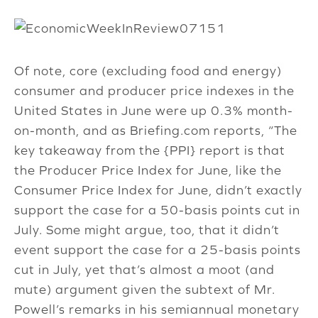
Of note, core (excluding food and energy)
consumer and producer price indexes in the
United States in June were up 0.3% month-
on-month, and as Briefing.com reports, “The
key takeaway from the {PPI} report is that
the Producer Price Index for June, like the
Consumer Price Index for June, didn’t exactly
support the case for a 50-basis points cut in
July. Some might argue, too, that it didn’t
event support the case for a 25-basis points
cut in July, yet that’s almost a moot (and
mute) argument given the subtext of Mr.
Powell’s remarks in his semiannual monetary