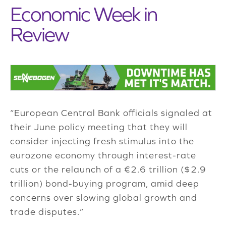
Economic Week in
Review
“European Central Bank officials signaled at
their June policy meeting that they will
consider injecting fresh stimulus into the
eurozone economy through interest-rate
cuts or the relaunch of a €2.6 trillion ($2.9
trillion) bond-buying program, amid deep
concerns over slowing global growth and
trade disputes.”