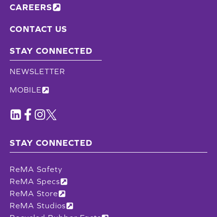
CAREERS
CONTACT US
STAY CONNECTED
NEWSLETTER
MOBILE
STAY CONNECTED
ReMA Safety
ReMA Specs
ReMA Store
ReMA Studios