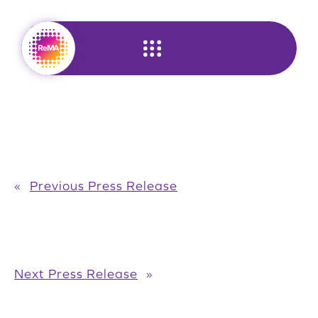
Skip
to
content
«
Previous Press Release
Next Press Release
»