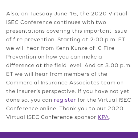
Also, on Tuesday June 16, the 2020 Virtual
ISEC Conference continues with two
presentations covering this important issue
of fire prevention. Starting at 2:00 p.m. ET
we will hear from Kenn Kunze of IC Fire
Prevention on how you can make a
difference at the field level. And at 3:00 p.m.
ET we will hear from members of the
Commercial Insurance Associates team on
the insurer’s perspective. If you have not yet
done so, you can
register
for the Virtual ISEC
Conference online. Thank you to our 2020
Virtual ISEC Conference sponsor
KPA
.