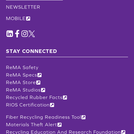
NEWSLETTER
MOBILE
STAY CONNECTED
ReMA Safety
ReMA Specs
ReMA Store
ReMA Studios
Recycled Rubber Facts
RIOS Certification
Fiber Recycling Readiness Tool
Materials Theft Alert
Recycling Education And Research Foundation