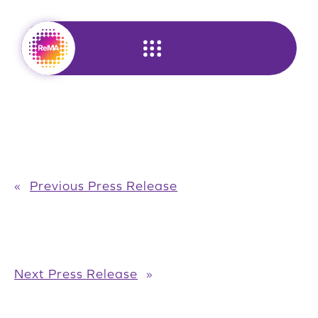
Skip
to
content
«
Previous Press Release
Next Press Release
»