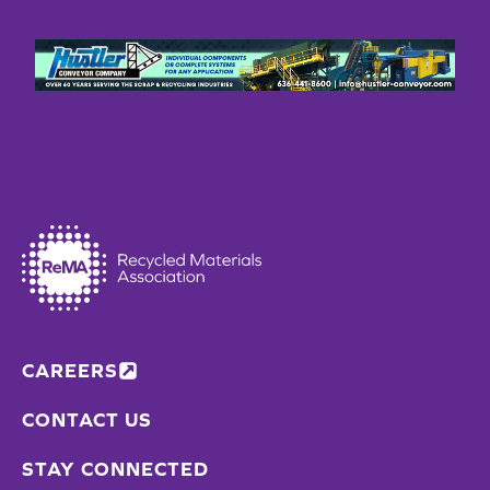
CAREERS
CONTACT US
STAY CONNECTED