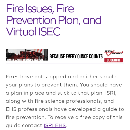
Fire Issues, Fire
Prevention Plan, and
Virtual ISEC
Fires have not stopped and neither should
your plans to prevent them. You should have
a plan in place and stick to that plan. ISRI,
along with fire science professionals, and
EHS professionals have developed a guide to
fire prevention. To receive a free copy of this
guide contact
ISRI EHS
.