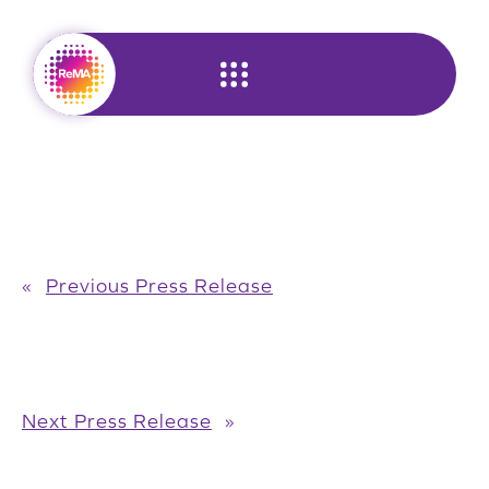
Skip
to
content
«
Previous Press Release
Next Press Release
»