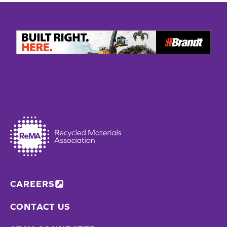
CAREERS
CONTACT US