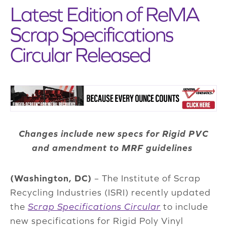
Latest Edition of ReMA
Scrap Specifications
Circular Released
Changes include new specs for Rigid PVC
and amendment to MRF guidelines
(Washington, DC)
– The Institute of Scrap
Recycling Industries (ISRI) recently updated
the
Scrap Specifications Circular
to include
new specifications for Rigid Poly Vinyl