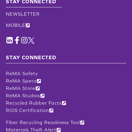
STAY CONNECTED
NEWSLETTER
MOBILE
STAY CONNECTED
ReMA Safety
ReMA Specs
ReMA Store
ReMA Studios
Recycled Rubber Facts
RIOS Certification
Fiber Recycling Readiness Tool
Materials Theft Alert