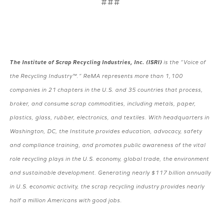
###
The Institute of Scrap Recycling Industries, Inc. (ISRI)
is the “Voice of
the Recycling Industry™.” ReMA represents more than 1,100
companies in 21 chapters in the U.S. and 35 countries that process,
broker, and consume scrap commodities, including metals, paper,
plastics, glass, rubber, electronics, and textiles. With headquarters in
Washington, DC, the Institute provides education, advocacy, safety
and compliance training, and promotes public awareness of the vital
role recycling plays in the U.S. economy, global trade, the environment
and sustainable development. Generating nearly $117 billion annually
in U.S. economic activity, the scrap recycling industry provides nearly
half a million Americans with good jobs.