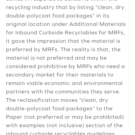
recycling industry that by listing “clean, dry
double-polycoat food packages” in its
original location under Additional Materials
for Inbound Curbside Recyclables for MRFs,
it gave the impression that the material is
preferred by MRFs. The reality is that, the
material is not preferred and may be
considered prohibitive by MRFs who need a
secondary market for their materials to
remain viable economic and environmental
partners with the communities they serve.
The reclassification moves “clean, dry
double-polycoat food packages” to the
Paper (not preferred or may be prohibited)
with examples (not inclusive) section of the
inbound curbside recyclables guidelines