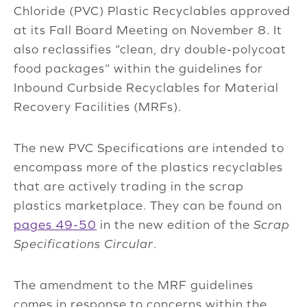
Chloride (PVC) Plastic Recyclables approved
at its Fall Board Meeting on November 8. It
also reclassifies “clean, dry double-polycoat
food packages” within the guidelines for
Inbound Curbside Recyclables for Material
Recovery Facilities (MRFs).
The new PVC Specifications are intended to
encompass more of the plastics recyclables
that are actively trading in the scrap
plastics marketplace. They can be found on
pages 49-50
in the new edition of the
Scrap
Specifications Circular
.
The amendment to the MRF guidelines
comes in response to concerns within the