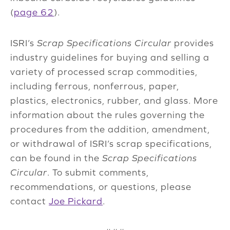
(
page 62
).
ISRI’s
Scrap Specifications Circular
provides
industry guidelines for buying and selling a
variety of processed scrap commodities,
including ferrous, nonferrous, paper,
plastics, electronics, rubber, and glass. More
information about the rules governing the
procedures from the addition, amendment,
or withdrawal of ISRI’s scrap specifications,
can be found in the
Scrap Specifications
Circular
. To submit comments,
recommendations, or questions, please
contact
Joe Pickard
.