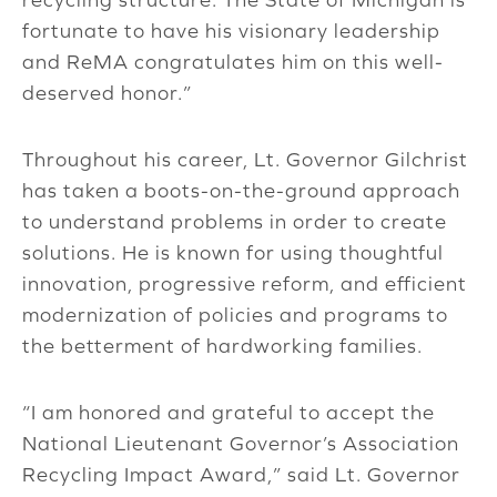
fortunate to have his visionary leadership
and ReMA congratulates him on this well-
deserved honor.”
Throughout his career, Lt. Governor Gilchrist
has taken a boots-on-the-ground approach
to understand problems in order to create
solutions. He is known for using thoughtful
innovation, progressive reform, and efficient
modernization of policies and programs to
the betterment of hardworking families.
“I am honored and grateful to accept the
National Lieutenant Governor’s Association
Recycling Impact Award,” said Lt. Governor