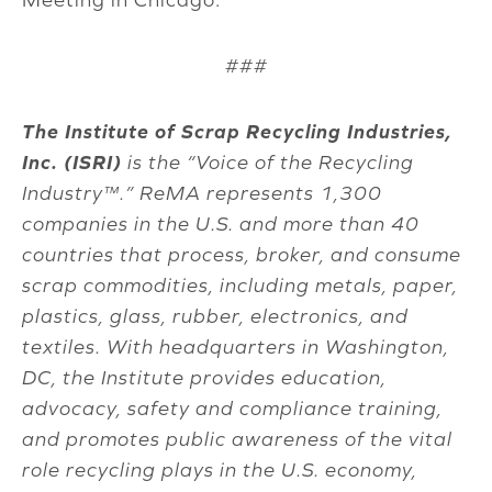
###
The Institute of Scrap Recycling Industries,
Inc. (ISRI)
is the “Voice of the Recycling
Industry™.” ReMA represents 1,300
companies in the U.S. and more than 40
countries that process, broker, and consume
scrap commodities, including metals, paper,
plastics, glass, rubber, electronics, and
textiles. With headquarters in Washington,
DC, the Institute provides education,
advocacy, safety and compliance training,
and promotes public awareness of the vital
role recycling plays in the U.S. economy,