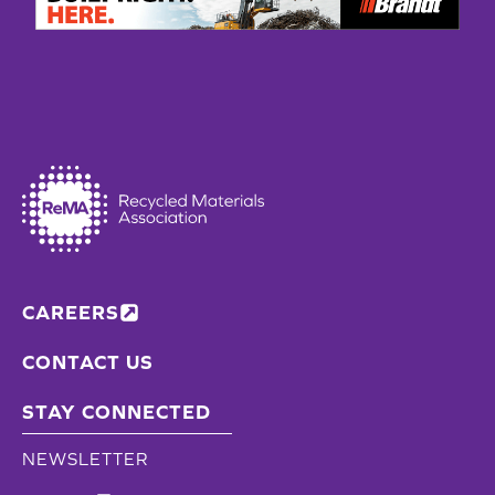
CAREERS
CONTACT US
STAY CONNECTED
NEWSLETTER