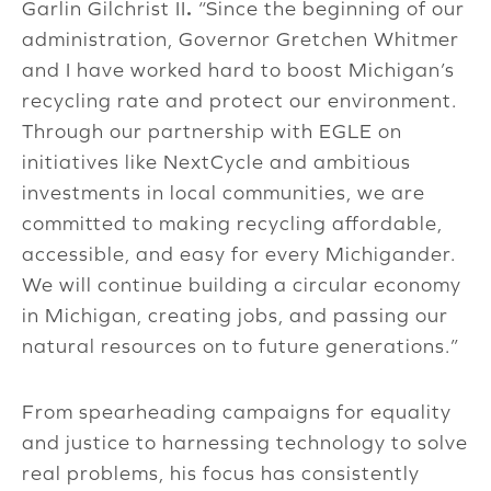
Garlin Gilchrist II
.
“Since the beginning of our
administration, Governor Gretchen Whitmer
and I have worked hard to boost Michigan’s
recycling rate and protect our environment.
Through our partnership with EGLE on
initiatives like NextCycle and ambitious
investments in local communities, we are
committed to making recycling affordable,
accessible, and easy for every Michigander.
We will continue building a circular economy
in Michigan, creating jobs, and passing our
natural resources on to future generations.”
From spearheading campaigns for equality
and justice to harnessing technology to solve
real problems, his focus has consistently