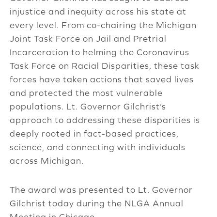
injustice and inequity across his state at
every level. From co-chairing the Michigan
Joint Task Force on Jail and Pretrial
Incarceration to helming the Coronavirus
Task Force on Racial Disparities, these task
forces have taken actions that saved lives
and protected the most vulnerable
populations. Lt. Governor Gilchrist’s
approach to addressing these disparities is
deeply rooted in fact-based practices,
science, and connecting with individuals
across Michigan.
The award was presented to Lt. Governor
Gilchrist today during the NLGA Annual
Meeting in Chicago.