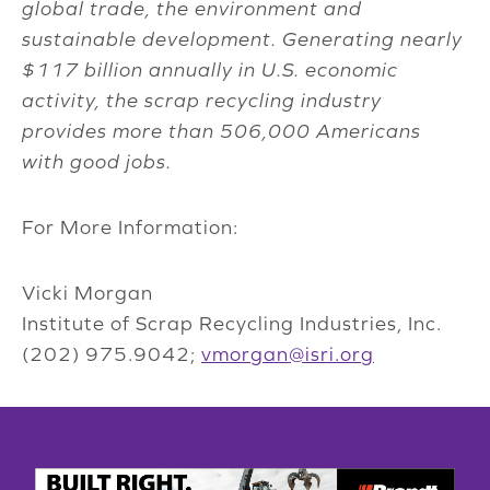
global trade, the environment and
sustainable development. Generating nearly
$117 billion annually in U.S. economic
activity, the scrap recycling industry
provides more than 506,000 Americans
with good jobs.
For More Information:
Vicki Morgan
Institute of Scrap Recycling Industries, Inc.
(202) 975.9042;
vmorgan@isri.org