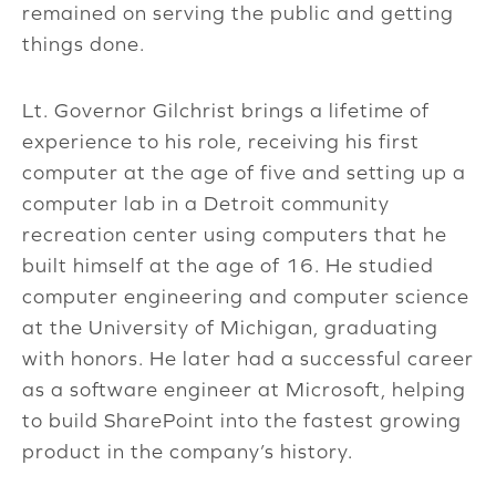
remained on serving the public and getting
things done.
Lt. Governor Gilchrist brings a lifetime of
experience to his role, receiving his first
computer at the age of five and setting up a
computer lab in a Detroit community
recreation center using computers that he
built himself at the age of 16. He studied
computer engineering and computer science
at the University of Michigan, graduating
with honors. He later had a successful career
as a software engineer at Microsoft, helping
to build SharePoint into the fastest growing
product in the company’s history.