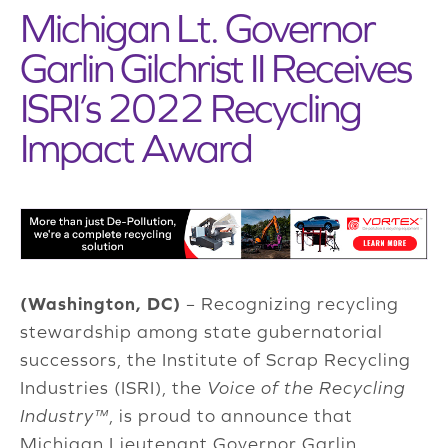
Michigan Lt. Governor
Garlin Gilchrist II Receives
ISRI’s 2022 Recycling
Impact Award
(Washington, DC)
– Recognizing recycling
stewardship among state gubernatorial
successors, the Institute of Scrap Recycling
Industries (ISRI), the
Voice of the Recycling
Industry™
, is proud to announce that
Michigan Lieutenant Governor Garlin