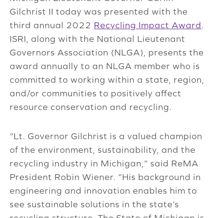
Gilchrist II today was presented with the
third annual 2022
Recycling Impact Award
.
ISRI, along with the National Lieutenant
Governors Association (NLGA), presents the
award annually to an NLGA member who is
committed to working within a state, region,
and/or communities to positively affect
resource conservation and recycling.
“Lt. Governor Gilchrist is a valued champion
of the environment, sustainability, and the
recycling industry in Michigan,” said ReMA
President Robin Wiener. “His background in
engineering and innovation enables him to
see sustainable solutions in the state’s
recycling structure. The State of Michigan is