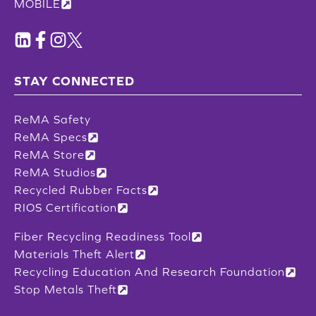
MOBILE
STAY CONNECTED
ReMA Safety
ReMA Specs
ReMA Store
ReMA Studios
Recycled Rubber Facts
RIOS Certification
Fiber Recycling Readiness Tool
Materials Theft Alert
Recycling Education And Research Foundation
Stop Metals Theft