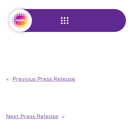
Skip
to
content
«
Previous Press Release
Next Press Release
»