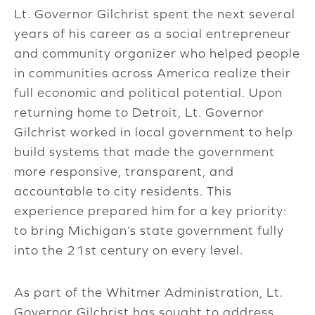
Lt. Governor Gilchrist spent the next several
years of his career as a social entrepreneur
and community organizer who helped people
in communities across America realize their
full economic and political potential. Upon
returning home to Detroit, Lt. Governor
Gilchrist worked in local government to help
build systems that made the government
more responsive, transparent, and
accountable to city residents. This
experience prepared him for a key priority:
to bring Michigan’s state government fully
into the 21st century on every level.
As part of the Whitmer Administration, Lt.
Governor Gilchrist has sought to address