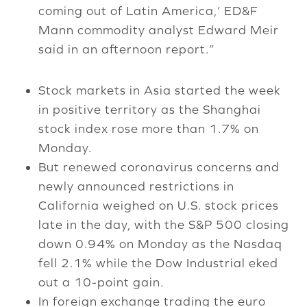
coming out of Latin America,’ ED&F
Mann commodity analyst Edward Meir
said in an afternoon report.”
Stock markets in Asia started the week
in positive territory as the Shanghai
stock index rose more than 1.7% on
Monday.
But renewed coronavirus concerns and
newly announced restrictions in
California weighed on U.S. stock prices
late in the day, with the S&P 500 closing
down 0.94% on Monday as the Nasdaq
fell 2.1% while the Dow Industrial eked
out a 10-point gain.
In foreign exchange trading the euro