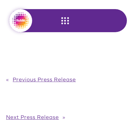
Skip
to
content
«
Previous Press Release
Next Press Release
»