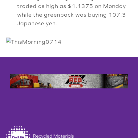
traded as high as $1.1375 on Monday
while the greenback was buying 107.3
Japanese yen.