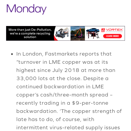
Monday
In London, Fastmarkets reports that
“turnover in LME copper was at its
highest since July 2018 at more than
33,000 lots at the close. Despite a
continued backwardation in LME
copper’s cash/three-month spread –
recently trading in a $9-per-tonne
backwardation. ‘The copper strength of
late has to do, of course, with
intermittent virus-related supply issues