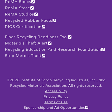
ReMA Specs
ReMA Store
ReMA Studios
Recycled Rubber Facts
RIOS Certification
Fiber Recycling Readiness Tool
Materials Theft Alert
Recycling Education And Research Foundation
Stop Metals Theft
©2026 Institute of Scrap Recycling Industries, Inc., dba
Recycled Materials Association. All rights reserved.
Accessibility
Privacy Policy
Terms of Use
Sponsorship and Ad Opportunities