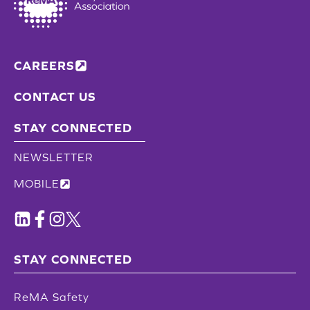
CAREERS
CONTACT US
STAY CONNECTED
NEWSLETTER
MOBILE
STAY CONNECTED
ReMA Safety