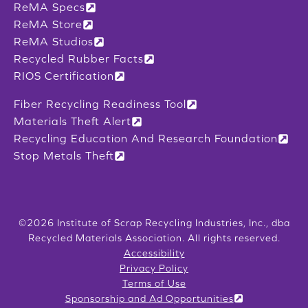
ReMA Specs
ReMA Store
ReMA Studios
Recycled Rubber Facts
RIOS Certification
Fiber Recycling Readiness Tool
Materials Theft Alert
Recycling Education And Research Foundation
Stop Metals Theft
©2026 Institute of Scrap Recycling Industries, Inc., dba
Recycled Materials Association. All rights reserved.
Accessibility
Privacy Policy
Terms of Use
Sponsorship and Ad Opportunities