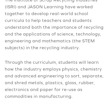
(ISRI) and JASON Learning have worked
together to develop real-world school
curricula to help teachers and students
understand both the importance of recycling
and the applications of science, technology,
engineering and mathematics (the STEM
subjects) in the recycling industry.
Through the curriculum, students will learn
how the industry employs physics, chemistry
and advanced engineering to sort, separate,
and shred metals, plastics, glass, rubber,
electronics and paper for re-use as
commodities in manufacturing.