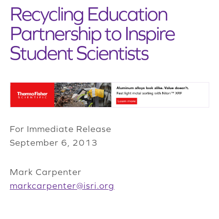
Recycling Education
Partnership to Inspire
Student Scientists
For Immediate Release
September 6, 2013
Mark Carpenter
markcarpenter@isri.org