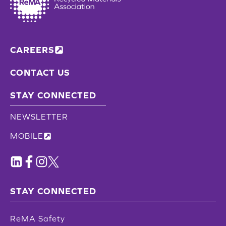
CAREERS
CONTACT US
STAY CONNECTED
NEWSLETTER
MOBILE
STAY CONNECTED
ReMA Safety