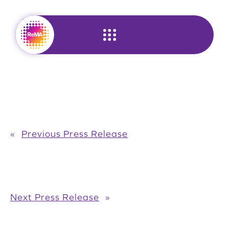
Skip
to
content
«
Previous Press Release
Next Press Release
»