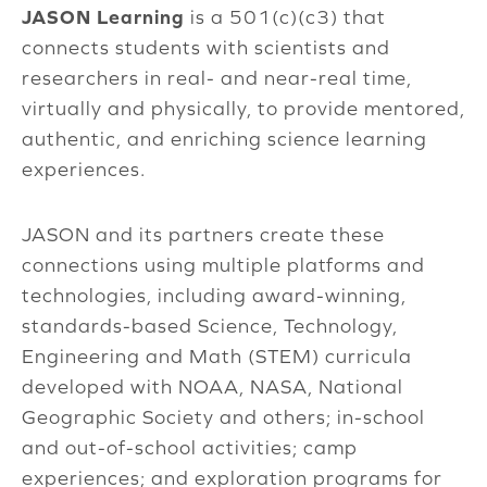
JASON Learning
is a 501(c)(c3) that
connects students with scientists and
researchers in real- and near-real time,
virtually and physically, to provide mentored,
authentic, and enriching science learning
experiences.
JASON and its partners create these
connections using multiple platforms and
technologies, including award-winning,
standards-based Science, Technology,
Engineering and Math (STEM) curricula
developed with NOAA, NASA, National
Geographic Society and others; in-school
and out-of-school activities; camp
experiences; and exploration programs for