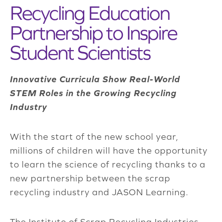
Recycling Education
Partnership to Inspire
Student Scientists
Innovative Curricula Show Real-World
STEM Roles in the Growing Recycling
Industry
With the start of the new school year,
millions of children will have the opportunity
to learn the science of recycling thanks to a
new partnership between the scrap
recycling industry and JASON Learning.
The Institute of Scrap Recycling Industries