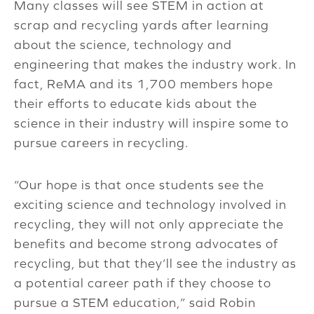
Many classes will see STEM in action at
scrap and recycling yards after learning
about the science, technology and
engineering that makes the industry work. In
fact, ReMA and its 1,700 members hope
their efforts to educate kids about the
science in their industry will inspire some to
pursue careers in recycling.
“Our hope is that once students see the
exciting science and technology involved in
recycling, they will not only appreciate the
benefits and become strong advocates of
recycling, but that they’ll see the industry as
a potential career path if they choose to
pursue a STEM education,” said Robin