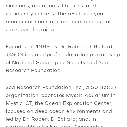
museums, aquariums, libraries, and
community centers. The result is a year-
round continuum of classroom and out-of-
classroom learning.
Founded in 1989 by Dr. Robert D. Ballard,
JASON is a non-profit education partnership
of National Geographic Society and Sea
Research Foundation.
Sea Research Foundation, Inc., a 501(c)(3)
organization, operates Mystic Aquarium in
Mystic, CT; the Ocean Exploration Center,
focused on deep ocean environments and
led by Dr. Robert D. Ballard; and, in
partnership with National Geographic,