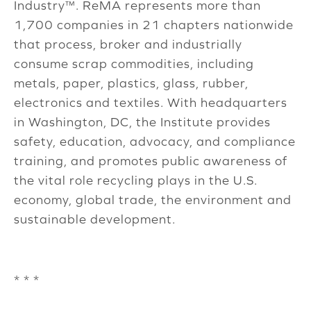
Industry™. ReMA represents more than
1,700 companies in 21 chapters nationwide
that process, broker and industrially
consume scrap commodities, including
metals, paper, plastics, glass, rubber,
electronics and textiles. With headquarters
in Washington, DC, the Institute provides
safety, education, advocacy, and compliance
training, and promotes public awareness of
the vital role recycling plays in the U.S.
economy, global trade, the environment and
sustainable development.
* * *