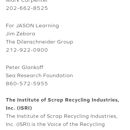
202-662-8525
For JASON Learning
Jim Zebora
The Dilenschneider Group
212-922-0900
Peter Glankoff
Sea Research Foundation
860-572-5955
The Institute of Scrap Recycling Industries,
Inc. (ISRI)
The Institute of Scrap Recycling Industries,
Inc. (ISRI) is the Voice of the Recycling