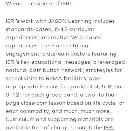
Wiener, president of ISRI.
ISRI’s work with JASON Learning includes
standards-based, K-12 curricular
experiences; interactive Web-based
experiences to enhance student
engagement; classroom posters featuring
ISRI’s key educational messages; a leveraged
national distribution network; strategies for
school visits to ReMA facilities; age-
appropriate lessons for grades K-4, 5-8, and
9-12; for each grade band, a two- to four-
page classroom lesson based on life cycle for
each commodity; and much, much more.
Curriculum and supporting materials are
available free of charge through the
ISRI