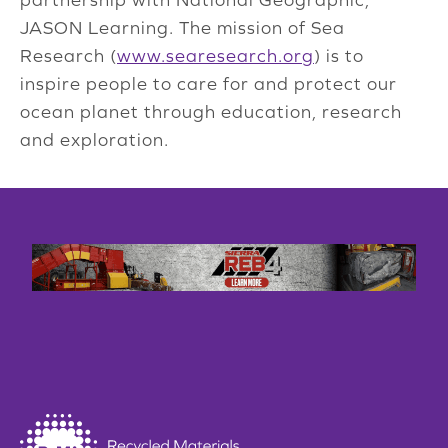
JASON Learning. The mission of Sea
Research (
www.searesearch.org
) is to
inspire people to care for and protect our
ocean planet through education, research
and exploration.