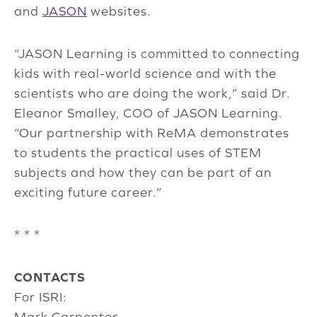
and
JASON
websites.
“JASON Learning is committed to connecting
kids with real-world science and with the
scientists who are doing the work,” said Dr.
Eleanor Smalley, COO of JASON Learning.
“Our partnership with ReMA demonstrates
to students the practical uses of STEM
subjects and how they can be part of an
exciting future career.”
* * *
CONTACTS
For ISRI:
Mark Carpenter