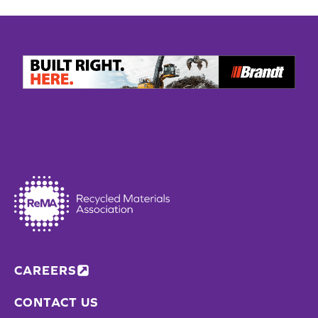
CAREERS
CONTACT US