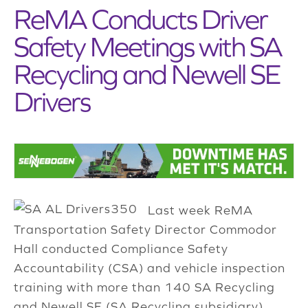
ReMA Conducts Driver
Safety Meetings with SA
Recycling and Newell SE
Drivers
Last week ReMA
Transportation Safety Director Commodor
Hall conducted Compliance Safety
Accountability (CSA) and vehicle inspection
training with more than 140 SA Recycling
and Newell SE (SA Recycling subsidiary)