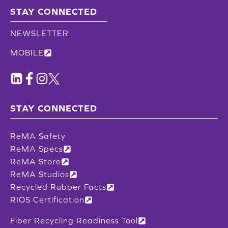
STAY CONNECTED
NEWSLETTER
MOBILE
STAY CONNECTED
ReMA Safety
ReMA Specs
ReMA Store
ReMA Studios
Recycled Rubber Facts
RIOS Certification
Fiber Recycling Readiness Tool