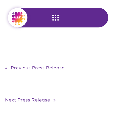
Skip
to
content
«
Previous Press Release
Next Press Release
»