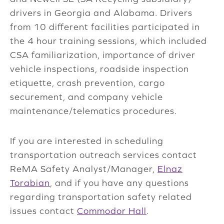
drivers in Georgia and Alabama. Drivers
from 10 different facilities participated in
the 4 hour training sessions, which included
CSA familiarization, importance of driver
vehicle inspections, roadside inspection
etiquette, crash prevention, cargo
securement, and company vehicle
maintenance/telematics procedures.
If you are interested in scheduling
transportation outreach services contact
ReMA Safety Analyst/Manager,
Elnaz
Torabian
, and if you have any questions
regarding transportation safety related
issues contact
Commodor Hall
.