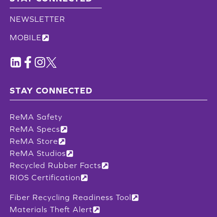
NEWSLETTER
MOBILE
STAY CONNECTED
ReMA Safety
ReMA Specs
ReMA Store
ReMA Studios
Recycled Rubber Facts
RIOS Certification
Fiber Recycling Readiness Tool
Materials Theft Alert