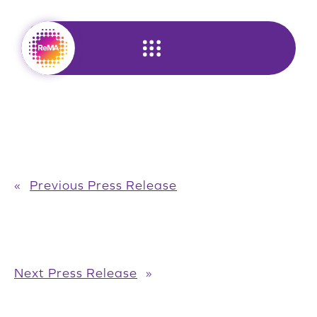
Skip
to
content
«
Previous Press Release
Next Press Release
»