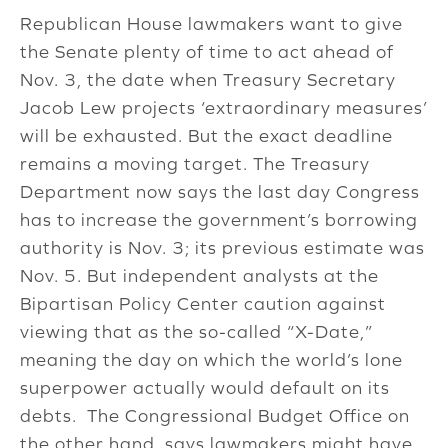
Republican House lawmakers want to give
the Senate plenty of time to act ahead of
Nov. 3, the date when Treasury Secretary
Jacob Lew projects ‘extraordinary measures’
will be exhausted. But the exact deadline
remains a moving target. The Treasury
Department now says the last day Congress
has to increase the government’s borrowing
authority is Nov. 3; its previous estimate was
Nov. 5. But independent analysts at the
Bipartisan Policy Center caution against
viewing that as the so-called “X-Date,”
meaning the day on which the world’s lone
superpower actually would default on its
debts. The Congressional Budget Office on
the other hand, says lawmakers might have