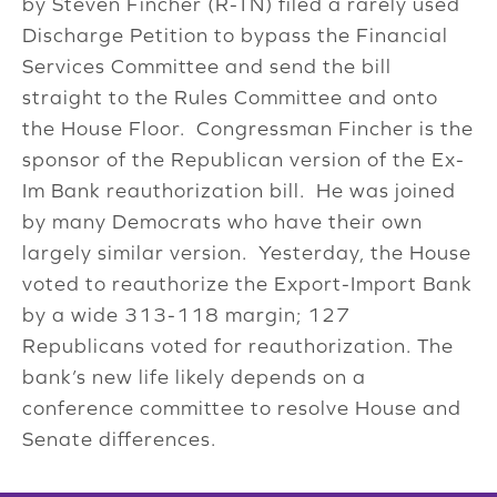
by Steven Fincher (R-TN) filed a rarely used
Discharge Petition to bypass the Financial
Services Committee and send the bill
straight to the Rules Committee and onto
the House Floor. Congressman Fincher is the
sponsor of the Republican version of the Ex-
Im Bank reauthorization bill. He was joined
by many Democrats who have their own
largely similar version. Yesterday, the House
voted to reauthorize the Export-Import Bank
by a wide 313-118 margin; 127
Republicans voted for reauthorization. The
bank’s new life likely depends on a
conference committee to resolve House and
Senate differences.