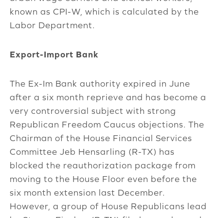
known as CPI-W, which is calculated by the
Labor Department.
Export-Import Bank
The Ex-Im Bank authority expired in June
after a six month reprieve and has become a
very controversial subject with strong
Republican Freedom Caucus objections. The
Chairman of the House Financial Services
Committee Jeb Hensarling (R-TX) has
blocked the reauthorization package from
moving to the House Floor even before the
six month extension last December.
However, a group of House Republicans lead