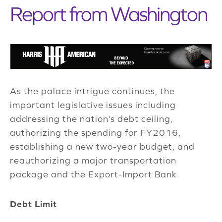
Report from Washington
As the palace intrigue continues, the
important legislative issues including
addressing the nation’s debt ceiling,
authorizing the spending for FY2016,
establishing a new two-year budget, and
reauthorizing a major transportation
package and the Export-Import Bank.
Debt Limit