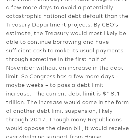
a few more days to avoid a potentially
catastrophic national debt default than the
Treasury Department projects. By CBO’s
estimate, the Treasury would most likely be
able to continue borrowing and have
sufficient cash to make its usual payments
through sometime in the first half of
November without an increase in the debt
limit. So Congress has a few more days –
maybe weeks – to pass a debt limit
increase. The current debt limit is $18.1
trillion. The increase would come in the form
of another debt limit suspension, likely
through 2017. Though many Republicans
would oppose the clean bill, it would receive
overwhelming support from House