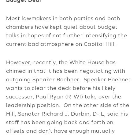
Most lawmakers in both parties and both
chambers have kept quiet about budget
talks in hopes of not further intensifying the
current bad atmosphere on Capitol Hill.
However, recently, the White House has
chimed in that it has been negotiating with
outgoing Speaker Boehner. Speaker Boehner
wants to clear the deck before his likely
successor, Paul Ryan (R-WI) take over the
leadership position. On the other side of the
Hill, Senator Richard J. Durbin, D-IL, said his
staff has been going back and forth on
offsets and don’t have enough mutually