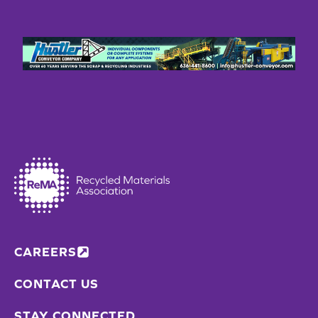
CAREERS
CONTACT US
STAY CONNECTED