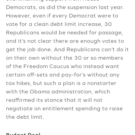
Democrats, as did the suspension last year.
However, even if every Democrat were to
vote for a clean debt limit increase, 30
Republicans would be needed for passage,
and it’s not clear there are enough votes to
get the job done. And Republicans can’t do it
on their own without the 30 or so members
of the Freedom Caucus who instead want
certain off-sets and pay-for’s without any
tax hikes, but such a plan is a nonstarter
with the Obama administration, which
reaffirmed its stance that it will not
negotiate on entitlement spending to raise
the debt limit.
Budget Deal