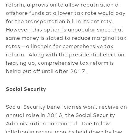
reform, a provision to allow repatriation of
offshore funds at a lower tax rate would pay
for the transportation bill in its entirety.
However, this option is unpopular since that
same money is slated to reduce marginal tax
rates – a linchpin for comprehensive tax
reform. Along with the presidential election
heating up, comprehensive tax reform is
being put off until after 2017.
Social Security
Social Security beneficiaries won’t receive an
annual raise in 2016, the Social Security
Administration announced. Due to low
inflation in recent months held down by low