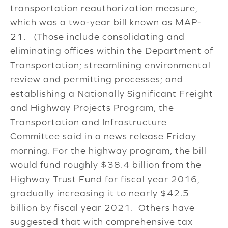
transportation reauthorization measure,
which was a two-year bill known as MAP-
21. (Those include consolidating and
eliminating offices within the Department of
Transportation; streamlining environmental
review and permitting processes; and
establishing a Nationally Significant Freight
and Highway Projects Program, the
Transportation and Infrastructure
Committee said in a news release Friday
morning. For the highway program, the bill
would fund roughly $38.4 billion from the
Highway Trust Fund for fiscal year 2016,
gradually increasing it to nearly $42.5
billion by fiscal year 2021. Others have
suggested that with comprehensive tax