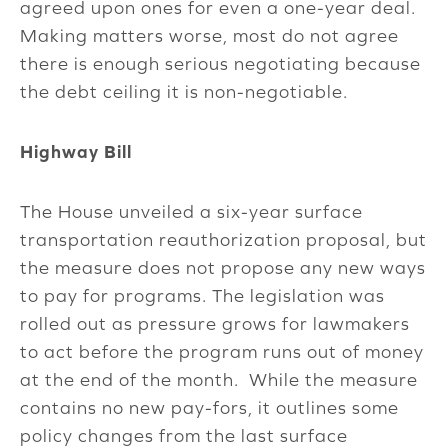
agreed upon ones for even a one-year deal.
Making matters worse, most do not agree
there is enough serious negotiating because
the debt ceiling it is non-negotiable.
Highway Bill
The House unveiled a six-year surface
transportation reauthorization proposal, but
the measure does not propose any new ways
to pay for programs. The legislation was
rolled out as pressure grows for lawmakers
to act before the program runs out of money
at the end of the month. While the measure
contains no new pay-fors, it outlines some
policy changes from the last surface