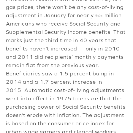
gas prices, there won’t be any cost-of-living
adjustment in January for nearly 65 million
Americans who receive Social Security and
Supplemental Security Income benefits. That
marks just the third time in 40 years that
benefits haven’t increased — only in 2010
and 2011 did recipients’ monthly payments
remain flat from the previous year.
Beneficiaries saw a 1.5 percent bump in
2014 and a 1.7 percent increase in
2015. Automatic cost-of-living adjustments
went into effect in 1975 to ensure that the
purchasing power of Social Security benefits
doesn’t erode with inflation. The adjustment
is based on the consumer price index for
urban wage earners and clerical workers,