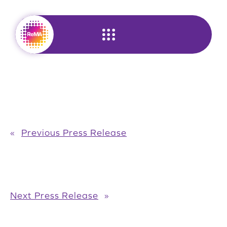
Skip
to
content
«
Previous Press Release
Next Press Release
»