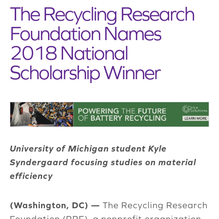
The Recycling Research
Foundation Names
2018 National
Scholarship Winner
University of Michigan student Kyle
Syndergaard focusing studies on material
efficiency
(Washington, DC) —
The Recycling Research
Foundation (RRF), a nonprofit organization