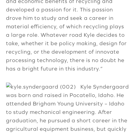
and economic benefits of recycling and
developed a passion for it. This passion
drove him to study and seek a career in
material efficiency, of which recycling plays
a large role. Whatever road Kyle decides to
take, whether it be policy making, design for
recycling, or the development of innovate
processing technology, there is no doubt he
has a bright future in this industry.”
Kyle Syndergaard
was born and raised in Pocatello, Idaho. He
attended Brigham Young University – Idaho
to study mechanical engineering. After
graduation, he pursued a short career in the
agricultural equipment business, but quickly