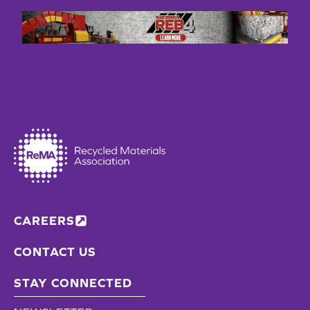
CAREERS
CONTACT US
STAY CONNECTED