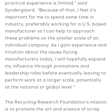
practical experience is limited,” said
Syndergaard. “Because of that, I feel it’s
important for me to spend some time in
industry, preferably working for a U.S. based
manufacturer so I can help to approach
these problems on the smaller scale of an
individual company. As I gain experience and
intuition about the issues facing
manufacturers today, I will hopefully expand
my influence through promotions and
leadership roles before eventually leaving to
perform work at a larger scale, potentially
at the national or global level.”
The Recycling Research Foundation’s mission
is to promote the art and science of scrap