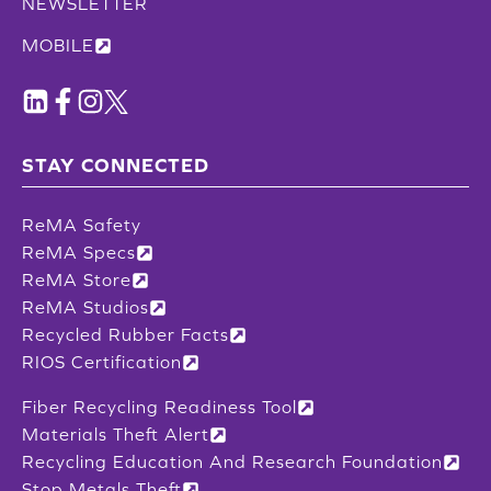
NEWSLETTER
MOBILE
STAY CONNECTED
ReMA Safety
ReMA Specs
ReMA Store
ReMA Studios
Recycled Rubber Facts
RIOS Certification
Fiber Recycling Readiness Tool
Materials Theft Alert
Recycling Education And Research Foundation
Stop Metals Theft