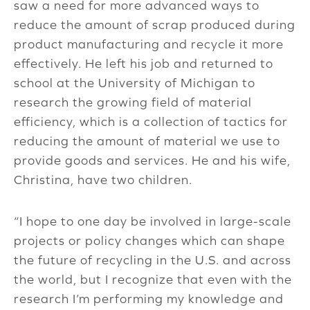
saw a need for more advanced ways to
reduce the amount of scrap produced during
product manufacturing and recycle it more
effectively. He left his job and returned to
school at the University of Michigan to
research the growing field of material
efficiency, which is a collection of tactics for
reducing the amount of material we use to
provide goods and services. He and his wife,
Christina, have two children.
“I hope to one day be involved in large-scale
projects or policy changes which can shape
the future of recycling in the U.S. and across
the world, but I recognize that even with the
research I’m performing my knowledge and