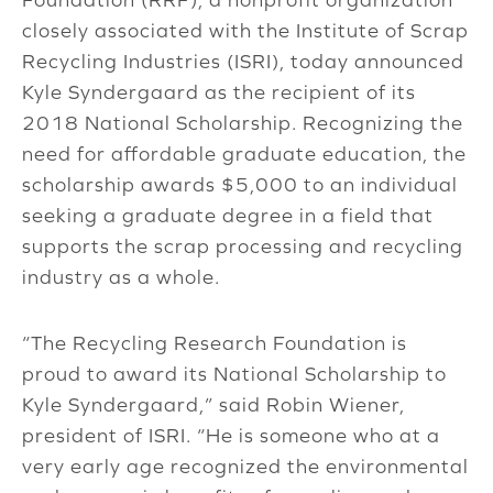
closely associated with the Institute of Scrap
Recycling Industries (ISRI), today announced
Kyle Syndergaard as the recipient of its
2018 National Scholarship. Recognizing the
need for affordable graduate education, the
scholarship awards $5,000 to an individual
seeking a graduate degree in a field that
supports the scrap processing and recycling
industry as a whole.
“The Recycling Research Foundation is
proud to award its National Scholarship to
Kyle Syndergaard,” said Robin Wiener,
president of ISRI. “He is someone who at a
very early age recognized the environmental