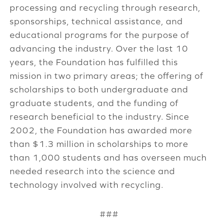
processing and recycling through research,
sponsorships, technical assistance, and
educational programs for the purpose of
advancing the industry. Over the last 10
years, the Foundation has fulfilled this
mission in two primary areas; the offering of
scholarships to both undergraduate and
graduate students, and the funding of
research beneficial to the industry. Since
2002, the Foundation has awarded more
than $1.3 million in scholarships to more
than 1,000 students and has overseen much
needed research into the science and
technology involved with recycling.
###