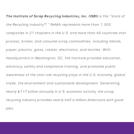
The Institute of Scrap Recycling Industries, Inc. (ISRI)
is the “Voice of
the Recycling Industry™.” ReMA represents more than 1,300
companies in 21 chapters in the U.S. and more than 40 countries that
process, broker, and consume scrap commodities, including metals,
paper, plastics, glass, rubber, electronics, and textiles. With
headquarters in Washington, DC, the Institute provides education,
advocacy, safety and compliance training, and promotes public
awareness of the vital role recycling plays in the U.S. economy, global
trade, the environment and sustainable development. Generating
nearly $117 billion annually in U.S. economic activity, the scrap
recycling industry provides nearly half a million Americans with good
jobs.