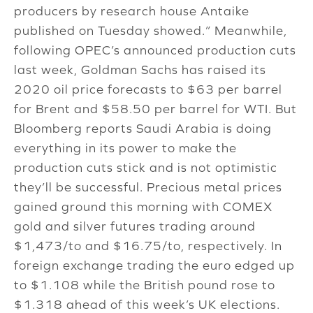
producers by research house Antaike
published on Tuesday showed.” Meanwhile,
following OPEC’s announced production cuts
last week, Goldman Sachs has raised its
2020 oil price forecasts to $63 per barrel
for Brent and $58.50 per barrel for WTI. But
Bloomberg reports Saudi Arabia is doing
everything in its power to make the
production cuts stick and is not optimistic
they’ll be successful. Precious metal prices
gained ground this morning with COMEX
gold and silver futures trading around
$1,473/to and $16.75/to, respectively. In
foreign exchange trading the euro edged up
to $1.108 while the British pound rose to
$1.318 ahead of this week’s UK elections.