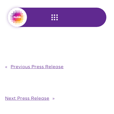
Skip
to
content
«
Previous Press Release
Next Press Release
»