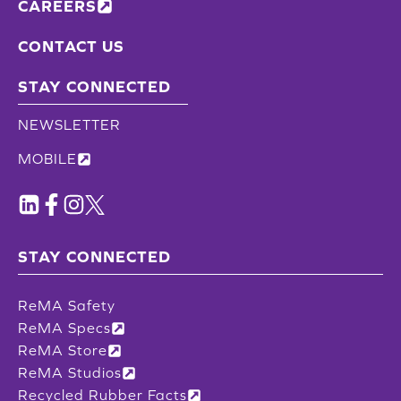
CAREERS
CONTACT US
STAY CONNECTED
NEWSLETTER
MOBILE
STAY CONNECTED
ReMA Safety
ReMA Specs
ReMA Store
ReMA Studios
Recycled Rubber Facts