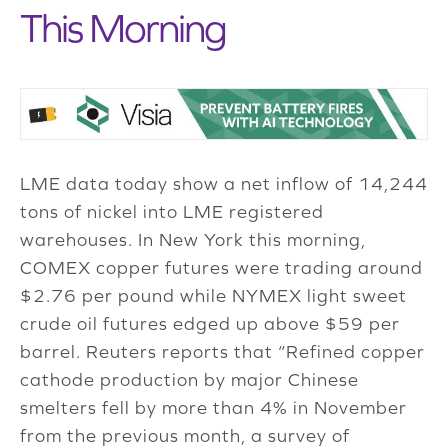
This Morning
LME data today show a net inflow of 14,244
tons of nickel into LME registered
warehouses. In New York this morning,
COMEX copper futures were trading around
$2.76 per pound while NYMEX light sweet
crude oil futures edged up above $59 per
barrel. Reuters reports that “Refined copper
cathode production by major Chinese
smelters fell by more than 4% in November
from the previous month, a survey of