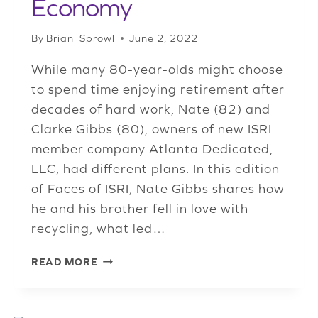
Economy
By
Brian_Sprowl
June 2, 2022
While many 80-year-olds might choose
to spend time enjoying retirement after
decades of hard work, Nate (82) and
Clarke Gibbs (80), owners of new ISRI
member company Atlanta Dedicated,
LLC, had different plans. In this edition
of Faces of ISRI, Nate Gibbs shares how
he and his brother fell in love with
recycling, what led…
NEW
READ MORE
ISRI
MEMBER
ATLANTA