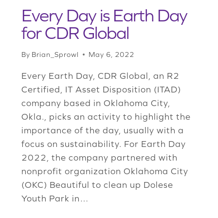
Every Day is Earth Day
for CDR Global
By
Brian_Sprowl
May 6, 2022
Every Earth Day, CDR Global, an R2
Certified, IT Asset Disposition (ITAD)
company based in Oklahoma City,
Okla., picks an activity to highlight the
importance of the day, usually with a
focus on sustainability. For Earth Day
2022, the company partnered with
nonprofit organization Oklahoma City
(OKC) Beautiful to clean up Dolese
Youth Park in…