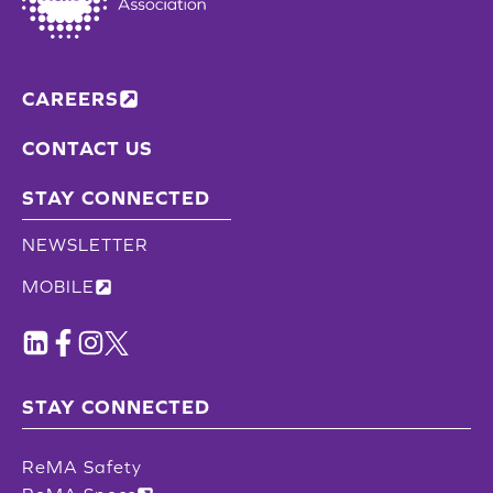
CAREERS
CONTACT US
STAY CONNECTED
NEWSLETTER
MOBILE
STAY CONNECTED
ReMA Safety