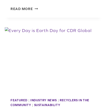
NATIONAL
READ MORE
POLICE
WEEK:
A
TIME
TO
HONOR,
REMEMBER,
AND
THANK
LAW
ENFORCEMENT
FEATURED
|
INDUSTRY NEWS
|
RECYCLERS IN THE
COMMUNITY
|
SUSTAINABILITY