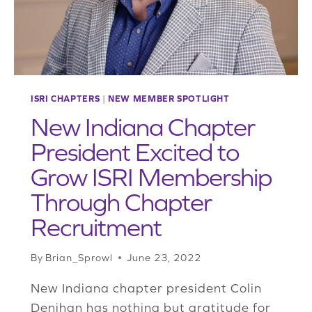
AND
FORT
WORTH,
TEXAS
ISRI CHAPTERS
|
NEW MEMBER SPOTLIGHT
New Indiana Chapter
President Excited to
Grow ISRI Membership
Through Chapter
Recruitment
By
Brian_Sprowl
June 23, 2022
New Indiana chapter president Colin
Denihan has nothing but gratitude for