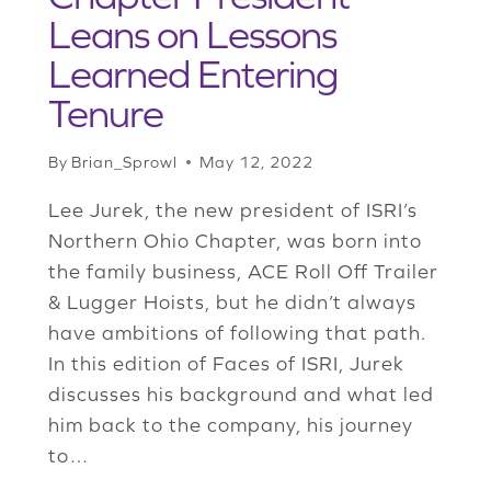
Leans on Lessons
Learned Entering
Tenure
By
Brian_Sprowl
May 12, 2022
Lee Jurek, the new president of ISRI’s
Northern Ohio Chapter, was born into
the family business, ACE Roll Off Trailer
& Lugger Hoists, but he didn’t always
have ambitions of following that path.
In this edition of Faces of ISRI, Jurek
discusses his background and what led
him back to the company, his journey
to…