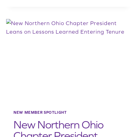
YOUTH
OUTREACH
SUBCOMMITTEE
CHAIR
PETER
VAN
HOUTEN
HELPS
INJECT
NEW
BLOOD
INTO
RECYCLING
WORKFORCE
NEW MEMBER SPOTLIGHT
New Northern Ohio
Chapter President