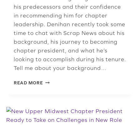
his predecessors and their confidence
in recommending him for chapter
leadership. Denihan recently took some
time to chat with Scrap News about his
background, his journey to becoming
chapter president, and what he’s
looking to accomplish during his tenure.
Tell me about your background…
NEW
READ MORE
INDIANA
CHAPTER
PRESIDENT
EXCITED
TO
GROW
ISRI
MEMBERSHIP