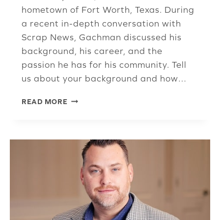
hometown of Fort Worth, Texas. During
a recent in-depth conversation with
Scrap News, Gachman discussed his
background, his career, and the
passion he has for his community. Tell
us about your background and how…
ISRI
READ MORE
LEGEND
ARNOLD
‘ARNIE’
GACHMAN
SHARES
HIS
PASSION
FOR
ISRI,
TCU,