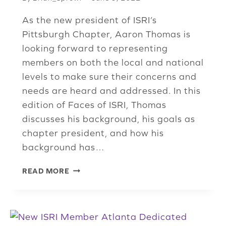
As the new president of ISRI’s
Pittsburgh Chapter, Aaron Thomas is
looking forward to representing
members on both the local and national
levels to make sure their concerns and
needs are heard and addressed. In this
edition of Faces of ISRI, Thomas
discusses his background, his goals as
chapter president, and how his
background has…
NEW
READ MORE
PITTSBURGH
CHAPTER
PRESIDENT
LOOKING