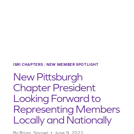
POWER,
PASSES
HOUSE
ISRI CHAPTERS
|
NEW MEMBER SPOTLIGHT
New Pittsburgh
Chapter President
Looking Forward to
Representing Members
Locally and Nationally
By
Brian_Sprowl
June 9, 2022