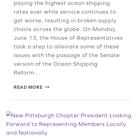
paying the highest ocean shipping
rates ever while service continues to
get worse, resulting in broken supply
chains across the globe. On Monday,
June 13, the House of Representatives
took a step to alleviate some of these
issues with the passage of the Senate
version of the Ocean Shipping
Reform…
OCEAN
READ MORE
SHIPPING
REFORM
ACT,
GIVING
FMC
MORE
ENFORCEMENT