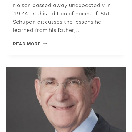
Nelson passed away unexpectedly in
1974. In this edition of Faces of ISRI,
Schupan discusses the lessons he
learned from his father,…
MARC
READ MORE
SCHUPAN
CREDITS
PRESTIGIOUS
AWARD
TO
EMPLOYEES
AND
COMPANY
CULTURE