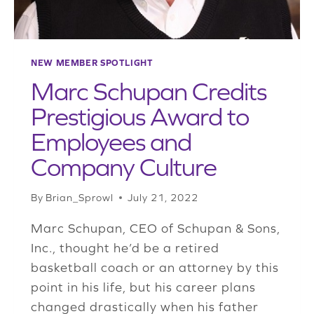
NEW MEMBER SPOTLIGHT
Marc Schupan Credits
Prestigious Award to
Employees and
Company Culture
By
Brian_Sprowl
July 21, 2022
Marc Schupan, CEO of Schupan & Sons,
Inc., thought he’d be a retired
basketball coach or an attorney by this
point in his life, but his career plans
changed drastically when his father