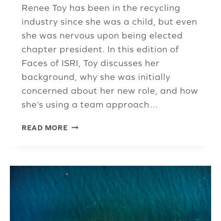
Renee Toy has been in the recycling
industry since she was a child, but even
she was nervous upon being elected
chapter president. In this edition of
Faces of ISRI, Toy discusses her
background, why she was initially
concerned about her new role, and how
she’s using a team approach…
NEW
READ MORE
UPPER
MIDWEST
CHAPTER
PRESIDENT
READY
TO
TAKE
ON