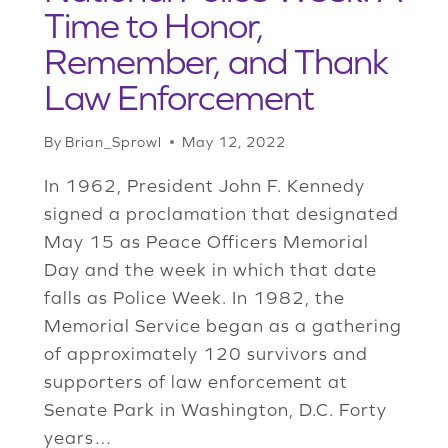
Time to Honor,
Remember, and Thank
Law Enforcement
By
Brian_Sprowl
May 12, 2022
In 1962, President John F. Kennedy
signed a proclamation that designated
May 15 as Peace Officers Memorial
Day and the week in which that date
falls as Police Week. In 1982, the
Memorial Service began as a gathering
of approximately 120 survivors and
supporters of law enforcement at
Senate Park in Washington, D.C. Forty
years…