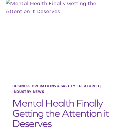
DEDICATED
EXCITED
TO
HELP
ENVIRONMENT
AND
ECONOMY
BUSINESS OPERATIONS & SAFETY
|
FEATURED
|
INDUSTRY NEWS
Mental Health Finally
Getting the Attention it
Deserves