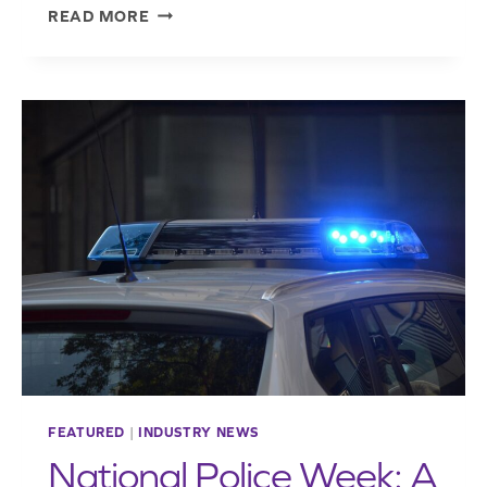
NEW
READ MORE
NORTHERN
OHIO
CHAPTER
PRESIDENT
LEANS
ON
LESSONS
LEARNED
ENTERING
TENURE
FEATURED
|
INDUSTRY NEWS
National Police Week: A