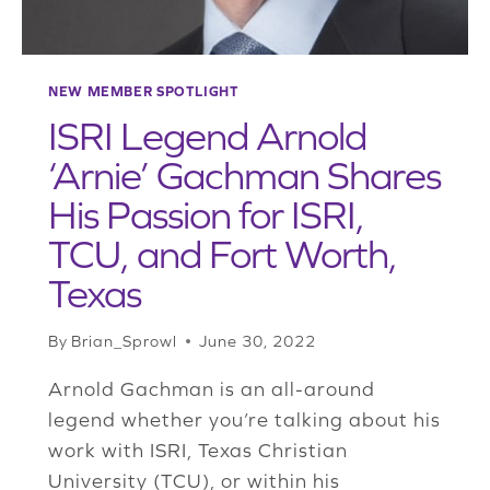
NEW MEMBER SPOTLIGHT
ISRI Legend Arnold
‘Arnie’ Gachman Shares
His Passion for ISRI,
TCU, and Fort Worth,
Texas
By
Brian_Sprowl
June 30, 2022
Arnold Gachman is an all-around
legend whether you’re talking about his
work with ISRI, Texas Christian
University (TCU), or within his