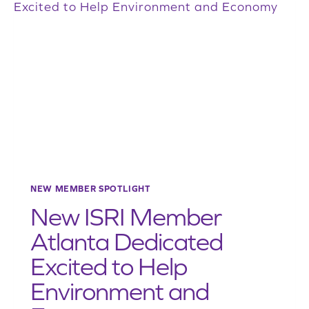
FORWARD
TO
REPRESENTING
MEMBERS
LOCALLY
AND
NATIONALLY
NEW MEMBER SPOTLIGHT
New ISRI Member
Atlanta Dedicated
Excited to Help
Environment and