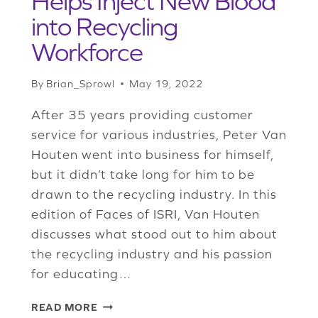
Helps Inject New Blood
into Recycling
Workforce
By
Brian_Sprowl
May 19, 2022
After 35 years providing customer
service for various industries, Peter Van
Houten went into business for himself,
but it didn’t take long for him to be
drawn to the recycling industry. In this
edition of Faces of ISRI, Van Houten
discusses what stood out to him about
the recycling industry and his passion
for educating…
ISRI
READ MORE