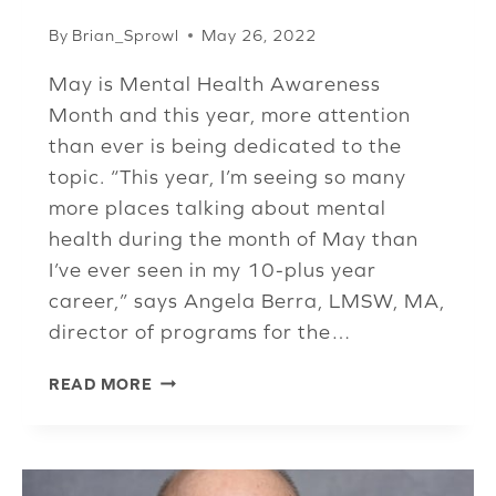
By
Brian_Sprowl
May 26, 2022
May is Mental Health Awareness
Month and this year, more attention
than ever is being dedicated to the
topic. “This year, I’m seeing so many
more places talking about mental
health during the month of May than
I’ve ever seen in my 10-plus year
career,” says Angela Berra, LMSW, MA,
director of programs for the…
MENTAL
READ MORE
HEALTH
FINALLY
GETTING
THE