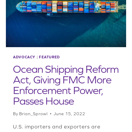
CHALLENGES
IN
NEW
ROLE
ADVOCACY
|
FEATURED
Ocean Shipping Reform
Act, Giving FMC More
Enforcement Power,
Passes House
By
Brian_Sprowl
June 15, 2022
U.S. importers and exporters are