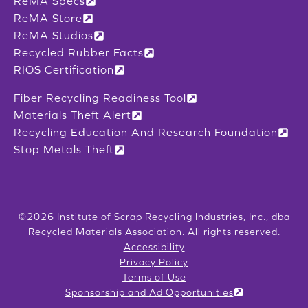
ReMA Specs
ReMA Store
ReMA Studios
Recycled Rubber Facts
RIOS Certification
Fiber Recycling Readiness Tool
Materials Theft Alert
Recycling Education And Research Foundation
Stop Metals Theft
©2026 Institute of Scrap Recycling Industries, Inc., dba
Recycled Materials Association. All rights reserved.
Accessibility
Privacy Policy
Terms of Use
Sponsorship and Ad Opportunities