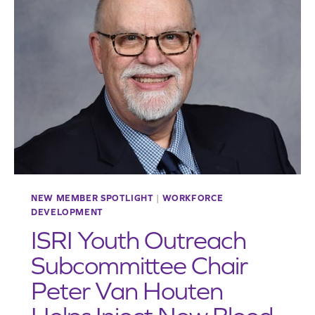
ATTENTION
IT
DESERVES
NEW MEMBER SPOTLIGHT
|
WORKFORCE
DEVELOPMENT
ISRI Youth Outreach
Subcommittee Chair
Peter Van Houten