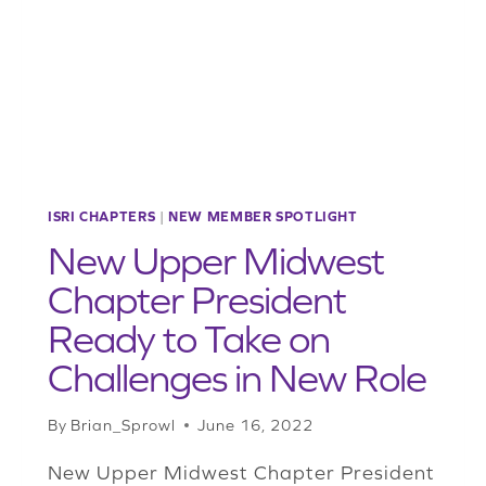
THROUGH
CHAPTER
RECRUITMENT
ISRI CHAPTERS
|
NEW MEMBER SPOTLIGHT
New Upper Midwest
Chapter President
Ready to Take on
Challenges in New Role
By
Brian_Sprowl
June 16, 2022
New Upper Midwest Chapter President