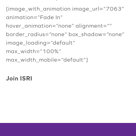
[image_with_animation image_url=”7063″
animation=”Fade In”
hover_animation=”none” alignment=””
border_radius=”none” box_shadow=”none”
image_loading=”default”
max_width=”100%”
max_width_mobile=”default”]
Join ISRI