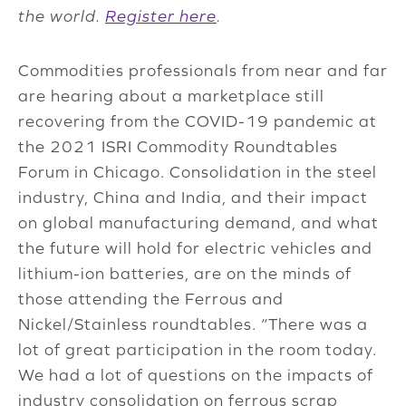
the world.
Register here
.
Commodities professionals from near and far
are hearing about a marketplace still
recovering from the COVID-19 pandemic at
the 2021 ISRI Commodity Roundtables
Forum in Chicago. Consolidation in the steel
industry, China and India, and their impact
on global manufacturing demand, and what
the future will hold for electric vehicles and
lithium-ion batteries, are on the minds of
those attending the Ferrous and
Nickel/Stainless roundtables. “There was a
lot of great participation in the room today.
We had a lot of questions on the impacts of
industry consolidation on ferrous scrap