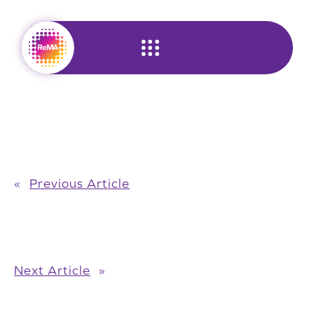
Skip
to
content
«
Previous Article
Next Article
»