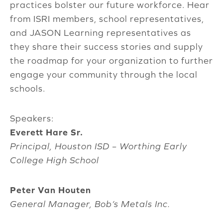
practices bolster our future workforce. Hear
from ISRI members, school representatives,
and JASON Learning representatives as
they share their success stories and supply
the roadmap for your organization to further
engage your community through the local
schools.
Speakers:
Everett Hare Sr.
Principal, Houston ISD – Worthing Early
College High School
Peter Van Houten
General Manager, Bob’s Metals Inc.