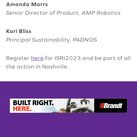
Amanda Marrs
Senior Director of Product, AMP Robotics
Kari Bliss
Principal Sustainability, PADNOS
Register
here
for ISRI2023 and be part of all
the action in Nashville.