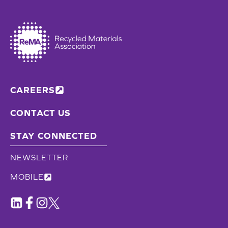
CAREERS
CONTACT US
STAY CONNECTED
NEWSLETTER
MOBILE