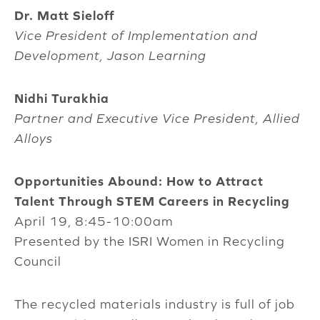
Dr. Matt Sieloff
Vice President of Implementation and
Development, Jason Learning
Nidhi Turakhia
Partner and Executive Vice President, Allied
Alloys
Opportunities Abound: How to Attract
Talent Through STEM Careers in Recycling
April 19, 8:45-10:00am
Presented by the ISRI Women in Recycling
Council
The recycled materials industry is full of job