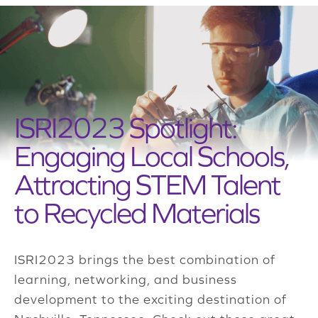
ISRI2023 Spotlight:
Engaging Local Schools,
Attracting STEM Talent
to Recycled Materials
ISRI2023 brings the best combination of
learning, networking, and business
development to the exciting destination of