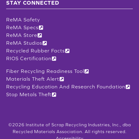
STAY CONNECTED
ReMA Safety
ReMA Specs
ReMA Store
ReMA Studios
Recycled Rubber Facts
RIOS Certification
Fiber Recycling Readiness Tool
Materials Theft Alert
Recycling Education And Research Foundation
Stop Metals Theft
©2026 Institute of Scrap Recycling Industries, Inc., dba
Recycled Materials Association. All rights reserved.
Accessibility