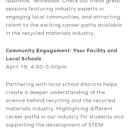
Nashville, Tennessee. Check out these great
sessions featuring industry experts in
engaging local communities, and attracting
talent to the exciting career paths available
in the recycled materials industry.
Community Engagement: Your Facility and
Local Schools
April 18, 4:00-5:00pm
Partnering with local school districts helps
create a deeper understanding of the
science behind recycling and the recycled
materials industry. Highlighting different
career paths in our industry for students and
supporting the development of STEM