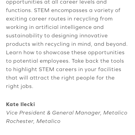
opportunities at all career levels and
functions. STEM encompasses a variety of
exciting career routes in recycling from
working in artificial intelligence and
sustainability to designing innovative
products with recycling in mind, and beyond.
Learn how to showcase these opportunities
to potential employees. Take back the tools
to highlight STEM careers in your facilities
that will attract the right people for the
right jobs.
Kate Ilecki
Vice President & General Manager, Metalico
Rochester, Metalico