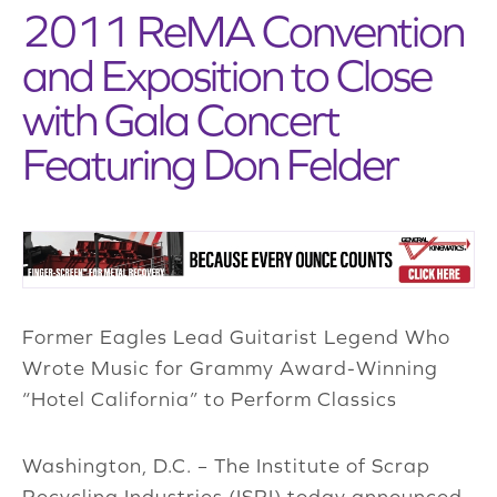
2011 ReMA Convention
and Exposition to Close
with Gala Concert
Featuring Don Felder
Former Eagles Lead Guitarist Legend Who
Wrote Music for Grammy Award-Winning
“Hotel California” to Perform Classics
Washington, D.C. – The Institute of Scrap
Recycling Industries (ISRI) today announced