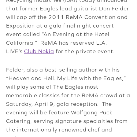
that former Eagles lead guitarist Don Felder
will cap off the 2011 ReMA Convention and
Exposition at a gala final night concert
event called “An Evening at the Hotel
California.” ReMA has reserved L.A.
LIVE’s
Club Nokia
for the private event.
Felder, also a best-selling author with his
“Heaven and Hell: My Life with the Eagles,”
will play some of The Eagles most
memorable classics for the ReMA crowd at a
Saturday, April 9, gala reception. The
evening will be feature Wolfgang Puck
Catering, serving signature specialties from
the internationally renowned chef and