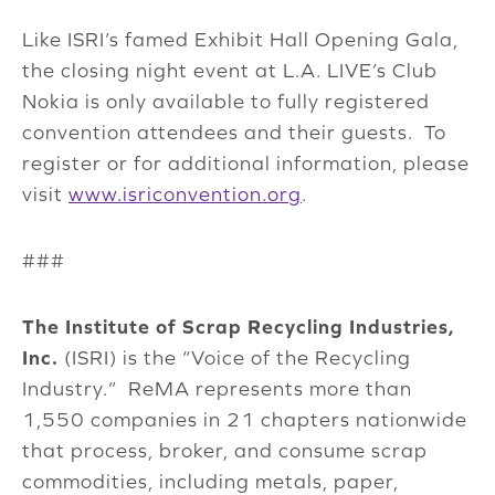
Like ISRI’s famed Exhibit Hall Opening Gala,
the closing night event at L.A. LIVE’s Club
Nokia is only available to fully registered
convention attendees and their guests. To
register or for additional information, please
visit
www.isriconvention.org
.
###
The Institute of Scrap Recycling Industries,
Inc.
(ISRI) is the “Voice of the Recycling
Industry.” ReMA represents more than
1,550 companies in 21 chapters nationwide
that process, broker, and consume scrap
commodities, including metals, paper,