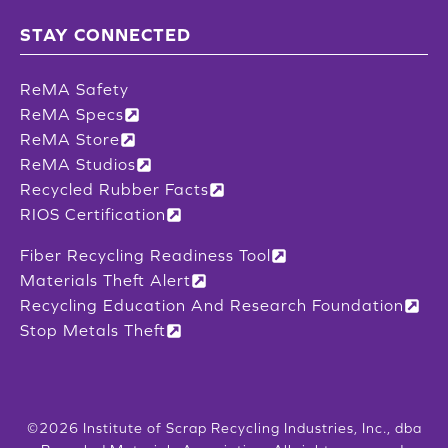
STAY CONNECTED
ReMA Safety
ReMA Specs
ReMA Store
ReMA Studios
Recycled Rubber Facts
RIOS Certification
Fiber Recycling Readiness Tool
Materials Theft Alert
Recycling Education And Research Foundation
Stop Metals Theft
©2026 Institute of Scrap Recycling Industries, Inc., dba