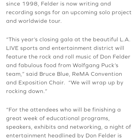
since 1998, Felder is now writing and
recording songs for an upcoming solo project
and worldwide tour.
“This year’s closing gala at the beautiful L.A.
LIVE sports and entertainment district will
feature the rock and roll music of Don Felder
and fabulous food from Wolfgang Puck’s
team,” said Bruce Blue, ReMA Convention
and Exposition Chair. “We will wrap up by
rocking down.”
“For the attendees who will be finishing a
great week of educational programs,
speakers, exhibits and networking, a night of
entertainment headlined by Don Felder is