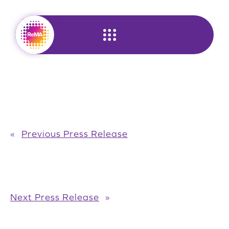
Skip
to
content
«
Previous Press Release
Next Press Release
»