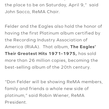
the place to be on Saturday, April 9,” said
John Sacco, ReMA Chair.
Felder and the Eagles also hold the honor of
having the first Platinum album certified by
the Recording Industry Association of
America (RIAA). That album,
The Eagles’
Their Greatest Hits 1971-1975,
has sold
more than 26 million copies, becoming the
best-selling album of the 20th century.
“Don Felder will be showing ReMA members,
family and friends a whole new side of
platinum,” said Robin Wiener, ReMA
President.