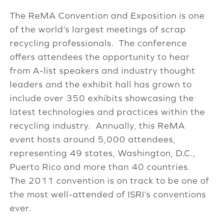
The ReMA Convention and Exposition is one
of the world’s largest meetings of scrap
recycling professionals. The conference
offers attendees the opportunity to hear
from A-list speakers and industry thought
leaders and the exhibit hall has grown to
include over 350 exhibits showcasing the
latest technologies and practices within the
recycling industry. Annually, this ReMA
event hosts around 5,000 attendees,
representing 49 states, Washington, D.C.,
Puerto Rico and more than 40 countries.
The 2011 convention is on track to be one of
the most well-attended of ISRI’s conventions
ever.