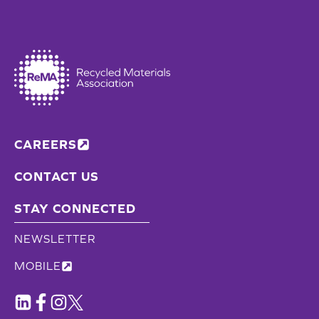
CAREERS
CONTACT US
STAY CONNECTED
NEWSLETTER
MOBILE