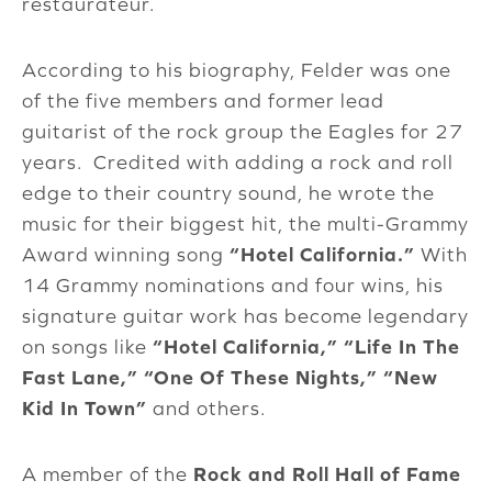
restaurateur.
According to his biography, Felder was one
of the five members and former lead
guitarist of the rock group the Eagles for 27
years. Credited with adding a rock and roll
edge to their country sound, he wrote the
music for their biggest hit, the multi-Grammy
Award winning song
“Hotel California.”
With
14 Grammy nominations and four wins, his
signature guitar work has become legendary
on songs like
“Hotel California,”
“Life In The
Fast Lane,”
“One Of These Nights,”
“New
Kid In Town”
and others.
A member of the
Rock and Roll Hall of Fame