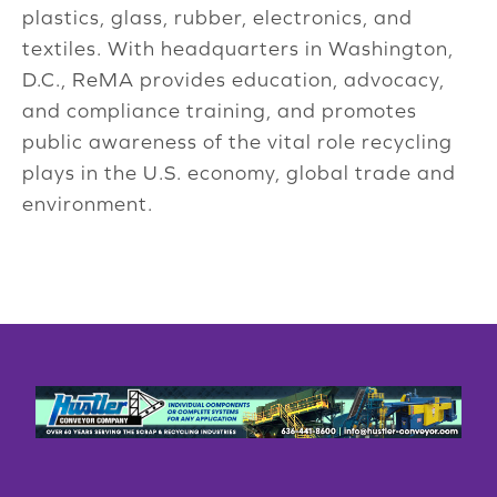
plastics, glass, rubber, electronics, and
textiles. With headquarters in Washington,
D.C., ReMA provides education, advocacy,
and compliance training, and promotes
public awareness of the vital role recycling
plays in the U.S. economy, global trade and
environment.