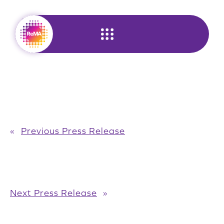
Skip
to
content
«
Previous Press Release
Next Press Release
»