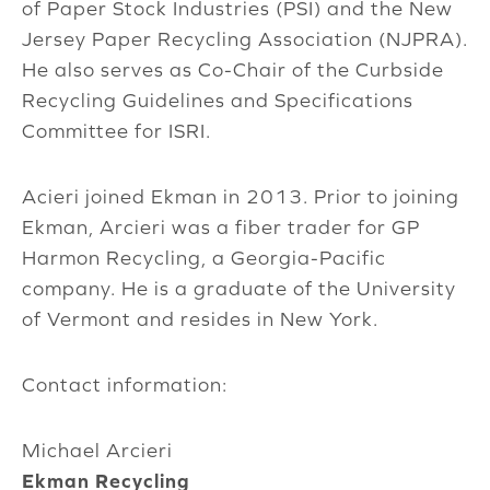
of Paper Stock Industries (PSI) and the New
Jersey Paper Recycling Association (NJPRA).
He also serves as Co-Chair of the Curbside
Recycling Guidelines and Specifications
Committee for ISRI.
Acieri joined Ekman in 2013. Prior to joining
Ekman, Arcieri was a fiber trader for GP
Harmon Recycling, a Georgia-Pacific
company. He is a graduate of the University
of Vermont and resides in New York.
Contact information:
Michael Arcieri
Ekman Recycling