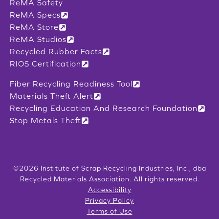
ReMA Safety
ReMA Specs
ReMA Store
ReMA Studios
Recycled Rubber Facts
RIOS Certification
Fiber Recycling Readiness Tool
Materials Theft Alert
Recycling Education And Research Foundation
Stop Metals Theft
©2026 Institute of Scrap Recycling Industries, Inc., dba
Recycled Materials Association. All rights reserved.
Accessibility
Privacy Policy
Terms of Use