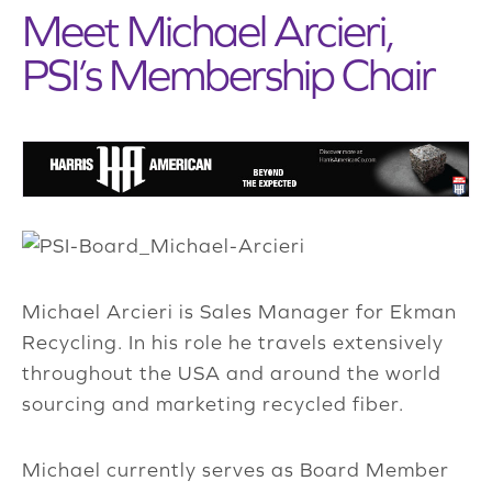
Meet Michael Arcieri,
PSI’s Membership Chair
Michael Arcieri is Sales Manager for Ekman
Recycling. In his role he travels extensively
throughout the USA and around the world
sourcing and marketing recycled fiber.
Michael currently serves as Board Member