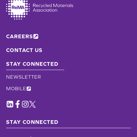
CAREERS
CONTACT US
STAY CONNECTED
NEWSLETTER
MOBILE
STAY CONNECTED