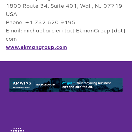
1800 Route 34, Suite 401, Wall, NJ 07719
USA
Phone: +1 732 620 9195
Email: michael.arcieri [at] EkmanGroup [dot]
com
www.ekmangroup.com