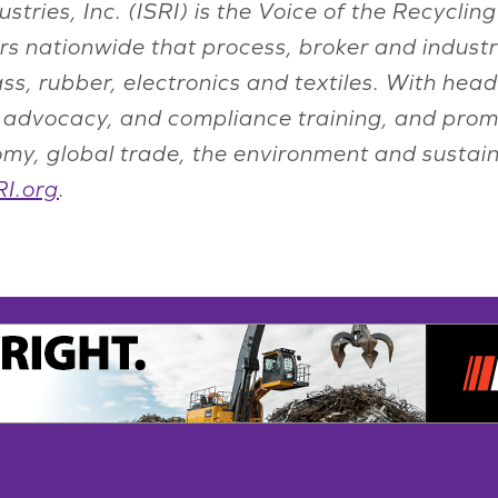
ustries, Inc. (ISRI) is the Voice of the Recyc
s nationwide that process, broker and indust
lass, rubber, electronics and textiles. With he
n, advocacy, and compliance training, and prom
onomy, global trade, the environment and susta
I.org
.