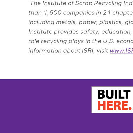
The Institute of Scrap Recycling Ind
than 1,600 companies in 21 chapter
including metals, paper, plastics, g
Institute provides safety, educatio
role recycling plays in the U.S. ec
information about ISRI, visit
www.ISR