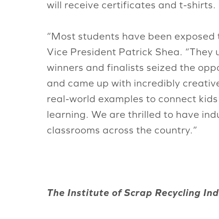
will receive certificates and t-shirts.
“Most students have been exposed to
Vice President Patrick Shea. “They u
winners and finalists seized the oppo
and came up with incredibly creativ
real-world examples to connect kid
learning. We are thrilled to have in
classrooms across the country.”
The Institute of Scrap Recycling Indu