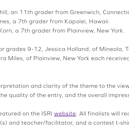
hill, an 11th grader from Greenwich, Connecti
anes, a 7th grader from Kapolei, Hawaii.
Korn, a 7th grader from Plainview, New York.
 for grades 9-12, Jessica Holland, of Mineola,
ra Miles, of Plainview, New York each receive
rpretation and clarity of the theme to the vie
the quality of the entry, and the overall impress
featured on the ISRI
website
. All finalists will 
s) and teacher/facilitator, and a contest t-sh