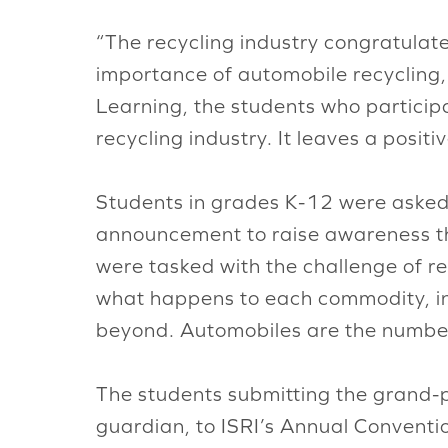
“The recycling industry congratulat
importance of automobile recycling,
Learning, the students who participa
recycling industry. It leaves a posit
Students in grades K-12 were asked to
announcement to raise awareness tha
were tasked with the challenge of r
what happens to each commodity, in
beyond. Automobiles are the number
The students submitting the grand-pr
guardian, to ISRI’s Annual Conventio