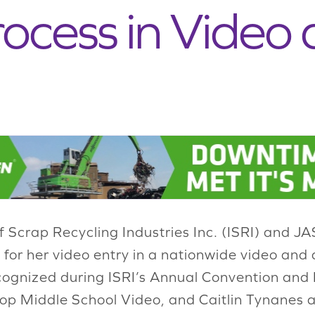
rocess in Video 
of Scrap Recycling Industries Inc. (ISRI) and
 for her video entry in a nationwide video and
cognized during ISRI’s Annual Convention and E
op Middle School Video, and Caitlin Tynanes a