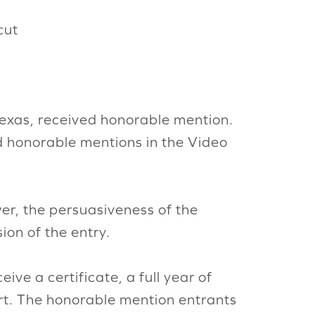
cut
 Texas, received honorable mention.
d honorable mentions in the Video
wer, the persuasiveness of the
ion of the entry.
receive a certificate, a full year of
irt. The honorable mention entrants