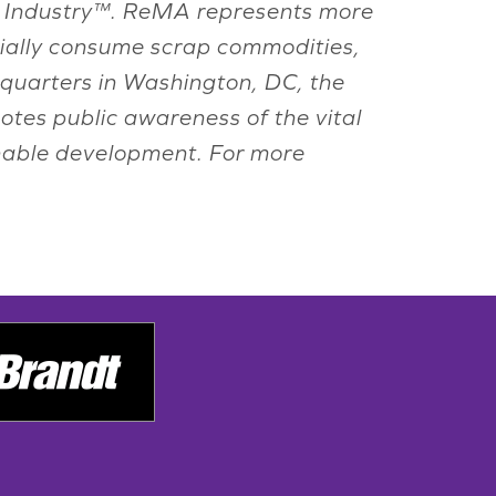
ling Industry™. ReMA represents more
rially consume scrap commodities,
adquarters in Washington, DC, the
otes public awareness of the vital
inable development. For more