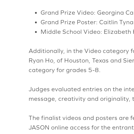
Grand Prize Video: Georgina Ca
Grand Prize Poster: Caitlin Tyn
Middle School Video: Elizabeth 
Additionally, in the Video category
Ryan Ho, of Houston, Texas and Sier
category for grades 5-8.
Judges evaluated entries on the inte
message, creativity and originality, 
The finalist videos and posters are 
JASON online access for the entrant(