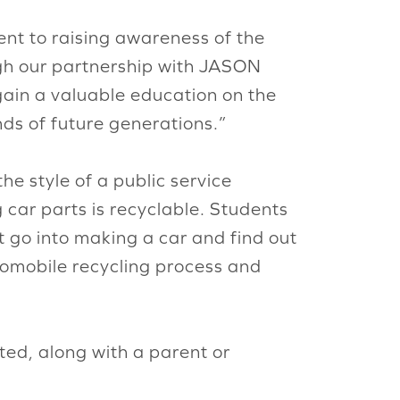
ent to raising awareness of the
ugh our partnership with JASON
gain a valuable education on the
inds of future generations.”
he style of a public service
car parts is recyclable. Students
 go into making a car and find out
omobile recycling process and
ted, along with a parent or