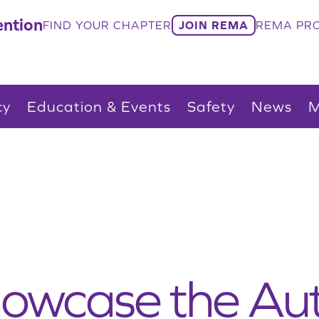
ntion
FIND YOUR CHAPTER
JOIN REMA
REMA PRO
cy
Education & Events
Safety
News
M
howcase the Au