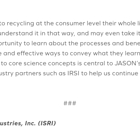
 recycling at the consumer level their whole 
nderstand it in that way, and may even take it
rtunity to learn about the processes and benefi
e and effective ways to convey what they learn
s to core science concepts is central to JASO
dustry partners such as IRSI to help us continu
###
stries, Inc. (ISRI)