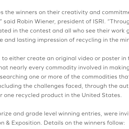
es the winners on their creativity and commitm
” said Robin Wiener, president of ISRI. “Thro
ted in the contest and all who see their work 
ive and lasting impression of recycling in the m
 either create an original video or poster in t
t nearly every commodity involved in making 
esearching one or more of the commodities that
cluding the challenges faced, through the aut
 one recycled product in the United States.
ize and grade level winning entries, were invi
n & Exposition. Details on the winners follow: