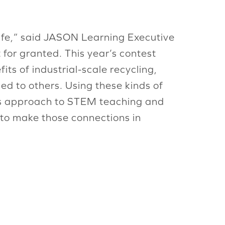
life,” said JASON Learning Executive
 for granted. This year’s contest
ts of industrial-scale recycling,
ed to others. Using these kinds of
N’s approach to STEM teaching and
e to make those connections in