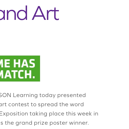
and Art
 JASON Learning today presented
 art contest to spread the word
xposition taking place this week in
s the grand prize poster winner.