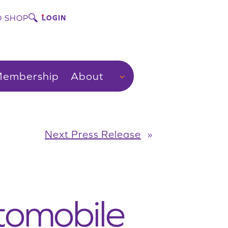
 SHOP
LOGIN
embership
About
Next Press Release
»
tomobile