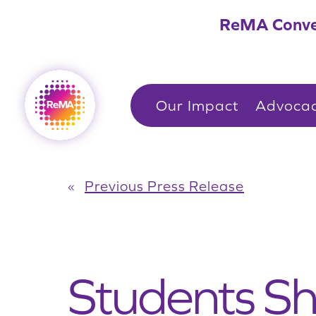
Skip
ReMA Conve
to
content
Our Impact
Advoca
«
Previous Press Release
Students S