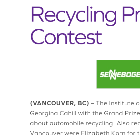
Recycling P
Contest
(VANCOUVER, BC) –
The Institute 
Georgina Cahill with the Grand Prize
about automobile recycling. Also re
Vancouver were Elizabeth Korn for t