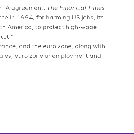
NAFTA agreement.
The Financial Times
rce in 1994, for harming US jobs; its
orth America, to protect high-wage
ket.”
rance, and the euro zone, along with
sales, euro zone unemployment and