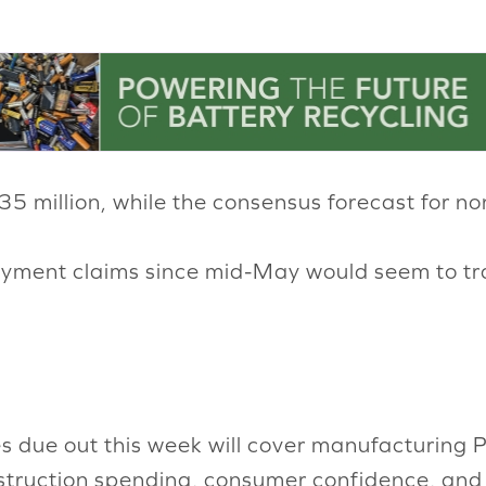
.35 million, while the consensus forecast for no
oyment claims since mid-May would seem to tr
s due out this week will cover manufacturing P
onstruction spending, consumer confidence, and