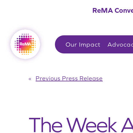
Skip
ReMA Conve
to
content
Our Impact
Advoca
«
Previous Press Release
The Week 