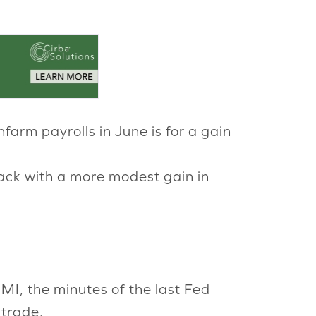
nfarm payrolls in June is for a gain
ack with a more modest gain in
MI, the minutes of the last Fed
 trade.