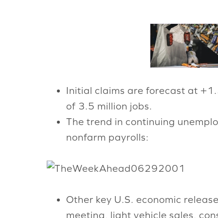
Initial claims are forecast at +1
of 3.5 million jobs.
The trend in continuing unempl
nonfarm payrolls:
Other key U.S. economic release
meeting, light vehicle sales, c