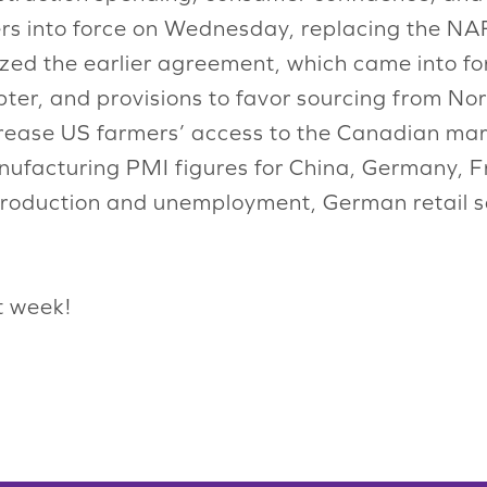
ers into force on Wednesday, replacing the 
ized the earlier agreement, which came into fo
apter, and provisions to favor sourcing from N
ncrease US farmers’ access to the Canadian mar
ufacturing PMI figures for China, Germany, F
 production and unemployment, German retail 
t week!