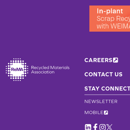
CAREERS
CONTACT US
STAY CONNEC
NEWSLETTER
MOBILE