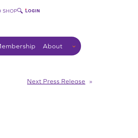
 SHOP
LOGIN
embership
About
Next Press Release
»