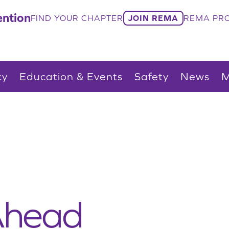
ntion
FIND YOUR CHAPTER
JOIN REMA
REMA PRO
cy
Education & Events
Safety
News
M
Ahead