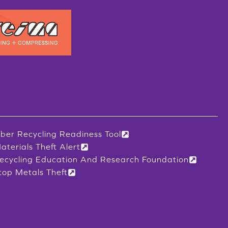
iber Recycling Readiness Tool
aterials Theft Alert
ecycling Education And Research Foundation
top Metals Theft