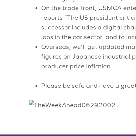
On the trade front, USMCA ent
reports “The US president critic
successor includes a digital ch
jobs in the car sector, and to i
Overseas, we’ll get updated man
figures on Japanese industrial
producer price inflation.
Please be safe and have a grea