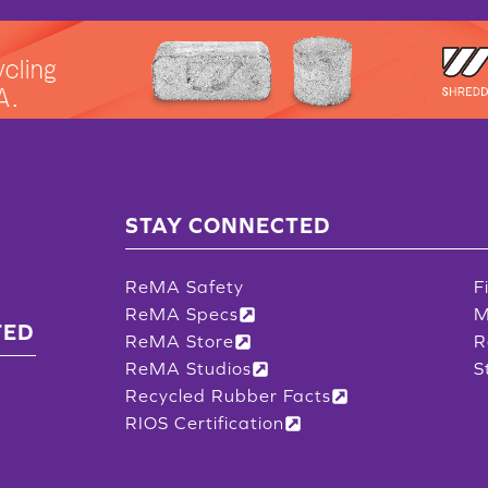
STAY CONNECTED
ReMA Safety
F
ReMA Specs
M
TED
ReMA Store
R
ReMA Studios
S
Recycled Rubber Facts
RIOS Certification