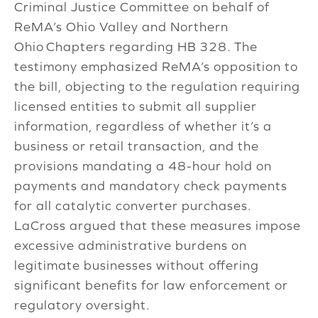
Criminal Justice Committee on behalf of
ReMA’s
Ohio
Valley
and
Northern
Ohio
Chapters regarding
HB 328
. The
testimony emphasized ReMA’s opposition to
the bill, objecting to the regulation requiring
licensed entities to submit all supplier
information, regardless of whether it’s a
business or retail transaction, and the
provisions mandating a 48-hour hold on
payments and mandatory check payments
for all catalytic converter purchases.
LaCross argued that these measures impose
excessive administrative burdens on
legitimate businesses without offering
significant benefits for law enforcement or
regulatory oversight.