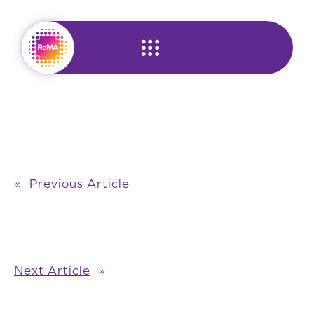
Skip
to
content
«
Previous Article
Next Article
»