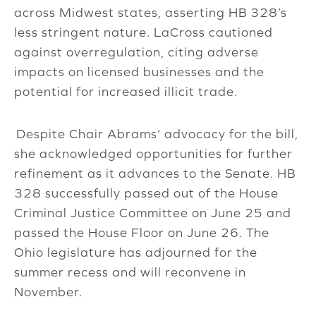
across Midwest states, asserting HB 328’s
less stringent nature. LaCross cautioned
against overregulation, citing adverse
impacts on licensed businesses and the
potential for increased illicit trade.
Despite Chair Abrams’ advocacy for the bill,
she acknowledged opportunities for further
refinement as it advances to the Senate. HB
328 successfully passed out of the House
Criminal Justice Committee on June 25 and
passed the House Floor on June 26. The
Ohio legislature has adjourned for the
summer recess and will reconvene in
November.