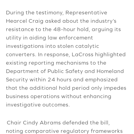
During the testimony, Representative
Hearcel Craig asked about the industry’s
resistance to the 48-hour hold, arguing its
utility in aiding law enforcement
investigations into stolen catalytic
converters. In response, LaCross highlighted
existing reporting mechanisms to the
Department of Public Safety and Homeland
Security within 24 hours and emphasized
that the additional hold period only impedes
business operations without enhancing
investigative outcomes.
Chair Cindy Abrams defended the bill,
noting comparative regulatory frameworks