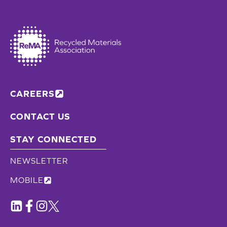
CAREERS
CONTACT US
STAY CONNECTED
NEWSLETTER
MOBILE