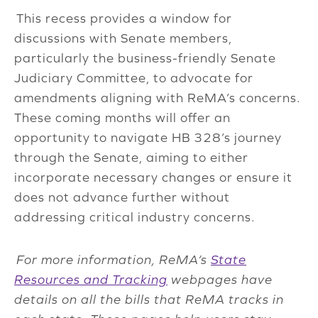
This recess provides a window for
discussions with Senate members,
particularly the business-friendly Senate
Judiciary Committee, to advocate for
amendments aligning with ReMA’s concerns.
These coming months will offer an
opportunity to navigate HB 328’s journey
through the Senate, aiming to either
incorporate necessary changes or ensure it
does not advance further without
addressing critical industry concerns.
For more information, ReMA’s
State
Resources and Tracking
webpages have
details on all the bills that ReMA tracks in