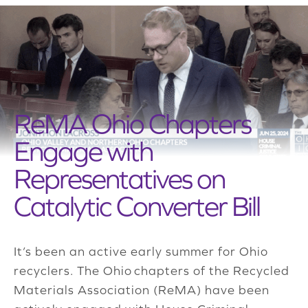
ReMA Ohio Chapters
Engage with
Representatives on
Catalytic Converter Bill
It’s been an active early summer for Ohio
recyclers. The Ohio chapters of the Recycled
Materials Association (ReMA) have been