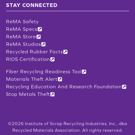
STAY CONNECTED
ReMA Safety
ReMA Specs
ReMA Store
ReMA Studios
Recycled Rubber Facts
RIOS Certification
Fiber Recycling Readiness Tool
Materials Theft Alert
Recycling Education And Research Foundation
Stop Metals Theft
©2026 Institute of Scrap Recycling Industries, Inc., dba
Recycled Materials Association. All rights reserved.