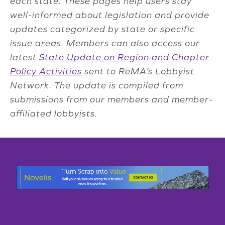
each state. These pages help users stay
well-informed about legislation and provide
updates categorized by state or specific
issue areas. Members can also access our
latest
State Update on Region and Chapter
Policy Activities
sent to ReMA’s Lobbyist
Network. The update is compiled from
submissions from our members and member-
affiliated lobbyists.