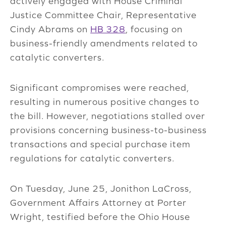
actively engaged with House Criminal
Justice Committee Chair, Representative
Cindy Abrams on
HB 328
, focusing on
business-friendly amendments related to
catalytic converters.
S
ignificant compromises were reached,
resulting in numerous positive changes to
the bill. However, negotiations stalled over
provisions concerning business-to-business
transactions and special purchase item
regulations for catalytic converters.
On Tuesday, June 25, Jonithon LaCross,
Government Affairs Attorney at Porter
Wright,
testified
before the Ohio House