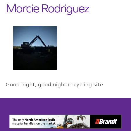
Marcie Rodriguez
Good night, good night recycling site