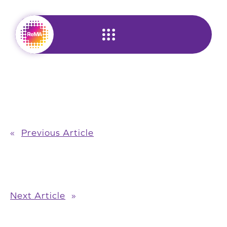
Skip
to
content
«
Previous Article
Next Article
»