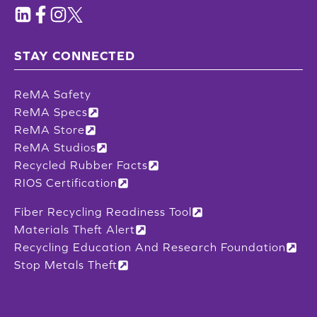
STAY CONNECTED
ReMA Safety
ReMA Specs
ReMA Store
ReMA Studios
Recycled Rubber Facts
RIOS Certification
Fiber Recycling Readiness Tool
Materials Theft Alert
Recycling Education And Research Foundation
Stop Metals Theft