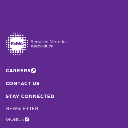
CAREERS
CONTACT US
STAY CONNECTED
NEWSLETTER
MOBILE