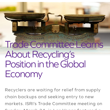
Trade Committee Learns
About Recycling’s
Position in the Global
Economy
Recyclers are waiting for relief from supply
chain backups and seeking entry to new
markets. ISRI’s Trade Committee meeting on