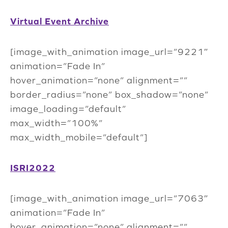
Virtual Event Archive
[image_with_animation image_url=”9221″
animation=”Fade In”
hover_animation=”none” alignment=””
border_radius=”none” box_shadow=”none”
image_loading=”default”
max_width=”100%”
max_width_mobile=”default”]
ISRI2022
[image_with_animation image_url=”7063″
animation=”Fade In”
hover_animation=”none” alignment=””