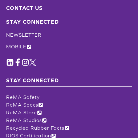
CONTACT US
STAY CONNECTED
NEWSLETTER
MOBILE
STAY CONNECTED
ReMA Safety
ReMA Specs
ReMA Store
ReMA Studios
Recycled Rubber Facts
RIOS Certification