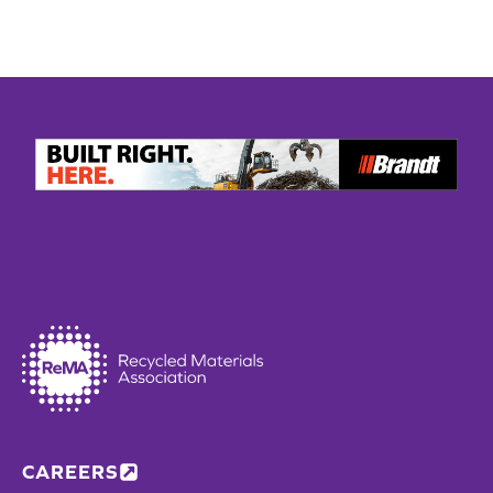
CAREERS