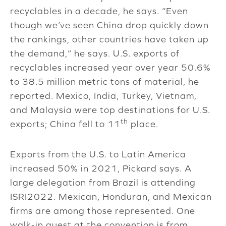
recyclables in a decade, he says. “Even
though we’ve seen China drop quickly down
the rankings, other countries have taken up
the demand,” he says. U.S. exports of
recyclables increased year over year 50.6%
to 38.5 million metric tons of material, he
reported. Mexico, India, Turkey, Vietnam,
and Malaysia were top destinations for U.S.
th
exports; China fell to 11
place.
Exports from the U.S. to Latin America
increased 50% in 2021, Pickard says. A
large delegation from Brazil is attending
ISRI2022. Mexican, Honduran, and Mexican
firms are among those represented. One
walk-in guest at the convention is from