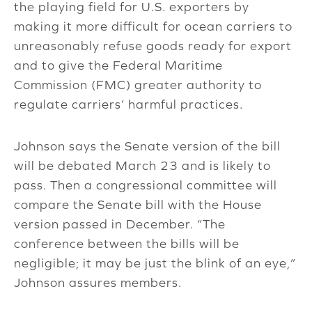
the playing field for U.S. exporters by
making it more difficult for ocean carriers to
unreasonably refuse goods ready for export
and to give the Federal Maritime
Commission (FMC) greater authority to
regulate carriers’ harmful practices.
Johnson says the Senate version of the bill
will be debated March 23 and is likely to
pass. Then a congressional committee will
compare the Senate bill with the House
version passed in December. “The
conference between the bills will be
negligible; it may be just the blink of an eye,”
Johnson assures members.