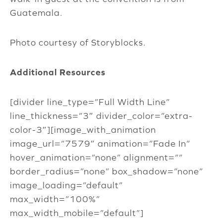
Guatemala.
Photo courtesy of Storyblocks.
Additional Resources
[divider line_type=”Full Width Line”
line_thickness=”3″ divider_color=”extra-
color-3″][image_with_animation
image_url=”7579″ animation=”Fade In”
hover_animation=”none” alignment=””
border_radius=”none” box_shadow=”none”
image_loading=”default”
max_width=”100%”
max_width_mobile=”default”]