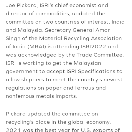
Joe Pickard, ISRI’s chief economist and
director of commodities, updated the
committee on two countries of interest, India
and Malaysia. Secretary General Amar
Singh of the Material Recycling Association
of India (MRAI) is attending ISRI2022 and
was acknowledged by the Trade Committee.
ISRI is working to get the Malaysian
government to accept ISRI Specifications to
allow shippers to meet the country’s newest
regulations on paper and ferrous and
nonferrous metals imports.
Pickard updated the committee on
recycling’s place in the global economy.
2021 was the best year for U.S. exports of