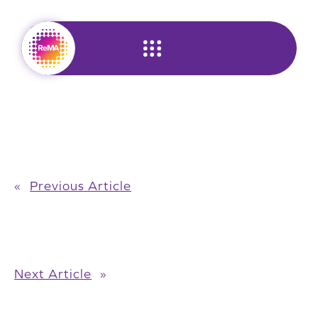
Skip
to
content
«
Previous Article
Next Article
»