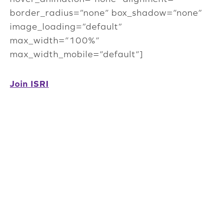
border_radius=”none” box_shadow=”none”
image_loading=”default”
max_width=”100%”
max_width_mobile=”default”]
Join ISRI