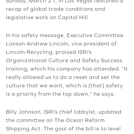
Sunday, March 21, in Las Vegas featured a
recap of global trade conditions and
legislative work on Capitol Hill.
In his safety message, Executive Committee
Liaison Andrew Lincoln, vice president of
Lincoln Recycling, praised ISRI’s
Organizational Culture and Safety Success
training, which his company has attended. “It
really allowed us to do a reset and set the
culture that we want, which is [that] safety
is a priority from the top down,” he says.
Billy Johnson, ISRI’s chief lobbyist, updated
the committee on The Ocean Reform
Shipping Act. The goal of the bill is to level