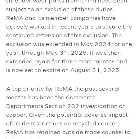
shredder wear parts from China have been
subject to an exclusion of these duties.
ReMA and its member companies have
actively worked in recent years to secure the
continued extension of this exclusion. The
exclusion was extended in May 2024 for one
year, through May 31, 2025. It was then
extended again for three more months and
is now set to expire on August 31, 2025.
A top priority for ReMA the past several
months has been the Commerce
Departments Section 232 investigation on
copper. Given the potential adverse impact
of trade restrictions on recycled copper,
ReMA has retained outside trade counsel to