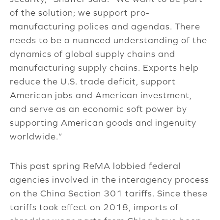
of the solution; we support pro-
manufacturing polices and agendas. There
needs to be a nuanced understanding of the
dynamics of global supply chains and
manufacturing supply chains. Exports help
reduce the U.S. trade deficit, support
American jobs and American investment,
and serve as an economic soft power by
supporting American goods and ingenuity
worldwide.”
This past spring ReMA lobbied federal
agencies involved in the interagency process
on the China Section 301 tariffs. Since these
tariffs took effect on 2018, imports of