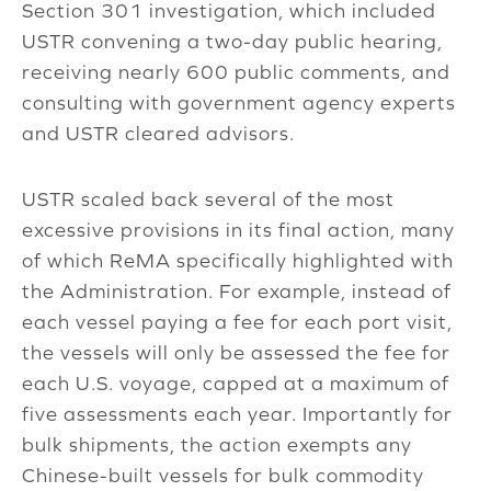
Section 301 investigation, which included
USTR convening a two-day public hearing,
receiving nearly 600 public comments, and
consulting with government agency experts
and USTR cleared advisors.
USTR scaled back several of the most
excessive provisions in its final action, many
of which ReMA specifically highlighted with
the Administration. For example, instead of
each vessel paying a fee for each port visit,
the vessels will only be assessed the fee for
each U.S. voyage, capped at a maximum of
five assessments each year. Importantly for
bulk shipments, the action exempts any
Chinese-built vessels for bulk commodity