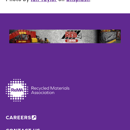
CAREERS