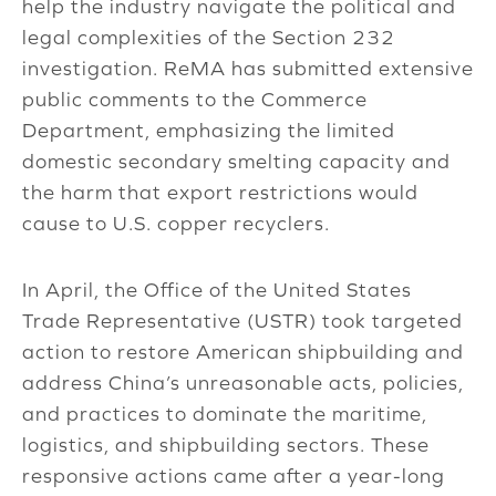
help the industry navigate the political and
legal complexities of the Section 232
investigation. ReMA has submitted extensive
public comments to the Commerce
Department, emphasizing the limited
domestic secondary smelting capacity and
the harm that export restrictions would
cause to U.S. copper recyclers.
In April, the Office of the United States
Trade Representative (USTR) took targeted
action to restore American shipbuilding and
address China’s unreasonable acts, policies,
and practices to dominate the maritime,
logistics, and shipbuilding sectors. These
responsive actions came after a year-long