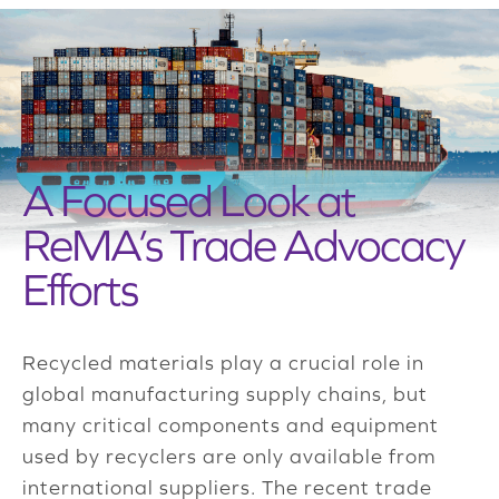
A Focused Look at
ReMA’s Trade Advocacy
Efforts
Recycled materials play a crucial role in
global manufacturing supply chains, but
many critical components and equipment
used by recyclers are only available from
international suppliers. The recent trade