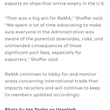
exports on ships that arrive empty in the U.S.
“That was a big win for ReMA,” Shaffer said.
“We spent a lot of time advocating to make
sure everyone in the Administration was
aware of the potential downsides, risks, and
unintended consequences of those
significant port fees, especially for
exporters,” Shaffer said.
ReMA continues to lobby for and monitor
areas concerning international trade that
impacts recyclers and will continue to keep
its members updated accordingly.
Photo by
Ian Taylor
on
Unsplash
.