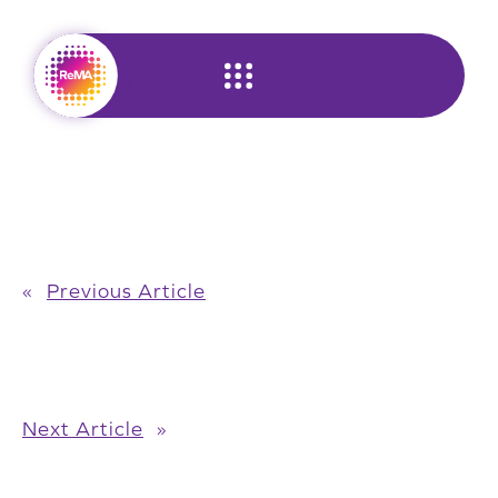
Skip
to
content
«
Previous Article
Next Article
»