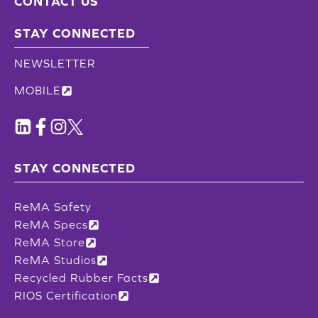
CONTACT US
STAY CONNECTED
NEWSLETTER
MOBILE
STAY CONNECTED
ReMA Safety
ReMA Specs
ReMA Store
ReMA Studios
Recycled Rubber Facts
RIOS Certification