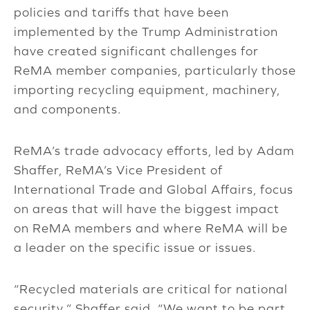
policies and tariffs that have been
implemented by the Trump Administration
have created significant challenges for
ReMA member companies, particularly those
importing recycling equipment, machinery,
and components.
ReMA’s trade advocacy efforts, led by Adam
Shaffer, ReMA’s Vice President of
International Trade and Global Affairs, focus
on areas that will have the biggest impact
on ReMA members and where ReMA will be
a leader on the specific issue or issues.
“Recycled materials are critical for national
security,” Shaffer said. “We want to be part