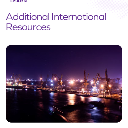
LEARN
Additional International
Resources