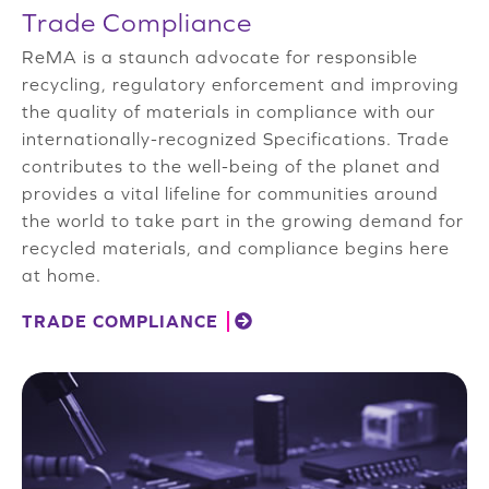
Trade Compliance
ReMA is a staunch advocate for responsible
recycling, regulatory enforcement and improving
the quality of materials in compliance with our
internationally-recognized Specifications. Trade
contributes to the well-being of the planet and
provides a vital lifeline for communities around
the world to take part in the growing demand for
recycled materials, and compliance begins here
at home.
TRADE COMPLIANCE