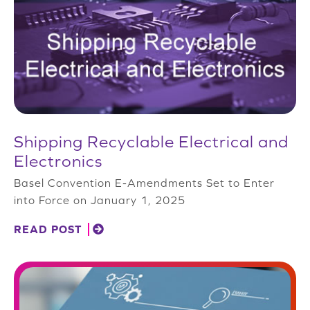
Shipping Recyclable Electrical and
Electronics
Basel Convention E-Amendments Set to Enter
into Force on January 1, 2025
READ POST