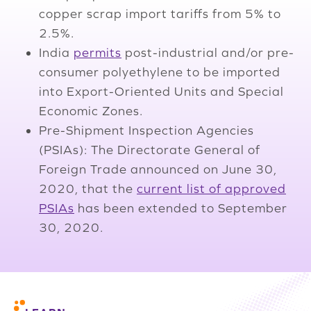
copper scrap import tariffs from 5% to
2.5%.
India
permits
post-industrial and/or pre-
consumer polyethylene to be imported
into Export-Oriented Units and Special
Economic Zones.
Pre-Shipment Inspection Agencies
(PSIAs): The Directorate General of
Foreign Trade announced on June 30,
2020, that the
current list of approved
PSIAs
has been extended to September
30, 2020.