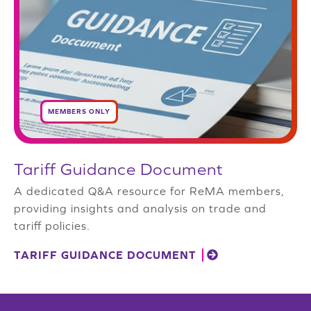
MEMBERS ONLY
Tariff Guidance Document
A dedicated Q&A resource for ReMA members,
providing insights and analysis on trade and
tariff policies.
TARIFF GUIDANCE DOCUMENT