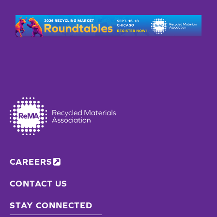
CAREERS
CONTACT US
STAY CONNECTED