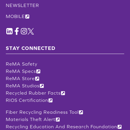
NEWSLETTER
MOBILE
STAY CONNECTED
ReMA Safety
ReMA Specs
ReMA Store
ReMA Studios
Recycled Rubber Facts
RIOS Certification
Fiber Recycling Readiness Tool
Materials Theft Alert
Recycling Education And Research Foundation