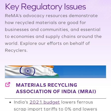
Key Regulatory Issues
ReMA’s advocacy resources demonstrate
how recycled materials are good for
businesses and communities, and essential
to economies and supply chains around the
world. Explore our efforts on behalf of
Recyclers.
MATERIALS RECYCLING
ASSOCIATION OF INDIA (MRAI)
India’s
2021 budget
lowers ferrous
scrap import tariffs to 0% and lowers