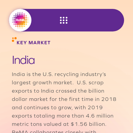
Skip
to
content
KEY MARKET
India
India is the U.S. recycling industry’s
largest growth market. U.S. scrap
exports to India crossed the billion
dollar market for the first time in 2018
and continues to grow, with 2019
exports totaling more than 4.6 million
metric tons valued at $1.56 billion.
ReMA collaborates closely with