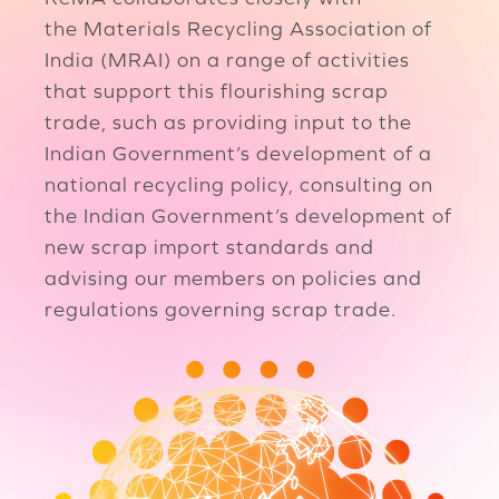
the Materials Recycling Association of
India (MRAI) on a range of activities
that support this flourishing scrap
trade, such as providing input to the
Indian Government’s development of a
national recycling policy, consulting on
the Indian Government’s development of
new scrap import standards and
advising our members on policies and
regulations governing scrap trade.