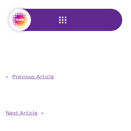
Skip
to
content
«
Previous Article
Next Article
»