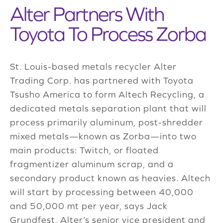
Alter Partners With
Toyota To Process Zorba
St. Louis-based metals recycler Alter
Trading Corp. has partnered with Toyota
Tsusho America to form Altech Recycling, a
dedicated metals separation plant that will
process primarily aluminum, post-shredder
mixed metals—known as Zorba—into two
main products: Twitch, or floated
fragmentizer aluminum scrap, and a
secondary product known as heavies. Altech
will start by processing between 40,000
and 50,000 mt per year, says Jack
Grundfest, Alter’s senior vice president and