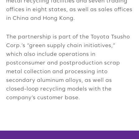
metal recycling facilities and seven trading
offices in eight states, as well as sales offices
in China and Hong Kong.
The partnership is part of the Toyota Tsusho
Corp.’s “green supply chain initiatives,”
which also include operations in
postconsumer and postproduction scrap
metal collection and processing into
secondary aluminum alloys, as well as
closed-loop recycling models with the
company’s customer base.