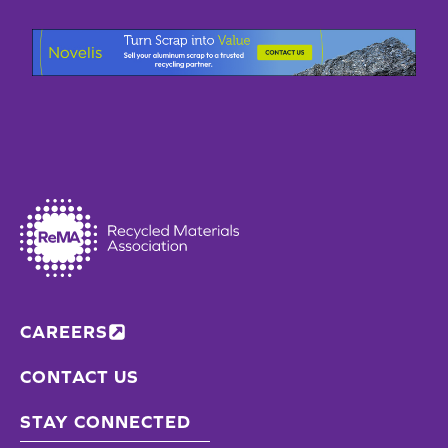
CAREERS
CONTACT US
STAY CONNECTED