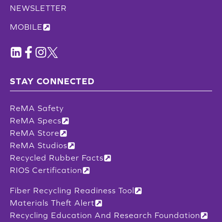
NEWSLETTER
MOBILE
STAY CONNECTED
ReMA Safety
ReMA Specs
ReMA Store
ReMA Studios
Recycled Rubber Facts
RIOS Certification
Fiber Recycling Readiness Tool
Materials Theft Alert
Recycling Education And Research Foundation