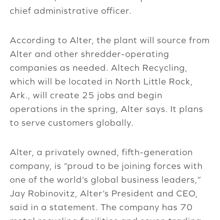
chief administrative officer.
According to Alter, the plant will source from
Alter and other shredder-operating
companies as needed. Altech Recycling,
which will be located in North Little Rock,
Ark., will create 25 jobs and begin
operations in the spring, Alter says. It plans
to serve customers globally.
Alter, a privately owned, fifth-generation
company, is “proud to be joining forces with
one of the world’s global business leaders,”
Jay Robinovitz, Alter’s President and CEO,
said in a statement. The company has 70