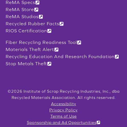
ReMA Specs
ReMA Store
ReMA Studios
Recycled Rubber Facts
RIOS Certification
Fiber Recycling Readiness Tool
Materials Theft Alert
Recycling Education And Research Foundation
Stop Metals Theft
©2026 Institute of Scrap Recycling Industries, Inc., dba
Recycled Materials Association. All rights reserved.
Accessibility
Privacy Policy
Terms of Use
Sponsorship and Ad Opportunities