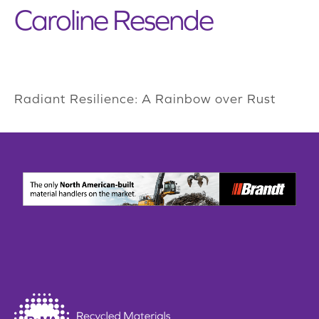
Caroline Resende
Radiant Resilience: A Rainbow over Rust