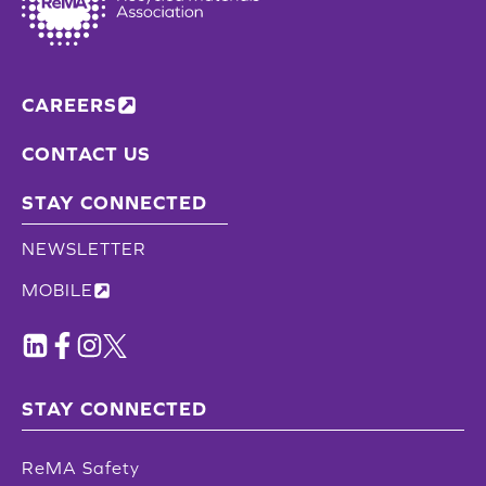
CAREERS
CONTACT US
STAY CONNECTED
NEWSLETTER
MOBILE
STAY CONNECTED
ReMA Safety