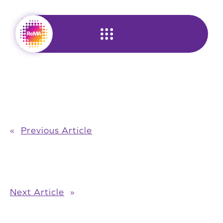
Skip
to
content
«
Previous Article
Next Article
»