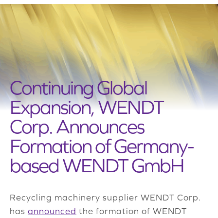
Continuing Global
Expansion, WENDT
Corp. Announces
Formation of Germany-
based WENDT GmbH
Recycling machinery supplier WENDT Corp.
has
announced
the formation of WENDT