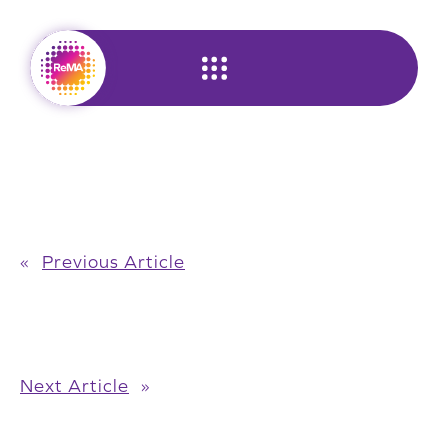
Skip
to
content
«
Previous Article
Next Article
»