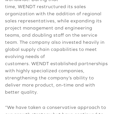
time, WENDT restructured its sales
organization with the addition of regional
sales representatives, while expanding its
project management and engineering
teams, and doubling staff on the service
team. The company also invested heavily in
global supply chain capabilities to meet
evolving needs of
customers. WENDT established partnerships
with highly specialized companies,
strengthening the company’s ability to
deliver more product, on-time and with
better quality.
“We have taken a conservative approach to