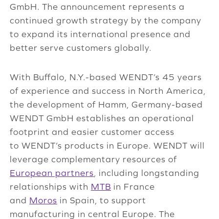
GmbH. The announcement represents a
continued growth strategy by the company
to expand its international presence and
better serve customers globally.
With Buffalo, N.Y.-based WENDT’s 45 years
of experience and success in North America,
the development of Hamm, Germany-based
WENDT GmbH establishes an operational
footprint and easier customer access
to WENDT’s products in Europe. WENDT will
leverage complementary resources of
European partners
, including longstanding
relationships with
MTB
in France
and
Moros
in Spain, to support
manufacturing in central Europe. The