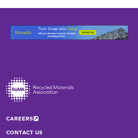
CAREERS
CONTACT US