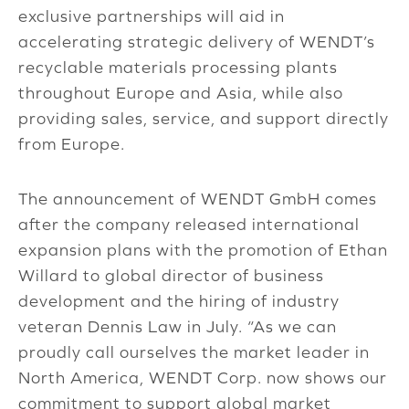
exclusive partnerships will aid in
accelerating strategic delivery of WENDT’s
recyclable materials processing plants
throughout Europe and Asia, while also
providing sales, service, and support directly
from Europe.
The announcement of WENDT GmbH comes
after the company released international
expansion plans with the promotion of Ethan
Willard to global director of business
development and the hiring of industry
veteran Dennis Law in July. “As we can
proudly call ourselves the market leader in
North America, WENDT Corp. now shows our
commitment to support global market