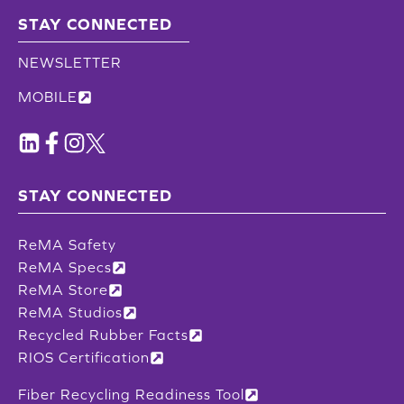
STAY CONNECTED
NEWSLETTER
MOBILE
STAY CONNECTED
ReMA Safety
ReMA Specs
ReMA Store
ReMA Studios
Recycled Rubber Facts
RIOS Certification
Fiber Recycling Readiness Tool