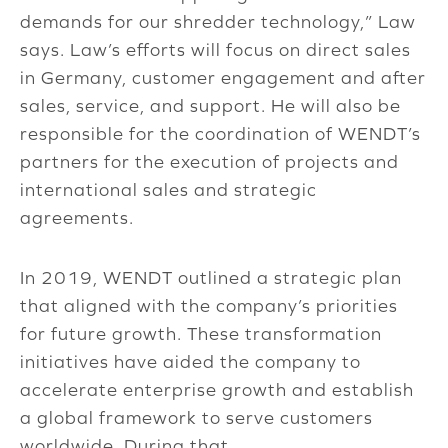
demands for our shredder technology,” Law
says. Law’s efforts will focus on direct sales
in Germany, customer engagement and after
sales, service, and support. He will also be
responsible for the coordination of WENDT’s
partners for the execution of projects and
international sales and strategic
agreements.
In 2019, WENDT outlined a strategic plan
that aligned with the company’s priorities
for future growth. These transformation
initiatives have aided the company to
accelerate enterprise growth and establish
a global framework to serve customers
worldwide. During that