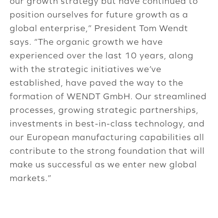
our growth strategy but have continued to
position ourselves for future growth as a
global enterprise,” President Tom Wendt
says. “The organic growth we have
experienced over the last 10 years, along
with the strategic initiatives we’ve
established, have paved the way to the
formation of WENDT GmbH. Our streamlined
processes, growing strategic partnerships,
investments in best-in-class technology, and
our European manufacturing capabilities all
contribute to the strong foundation that will
make us successful as we enter new global
markets.”