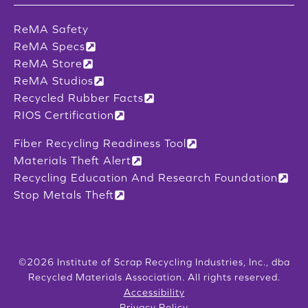
ReMA Safety
ReMA Specs
ReMA Store
ReMA Studios
Recycled Rubber Facts
RIOS Certification
Fiber Recycling Readiness Tool
Materials Theft Alert
Recycling Education And Research Foundation
Stop Metals Theft
©2026 Institute of Scrap Recycling Industries, Inc., dba
Recycled Materials Association. All rights reserved.
Accessibility
Privacy Policy