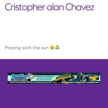
Cristopher alan Chavez
Playing with the sun