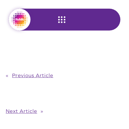
Skip
to
content
«
Previous Article
Next Article
»