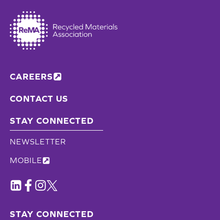
CAREERS
CONTACT US
STAY CONNECTED
NEWSLETTER
MOBILE
STAY CONNECTED