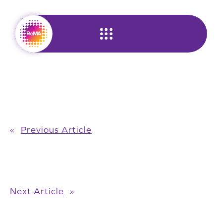
Skip
to
content
«
Previous Article
Next Article
»