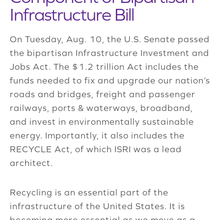
Infrastructure Bill
On Tuesday, Aug. 10, the U.S. Senate passed
the bipartisan Infrastructure Investment and
Jobs Act. The $1.2 trillion Act includes the
funds needed to fix and upgrade our nation’s
roads and bridges, freight and passenger
railways, ports & waterways, broadband,
and invest in environmentally sustainable
energy. Importantly, it also includes the
RECYCLE Act, of which ISRI was a lead
architect.
Recycling is an essential part of the
infrastructure of the United States. It is
becoming more essential as we move as a