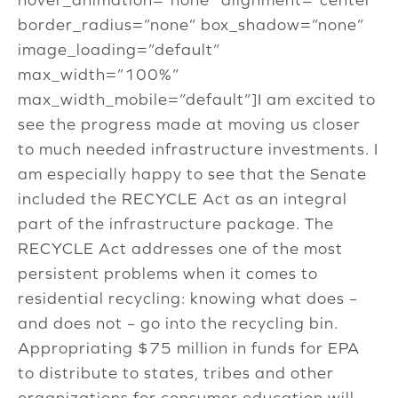
border_radius=”none” box_shadow=”none”
image_loading=”default”
max_width=”100%”
max_width_mobile=”default”]I am excited to
see the progress made at moving us closer
to much needed infrastructure investments. I
am especially happy to see that the Senate
included the RECYCLE Act as an integral
part of the infrastructure package. The
RECYCLE Act addresses one of the most
persistent problems when it comes to
residential recycling: knowing what does –
and does not – go into the recycling bin.
Appropriating $75 million in funds for EPA
to distribute to states, tribes and other
organizations for consumer education will