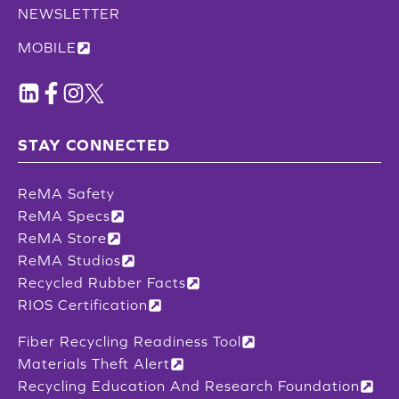
NEWSLETTER
MOBILE
STAY CONNECTED
ReMA Safety
ReMA Specs
ReMA Store
ReMA Studios
Recycled Rubber Facts
RIOS Certification
Fiber Recycling Readiness Tool
Materials Theft Alert
Recycling Education And Research Foundation