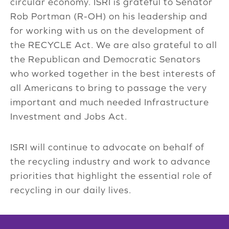
circular economy. ISRI is grateful to Senator
Rob Portman (R-OH) on his leadership and
for working with us on the development of
the RECYCLE Act. We are also grateful to all
the Republican and Democratic Senators
who worked together in the best interests of
all Americans to bring to passage the very
important and much needed Infrastructure
Investment and Jobs Act.
ISRI will continue to advocate on behalf of
the recycling industry and work to advance
priorities that highlight the essential role of
recycling in our daily lives.