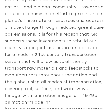
nation – and a global community – towards a
circular economy in an effort to preserve our
planet’s finite natural resources and address
climate change through reduced greenhouse
gas emissions. It is for this reason that ISRI
supports these investments to rebuild our
country’s aging infrastructure and provide
for a modern 21st-century transportation
system that will allow us to efficiently
transport raw materials and feedstocks to
manufacturers throughout the nation and
the globe, using all modes of transportation,
covering rail, surface, and waterways.
[image_with_animation image_url=”9796″
animation=”Fade In”
hover_animation=”none” alignment=”center”