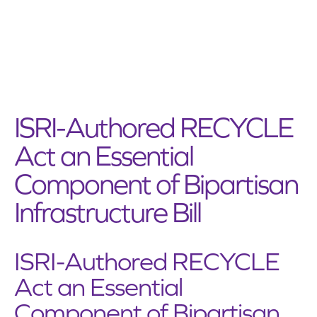
ISRI-Authored RECYCLE
Act an Essential
Component of Bipartisan
Infrastructure Bill
ISRI-Authored RECYCLE
Act an Essential
Component of Bipartisan