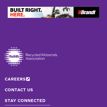
CAREERS
CONTACT US
STAY CONNECTED