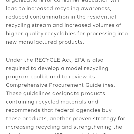
lead to increased recycling awareness,
reduced contamination in the residential
recycling stream and increased volumes of
higher quality recyclables for processing into
new manufactured products.
Under the RECYCLE Act, EPA is also
required to develop a model recycling
program toolkit and to review its
Comprehensive Procurement Guidelines.
These guidelines designate products
containing recycled materials and
recommends that federal agencies buy
those products, another proven strategy for
increasing recycling and strengthening the