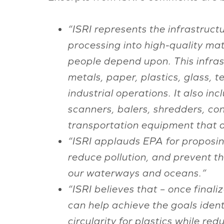
“ISRI represents the infrastructu
processing into high-quality mat
people depend upon. This infras
metals, paper, plastics, glass, 
industrial operations. It also i
scanners, balers, shredders, co
transportation equipment that ar
“ISRI applauds EPA for proposin
reduce pollution, and prevent t
our waterways and oceans.”
“ISRI believes that – once final
can help achieve the goals ident
circularity for plastics while re