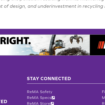
int of design, and underinvestment in recycling 
STAY CONNECTED
ReMA Safety
F
ReMA Specs
M
TED
ReMA Store
R