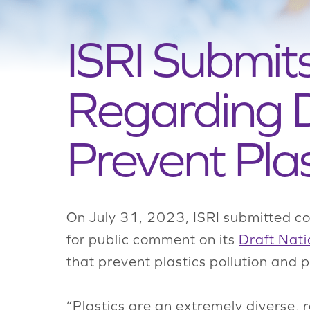
ISRI Submi
Regarding D
Prevent Plas
On July 31, 2023, ISRI submitted c
for public comment on its
Draft Nati
that prevent plastics pollution and
“Plastics are an extremely diverse, r