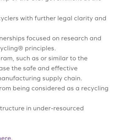
clers with further legal clarity and
tnerships focused on research and
cling® principles.
ram, such as or similar to the
rease the safe and effective
manufacturing supply chain.
 from being considered as a recycling
astructure in under-resourced
here
.