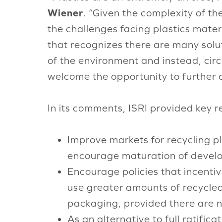
Wiener
. “Given the complexity of th
the challenges facing plastics mat
that recognizes there are many solut
of the environment and instead, cir
welcome the opportunity to further 
In its comments, ISRI provided key 
Improve markets for recycling pl
encourage maturation of develop
Encourage policies that incentivi
use greater amounts of recycled
packaging, provided there are no
As an alternative to full ratifi