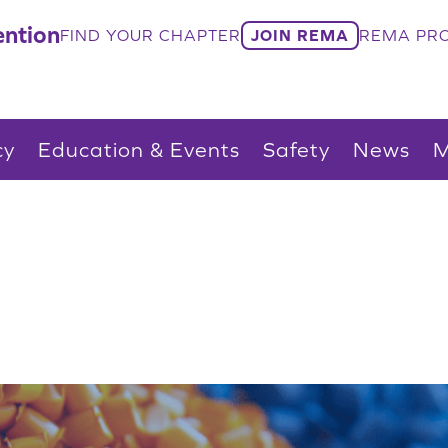
ntion
FIND YOUR CHAPTER
JOIN REMA
REMA PRO
cy
Education & Events
Safety
News
M