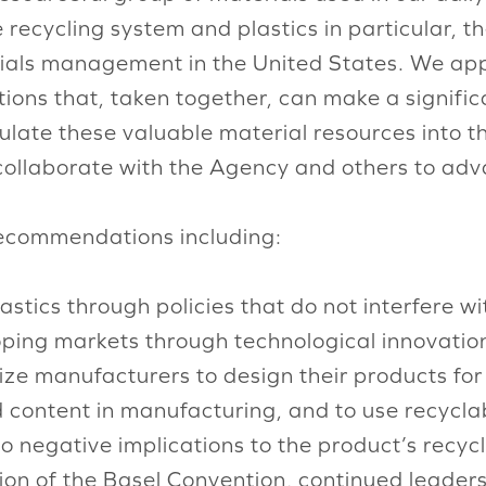
e recycling system and plastics in particular, t
erials management in the United States. We ap
ions that, taken together, can make a significa
culate these valuable material resources into 
collaborate with the Agency and others to adv
recommendations including:
astics through policies that do not interfere wi
ing markets through technological innovation, 
ze manufacturers to design their products for re
 content in manufacturing, and to use recycla
 negative implications to the product’s recycla
cation of the Basel Convention, continued leade