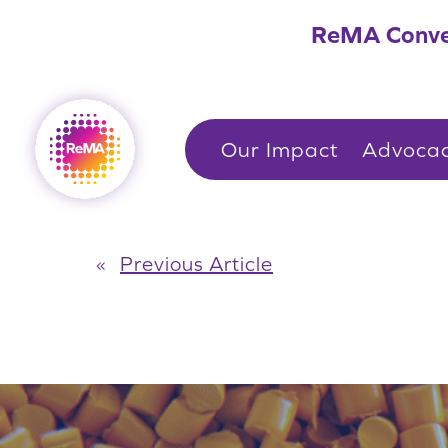
Skip
ReMA Conve
to
content
Our Impact
Advoca
«
Previous Article