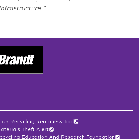
infrastructure.”
iber Recycling Readiness Tool
aterials Theft Alert
ecycling Education And Research Foundation