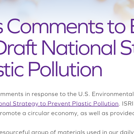
ts Comments to
raft National S
tic Pollution
omments in response to the U.S. Environmenta
onal Strategy to Prevent Plastic Pollution
. ISR
 promote a circular economy, as well as provi
esourceful group of materials used in our daily