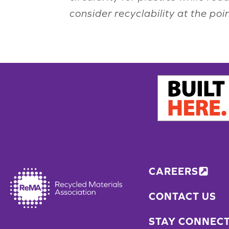
consider recyclability at the po
CAREERS
CONTACT US
STAY CONNEC