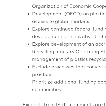
Organization of Economic Coop
Development (OECD) on plastics-r
access to global markets.
Explore continued federal fundi
development of innovative techn
Explore development of an accred
Recycling Industry Operating S
management of plastics recyclab
Exclude processes that convert m
practice.
Prioritize additional funding opp
communities.
Excerpts from ISRI’s comments are 