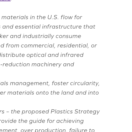
materials in the U.S. flow for
 and essential infrastructure that
ker and industrially consume
ed from commercial, residential, or
istribute optical and infrared
ze-reduction machinery and
ls management, foster circularity,
r materials onto the land and into
ers – the proposed Plastics Strategy
rovide the guide for achieving
gement, over production, failure to