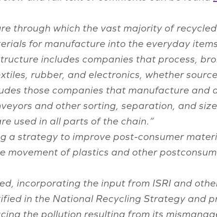
re through which the vast majority of recycled 
erials for manufacture into the everyday items
tructure includes companies that process, bro
textiles, rubber, and electronics, whether sourc
ncludes those companies that manufacture and d
nveyors and other sorting, separation, and si
e used in all parts of the chain.”
g a strategy to improve post-consumer materia
he movement of plastics and other postconsume
ized, incorporating the input from ISRI and oth
ified in the National Recycling Strategy and p
ducing the pollution resulting from its mismana