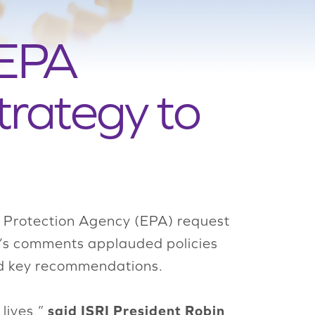
 EPA
trategy to
l Protection Agency (EPA) request
I’s comments applauded policies
ded key recommendations.
said ISRI President Robin
 lives,”