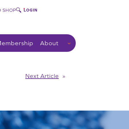
 SHOP
LOGIN
embership
About
Next Article
»