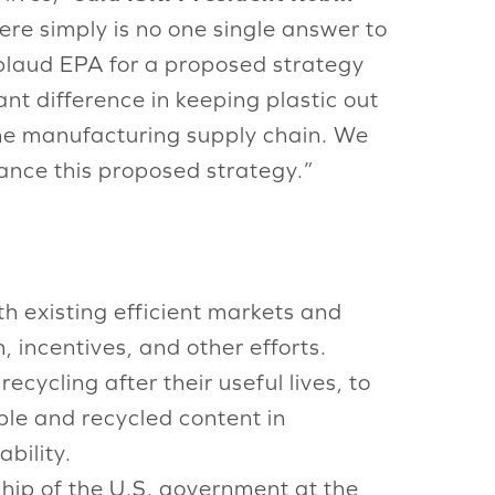
here simply is no one single answer to
plaud EPA for a proposed strategy
nt difference in keeping plastic out
the manufacturing supply chain. We
ance this proposed strategy.”
th existing efficient markets and
incentives, and other efforts.
cycling after their useful lives, to
ble and recycled content in
bility.
rship of the U.S. government at the