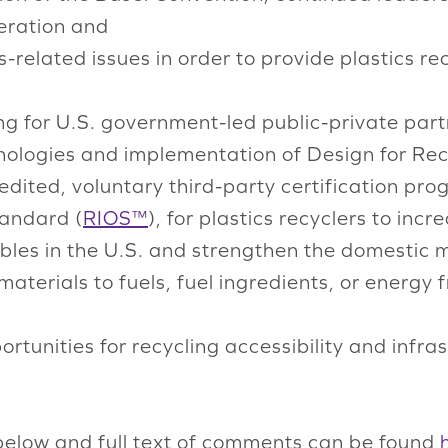
eration and
elated issues in order to provide plastics recy
ng for U.S. government-led public-private par
ologies and implementation of Design for Recy
ited, voluntary third-party certification prog
tandard (
RIOS™
), for plastics recyclers to inc
les in the U.S. and strengthen the domestic 
aterials to fuels, fuel ingredients, or energy
ortunities for recycling accessibility and infr
below and full text of comments can be found