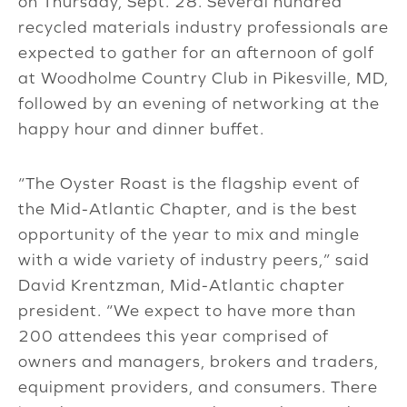
on Thursday, Sept. 28. Several hundred
recycled materials industry professionals are
expected to gather for an afternoon of golf
at Woodholme Country Club in Pikesville, MD,
followed by an evening of networking at the
happy hour and dinner buffet.
“The Oyster Roast is the flagship event of
the Mid-Atlantic Chapter, and is the best
opportunity of the year to mix and mingle
with a wide variety of industry peers,” said
David Krentzman, Mid-Atlantic chapter
president. “We expect to have more than
200 attendees this year comprised of
owners and managers, brokers and traders,
equipment providers, and consumers. There