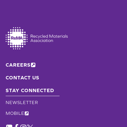
CAREERS
CONTACT US
STAY CONNECTED
NEWSLETTER
MOBILE