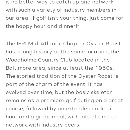
is no better way to catch up and network
with such a variety of industry members in
our area. If golf isn’t your thing, just come for
the happy hour and dinner!”
The ISRI Mid-Atlantic Chapter Oyster Roast
has a long history at the same location, the
Woodholme Country Club located in the
Baltimore area, since at least the 1950s.
The storied tradition of the Oyster Roast is
part of the charm of the event. It has
evolved over time, but the basic skeleton
remains as a premiere golf outing on a great
course, followed by an extended cocktail
hour and a great meal, with lots of time to
network with industry peers.