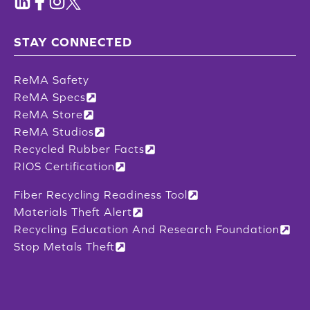
STAY CONNECTED
ReMA Safety
ReMA Specs
ReMA Store
ReMA Studios
Recycled Rubber Facts
RIOS Certification
Fiber Recycling Readiness Tool
Materials Theft Alert
Recycling Education And Research Foundation
Stop Metals Theft