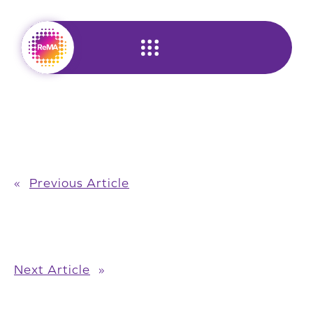
Skip
to
content
«
Previous Article
Next Article
»