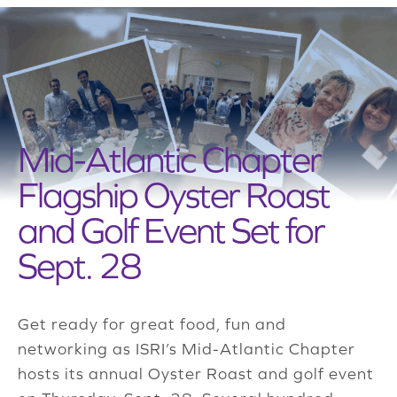
Mid-Atlantic Chapter
Flagship Oyster Roast
and Golf Event Set for
Sept. 28
Get ready for great food, fun and
networking as ISRI’s Mid-Atlantic Chapter
hosts its annual Oyster Roast and golf event