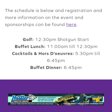
The schedule is below and registration and
more information on the event and
sponsorships can be found
here
.
Golf:
12:30pm Shotgun Start
Buffet Lunch:
11:00am till 12:30pm
Cocktails & Hors D’oeuvres:
5:30pm till
6:45pm
Buffet Dinner:
6:45pm