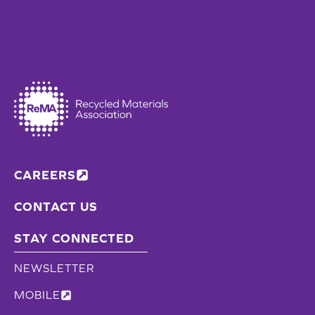
CAREERS
CONTACT US
STAY CONNECTED
NEWSLETTER
MOBILE