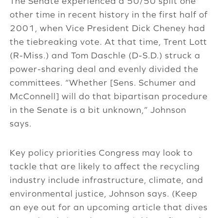
The Senate experienced a 50/50 split one
other time in recent history in the first half of
2001, when Vice President Dick Cheney had
the tiebreaking vote. At that time, Trent Lott
(R-Miss.) and Tom Daschle (D-S.D.) struck a
power-sharing deal and evenly divided the
committees. “Whether [Sens. Schumer and
McConnell] will do that bipartisan procedure
in the Senate is a bit unknown,” Johnson
says.
Key policy priorities Congress may look to
tackle that are likely to affect the recycling
industry include infrastructure, climate, and
environmental justice, Johnson says. (Keep
an eye out for an upcoming article that dives