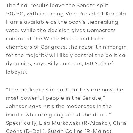
The final results leave the Senate split
50/50, with incoming Vice President Kamala
Harris available as the body’s tiebreaking
vote. While the decision gives Democrats
control of the White House and both
chambers of Congress, the razor-thin margin
for the majority will likely control the political
dynamics, says Billy Johnson, ISRI’s chief
lobbyist.
“The moderates in both parties are now the
most powerful people in the Senate,”
Johnson says. “It’s the moderates in the
middle who are going to cut the deals.”
Specifically, Lisa Murkowski (R-Alaska), Chris
Coons (D-Del.), Susan Collins (R-Maine),