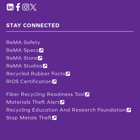
STAY CONNECTED
ReMA Safety
ReMA Specs
ReMA Store
ReMA Studios
Recycled Rubber Facts
RIOS Certification
Fiber Recycling Readiness Tool
Materials Theft Alert
Recycling Education And Research Foundation
Stop Metals Theft