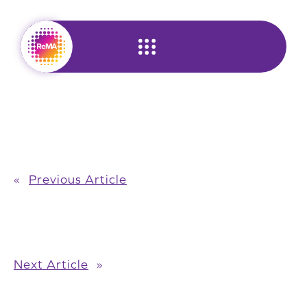
Skip
to
content
«
Previous Article
Next Article
»