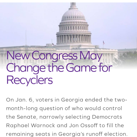
New Congress May
Change the Game for
Recyclers
On Jan. 6, voters in Georgia ended the two-
month-long question of who would control
the Senate, narrowly selecting Democrats
Raphael Warnock and Jon Ossoff to fill the
remaining seats in Georgia’s runoff election.