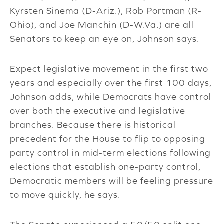
Kyrsten Sinema (D-Ariz.), Rob Portman (R-
Ohio), and Joe Manchin (D-W.Va.) are all
Senators to keep an eye on, Johnson says.
Expect legislative movement in the first two
years and especially over the first 100 days,
Johnson adds, while Democrats have control
over both the executive and legislative
branches. Because there is historical
precedent for the House to flip to opposing
party control in mid-term elections following
elections that establish one-party control,
Democratic members will be feeling pressure
to move quickly, he says.