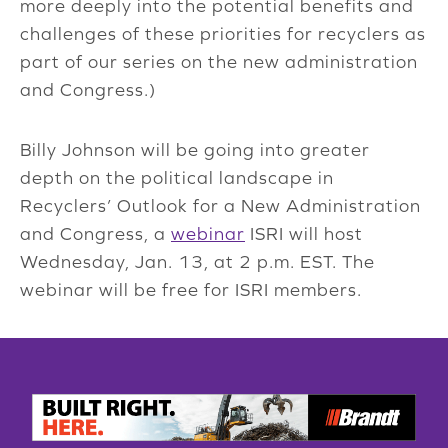
more deeply into the potential benefits and
challenges of these priorities for recyclers as
part of our series on the new administration
and Congress.)
Billy Johnson will be going into greater
depth on the political landscape in
Recyclers’ Outlook for a New Administration
and Congress, a
webinar
ISRI will host
Wednesday, Jan. 13, at 2 p.m. EST. The
webinar will be free for ISRI members.