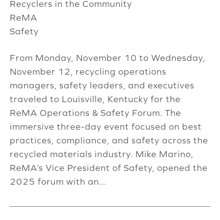
Recyclers in the Community
ReMA
Safety
From Monday, November 10 to Wednesday,
November 12, recycling operations
managers, safety leaders, and executives
traveled to Louisville, Kentucky for the
ReMA Operations & Safety Forum. The
immersive three-day event focused on best
practices, compliance, and safety across the
recycled materials industry. Mike Marino,
ReMA’s Vice President of Safety, opened the
2025 forum with an...