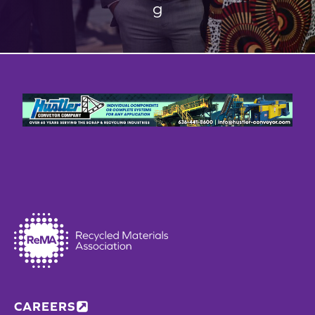
g
CAREERS