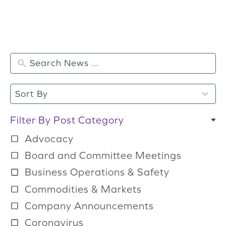
2
Sort By
r
e
Filter By Post Category
s
Advocacy
u
Board and Committee Meetings
l
Business Operations & Safety
t
Commodities & Markets
s
a
Company Announcements
v
Coronavirus