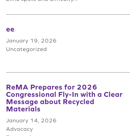
ee
January 19, 2026
Uncategorized
ReMA Prepares for 2026
Congressional Fly-In with a Clear
Message about Recycled
Materials
January 14, 2026
Advocacy