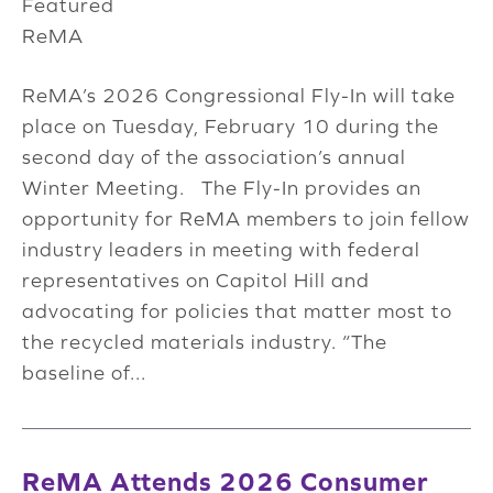
Featured
ReMA
ReMA’s 2026 Congressional Fly-In will take
place on Tuesday, February 10 during the
second day of the association’s annual
Winter Meeting. The Fly-In provides an
opportunity for ReMA members to join fellow
industry leaders in meeting with federal
representatives on Capitol Hill and
advocating for policies that matter most to
the recycled materials industry. “The
baseline of...
ReMA Attends 2026 Consumer