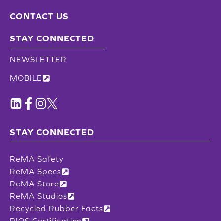
CONTACT US
STAY CONNECTED
NEWSLETTER
MOBILE
STAY CONNECTED
ReMA Safety
ReMA Specs
ReMA Store
ReMA Studios
Recycled Rubber Facts
RIOS Certification