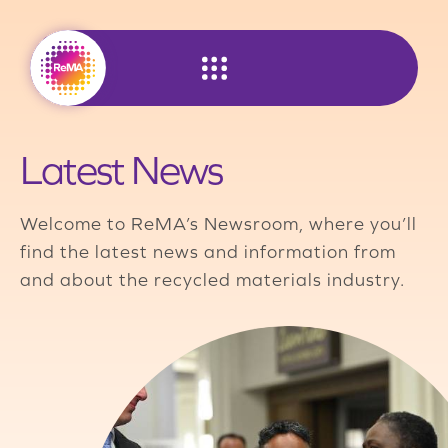
Skip
to
content
Latest News
Welcome to ReMA’s Newsroom, where you’ll
find the latest news and information from
and about the recycled materials industry.