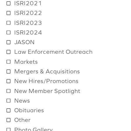
ISRI2021
ISRI2022
ISRI2023
ISRI2024
JASON
Law Enforcement Outreach
Markets
Mergers & Acquisitions
New Hires/Promotions
New Member Spotlight
News
Obituaries
Other
Photo Gallery