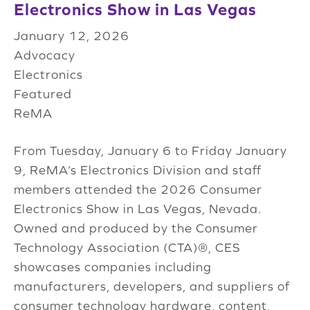
Electronics Show in Las Vegas
January 12, 2026
Advocacy
Electronics
Featured
ReMA
From Tuesday, January 6 to Friday January
9, ReMA’s Electronics Division and staff
members attended the 2026 Consumer
Electronics Show in Las Vegas, Nevada.
Owned and produced by the Consumer
Technology Association (CTA)®, CES
showcases companies including
manufacturers, developers, and suppliers of
consumer technology hardware, content,