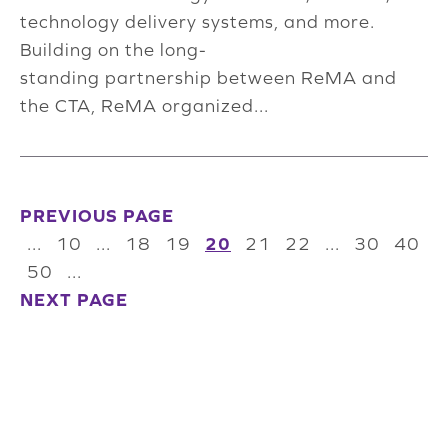
technology delivery systems, and more.
Building on the long-
standing partnership between ReMA and
the CTA, ReMA organized...
PREVIOUS PAGE
...
10
...
18
19
20
21
22
...
30
40
50
...
NEXT PAGE