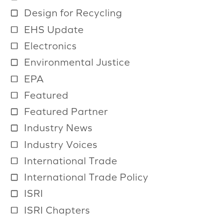
a
Design for Recycling
i
EHS Update
l
Electronics
a
b
Environmental Justice
l
EPA
e
Featured
Featured Partner
Industry News
Industry Voices
International Trade
International Trade Policy
ISRI
ISRI Chapters