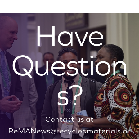
Have
Question
s?
Contact us at
ReMANews@recycledmaterials.or