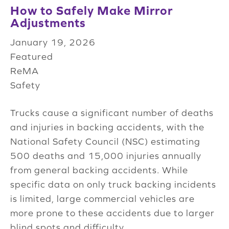
How to Safely Make Mirror
Adjustments
January 19, 2026
Featured
ReMA
Safety
Trucks cause a significant number of deaths
and injuries in backing accidents, with the
National Safety Council (NSC) estimating
500 deaths and 15,000 injuries annually
from general backing accidents. While
specific data on only truck backing incidents
is limited, large commercial vehicles are
more prone to these accidents due to larger
blind spots and difficulty...