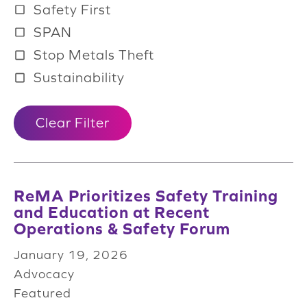
Safety First
SPAN
Stop Metals Theft
Sustainability
Clear Filter
ReMA Prioritizes Safety Training
and Education at Recent
Operations & Safety Forum
January 19, 2026
Advocacy
Featured