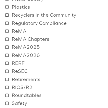
Plastics
Recyclers in the Community
Regulatory Compliance
ReMA
ReMA Chapters
ReMA2025
ReMA2026
RERF
ReSEC
Retirements
RIOS/R2
Roundtables
Safety