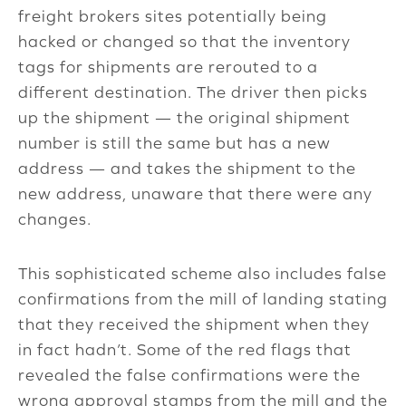
freight brokers sites potentially being
hacked or changed so that the inventory
tags for shipments are rerouted to a
different destination. The driver then picks
up the shipment — the original shipment
number is still the same but has a new
address — and takes the shipment to the
new address, unaware that there were any
changes.
This sophisticated scheme also includes false
confirmations from the mill of landing stating
that they received the shipment when they
in fact hadn’t. Some of the red flags that
revealed the false confirmations were the
wrong approval stamps from the mill and the