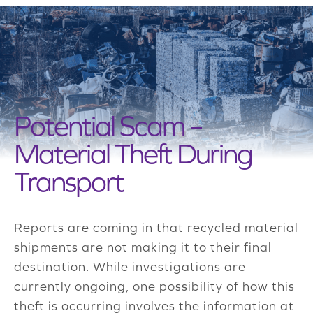
Potential Scam –
Material Theft During
Transport
Reports are coming in that recycled material
shipments are not making it to their final
destination. While investigations are
currently ongoing, one possibility of how this
theft is occurring involves the information at