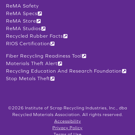
ReMA Safety
ReMA Specs
ReMA Store
ReMA Studios
Recycled Rubber Facts
RIOS Certification
Fiber Recycling Readiness Tool
Materials Theft Alert
Recycling Education And Research Foundation
Stop Metals Theft
©2026 Institute of Scrap Recycling Industries, Inc., dba
Recycled Materials Association. All rights reserved.
Accessibility
Privacy Policy
Terms of Use