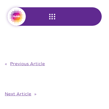
Skip
to
content
«
Previous Article
Next Article
»