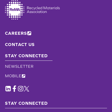
CAREERS
CONTACT US
STAY CONNECTED
NEWSLETTER
MOBILE
STAY CONNECTED