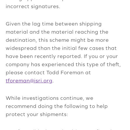
incorrect signatures.
Given the lag time between shipping
material and the material reaching the
destination, this scheme might be more
widespread than the initial few cases that
have been recently reported. If you or your
company has experienced this type of theft,
please contact Todd Foreman at
tforeman@isri.org
.
While investigations continue, we
recommend doing the following to help
protect your shipments: