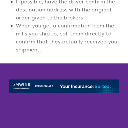
If possible, have the driver confirm the
destination address with the original
order given to the brokers.
When you get a confirmation from the
mills you ship to, call them directly to
confirm that they actually received your
shipment.