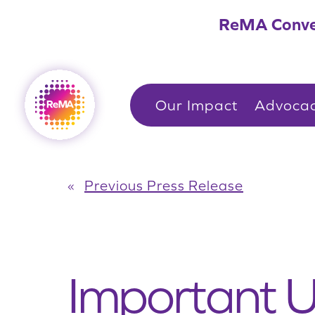
Skip
ReMA Conve
to
content
Our Impact
Advoca
«
Previous Press Release
Important U