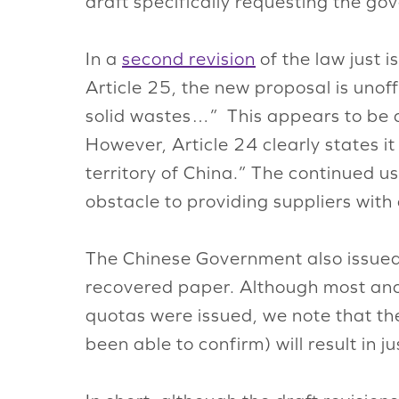
draft specifically requesting the go
In a
second revision
of the law just 
Article 25, the new proposal is unoff
solid wastes…” This appears to be a
However, Article 24 clearly states it
territory of China.” The continued us
obstacle to providing suppliers with
The Chinese Government also issued 
recovered paper. Although most ana
quotas were issued, we note that th
been able to confirm) will result in