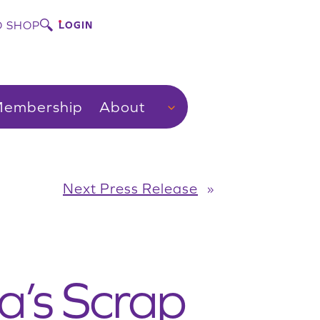
 SHOP
LOGIN
embership
About
Next Press Release
»
a’s Scrap