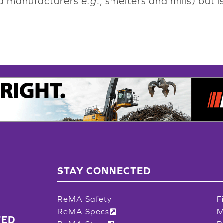
nd manufacturers
e.g
., smelters and mills) but
STAY CONNECTED
ReMA Safety
F
ReMA Specs
M
TED