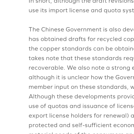
In short, although the draft revision
use its import license and quota sys
The Chinese Government is also deve
has obtained drafts for recycled cop
the copper standards can be obtai
takes note that these standards r
recoverable. We also note a strong e
although it is unclear how the Gover
member input on these standards, w
Although these developments provid
use of quotas and issuance of licen
export license holders for renewal)
protected and self-sufficient economy