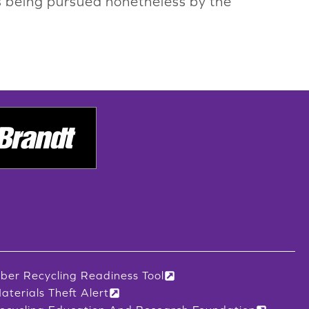
 is being pursued nonetheless by the
iber Recycling Readiness Tool
aterials Theft Alert