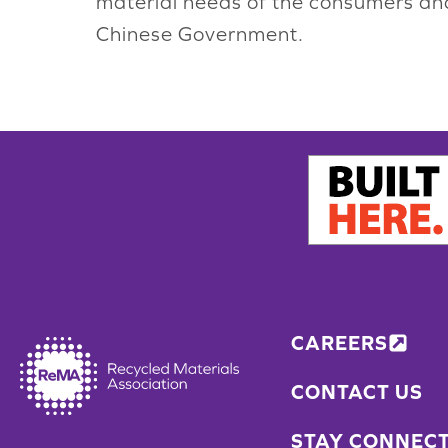
material needs of the consumers a
Chinese Government.
CAREERS
CONTACT US
STAY CONNEC