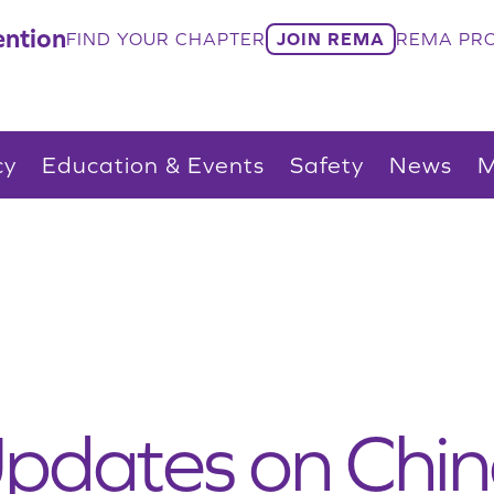
ntion
FIND YOUR CHAPTER
JOIN REMA
REMA PRO
cy
Education & Events
Safety
News
M
pdates on Chin