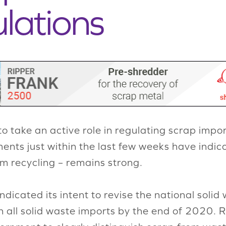
lations
 take an active role in regulating scrap impor
nts just within the last few weeks have indi
m recycling – remains strong.
ndicated its intent to revise the national sol
an all solid waste imports by the end of 2020