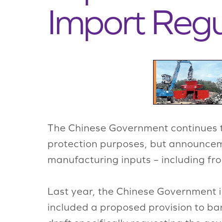
Import Regu
The Chinese Government continues to
protection purposes, but announceme
manufacturing inputs – including fro
Last year, the Chinese Government i
included a proposed provision to b