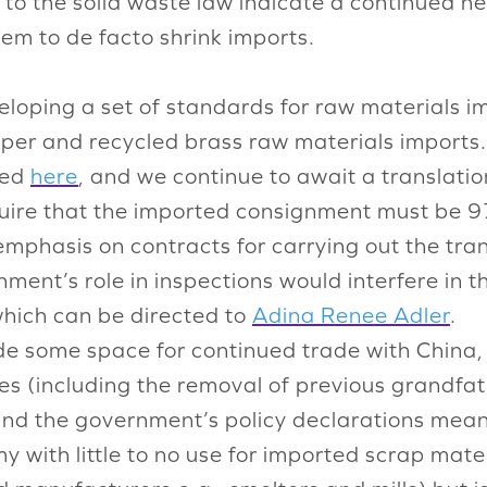
s to the solid waste law indicate a continued n
tem to de facto shrink imports.
loping a set of standards for raw materials i
per and recycled brass raw materials imports. 
ned
here
, and we continue to await a translati
equire that the imported consignment must b
mphasis on contracts for carrying out the tra
nment’s role in inspections would interfere in 
hich can be directed to
Adina Renee Adler
.
e some space for continued trade with China,
ses (including the removal of previous grandf
 and the government’s policy declarations mea
 with little to no use for imported scrap materi