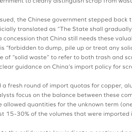
vernment to clearly distinguish scrap from wast
issued, the Chinese government stepped back the
icially translated as “The State shall gradually
 concession that China still needs these valua
 is “forbidden to dump, pile up or treat any so
e of “solid waste” to refer to both trash and s
 clear guidance on China’s import policy for sc
a fresh round of import quotas for copper, a
lysts focus on the balance between these co
e allowed quantities for the unknown term (on
 just 15-30% of the volumes that were imported