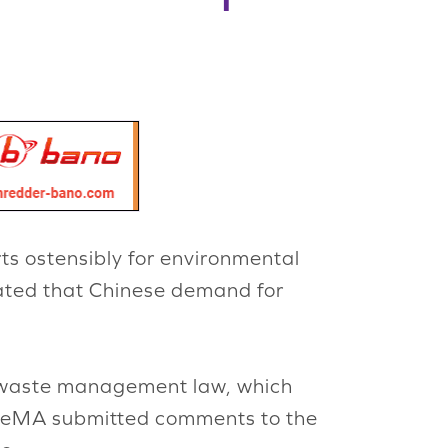
ts ostensibly for environmental
cated that Chinese demand for
id waste management law, which
. ReMA submitted comments to the