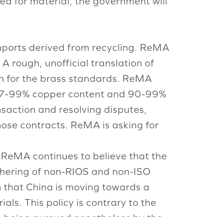
eed for material, the government will
mports derived from recycling. ReMA
A rough, unofficial translation of
on for the brass standards. ReMA
e 97-99% copper content and 90-99%
nsaction and resolving disputes,
those contracts. ReMA is asking for
 ReMA continues to believe that the
athering of non-RIOS and non-ISO
n that China is moving towards a
als. This policy is contrary to the