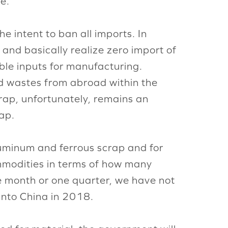
e.
 intent to ban all imports. In
 and basically realize zero import of
ble inputs for manufacturing.
lid wastes from abroad within the
crap, unfortunately, remains an
rap.
luminum and ferrous scrap and for
mmodities in terms of how many
e month or one quarter, we have not
 into China in 2018.