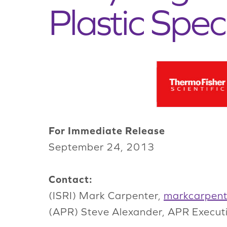
Plastic Spec
For Immediate Release
September 24, 2013
Contact:
(ISRI) Mark Carpenter,
markcarpent
(APR) Steve Alexander, APR Execut