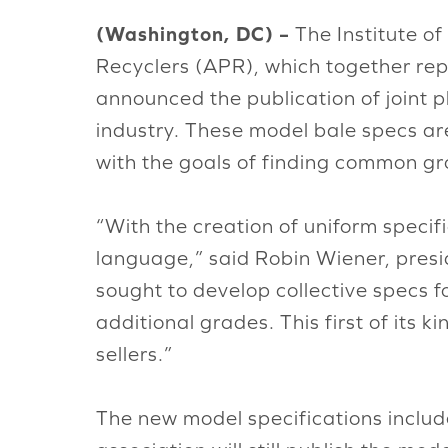
(Washington, DC) –
The Institute of
Recyclers (APR), which together rep
announced the publication of joint pl
industry. These model bale specs ar
with the goals of finding common gro
“With the creation of uniform specif
language,” said Robin Wiener, preside
sought to develop collective specs f
additional grades. This first of its
sellers.”
The new model specifications includ