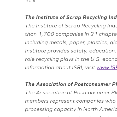
###
The Institute of Scrap Recycling Indu
The Institute of Scrap Recycling Ind
than 1,700 companies in 21 chapter
including metals, paper, plastics, g
Institute provides safety, educatio
role recycling plays in the U.S. ec
information about ISRI, visit
www.ISR
The Association of Postconsumer Pl
The Association of Postconsumer Plas
members represent companies who ac
processing capacity in North Amer