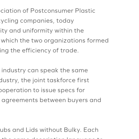
ociation of Postconsumer Plastic
ecycling companies, today
ity and uniformity within the
e which the two organizations formed
ng the efficiency of trade.
ng industry can speak the same
stry, the joint taskforce first
ooperation to issue specs for
 for agreements between buyers and
Tubs and Lids without Bulky. Each