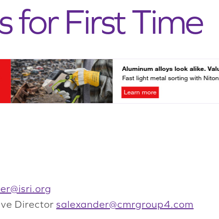
s for First Time
er@isri.org
ive Director
salexander@cmrgroup4.com