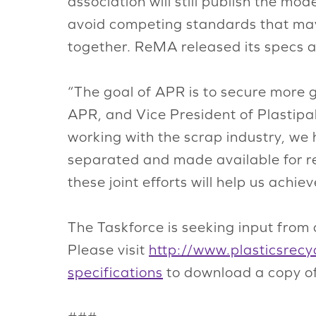
association will still publish the mo
avoid competing standards that may 
together. ReMA released its specs a
“The goal of APR is to secure more 
APR, and Vice President of Plastipa
working with the scrap industry, we
separated and made available for re
these joint efforts will help us achie
The Taskforce is seeking input from 
Please visit
http://www.plasticsrecyc
specifications
to download a copy of