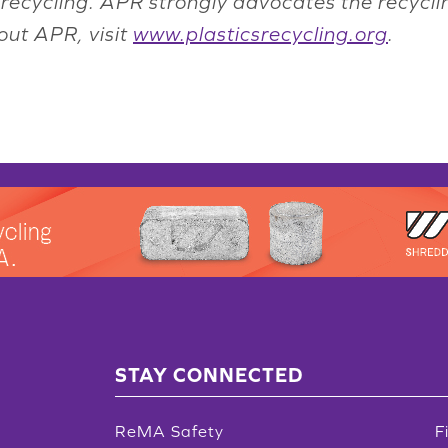
recycling. APR strongly advocates the recycli
out APR, visit
www.plasticsrecycling.org
.
STAY CONNECTED
ReMA Safety
F