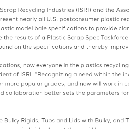
 Scrap Recycling Industries (ISRI) and the Ass
resent nearly all U.S. postconsumer plastic r
astic model bale specifications to provide clar
e the results of a Plastic Scrap Spec Taskforc
und on the specifications and thereby improvi
ications, now everyone in the plastics recycli
nt of ISRI. “Recognizing a need within the indu
or more popular grades, and now will work in c
 kind collaboration better sets the parameters
e Bulky Rigids, Tubs and Lids with Bulky, and 