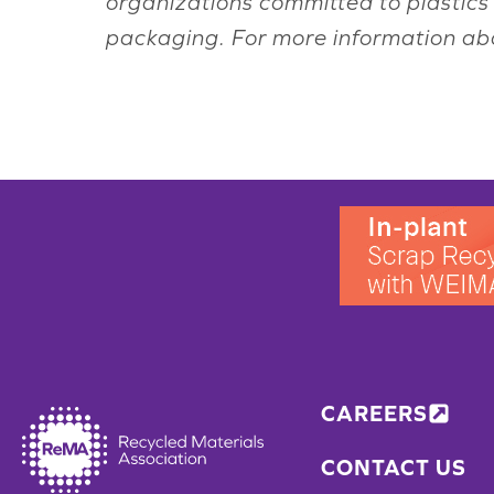
organizations committed to plastics 
packaging. For more information ab
CAREERS
CONTACT US