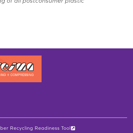
ng of all postconsumer plastic
iber Recycling Readiness Tool