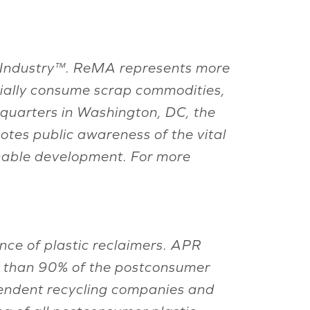
ing Industry™. ReMA represents more
rially consume scrap commodities,
adquarters in Washington, DC, the
otes public awareness of the vital
inable development. For more
nce of plastic reclaimers. APR
e than 90% of the postconsumer
endent recycling companies and