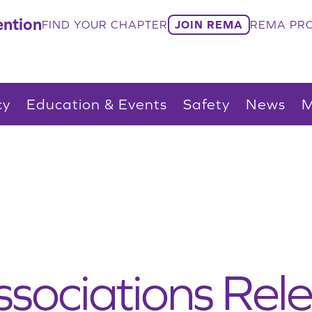
ntion
FIND YOUR CHAPTER
JOIN REMA
REMA PRO
cy
Education & Events
Safety
News
M
ssociations Rele