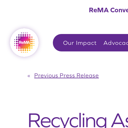
Skip
ReMA Conve
to
content
Our Impact
Advoca
«
Previous Press Release
Recycling A