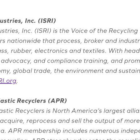
stries, Inc. (ISRI)
ustries, Inc. (ISRI) is the Voice of the Recycl
s nationwide that process, broker and indust
lass, rubber, electronics and textiles. With he
n, advocacy, and compliance training, and prom
onomy, global trade, the environment and susta
I.org
.
astic Recyclers (APR)
tic Recyclers is North America’s largest allia
quire, reprocess and sell the output of mor
ica. APR membership includes numerous indep