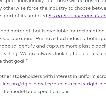
del specs individually, but those will be based
otherwise force the industry to choose betwe
s part of its updated
Scrap Specification Circu
good material that is available for reclamatio
k Corporation. “We have had industry bale spe
 hope to identify and capture more plastic pa
cycling. We are always looking for sources of
ve that goal.”
other stakeholders with interest in uniform scr
ling.org/rigid-plastics/public-access-rigid-p
 the model bale specifications.