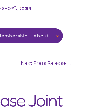
 SHOP
LOGIN
embership
About
Next Press Release
»
ase Joint