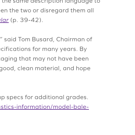
 on the same description language to
en the two or disregard them all
lar
(p. 39-42).
n,” said Tom Busard, Chairman of
cifications for many years. By
ckaging that may not have been
 good, clean material, and hope
ap specs for additional grades.
lastics-information/model-bale-