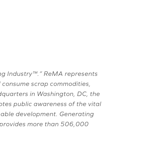
ling Industry™.” ReMA represents
nd consume scrap commodities,
eadquarters in Washington, DC, the
tes public awareness of the vital
ainable development. Generating
ry provides more than 506,000