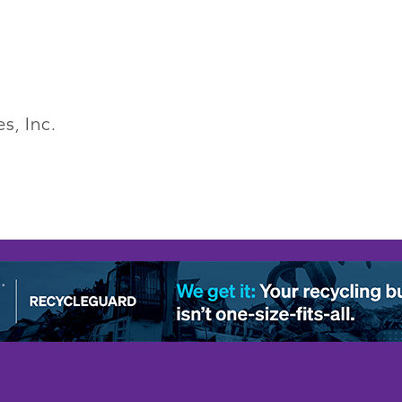
s, Inc.