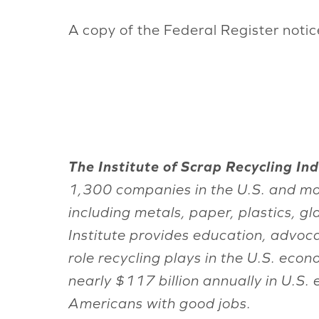
A copy of the Federal Register noti
The Institute of Scrap Recycling Indu
1,300 companies in the U.S. and mo
including metals, paper, plastics, g
Institute provides education, advoc
role recycling plays in the U.S. ec
nearly $117 billion annually in U.S.
Americans with good jobs.