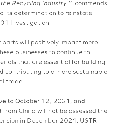
 the Recycling Industry™,
commends
 its determination to reinstate
01 Investigation.
parts will positively impact more
hese businesses to continue to
ials that are essential for building
nd contributing to a more sustainable
al trade.
tive to October 12, 2021, and
from China will not be assessed the
extension in December 2021. USTR