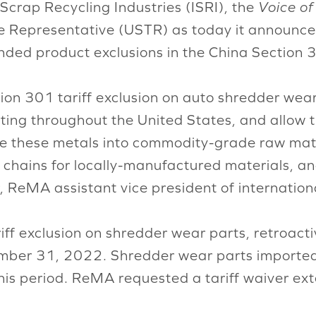
 Scrap Recycling Industries (ISRI), the
Voice of
de Representative (USTR) as today it announced
nded product exclusions in the China Section 3
on 301 tariff exclusion on auto shredder wear 
ing throughout the United States, and allow t
le these metals into commodity-grade raw mater
 chains for locally-manufactured materials, a
, ReMA assistant vice president of internation
riff exclusion on shredder wear parts, retroac
mber 31, 2022. Shredder wear parts imported 
 this period. ReMA requested a tariff waiver 