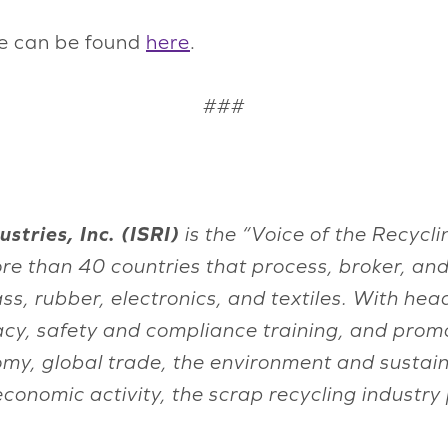
ce can be found
here
.
###
stries, Inc. (ISRI)
is the “Voice of the Recyc
re than 40 countries that process, broker, a
lass, rubber, electronics, and textiles. With h
acy, safety and compliance training, and promo
onomy, global trade, the environment and sust
 economic activity, the scrap recycling indust