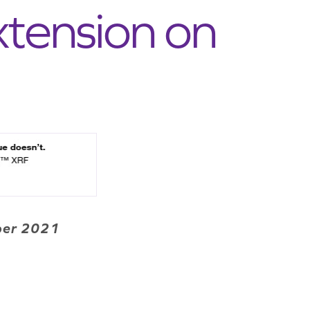
xtension on
mber 2021