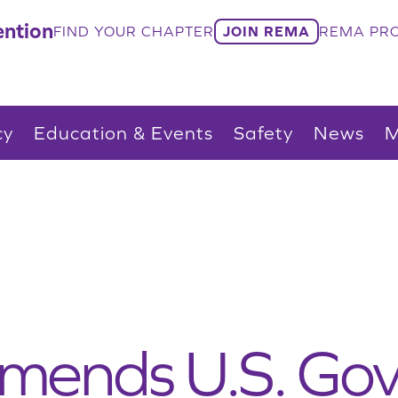
ntion
FIND YOUR CHAPTER
JOIN REMA
REMA PRO
cy
Education & Events
Safety
News
M
ends U.S. Go