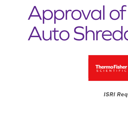
Approval of 
Auto Shred
ISRI Req