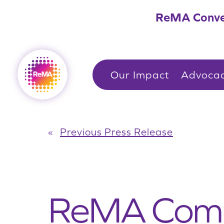
Skip
ReMA Conve
to
content
Our Impact
Advoca
«
Previous Press Release
ReMA Comm