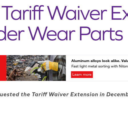
Tariff Waiver E
der Wear Parts
uested the Tariff Waiver Extension in Dece