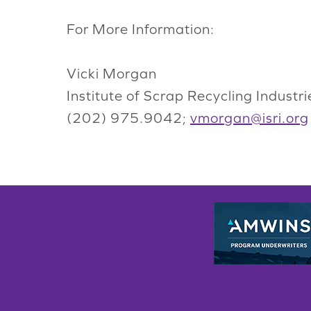
For More Information:
Vicki Morgan
Institute of Scrap Recycling Industrie
(202) 975.9042;
vmorgan@isri.org