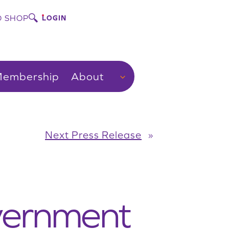
 SHOP
LOGIN
embership
About
Next Press Release
»
vernment