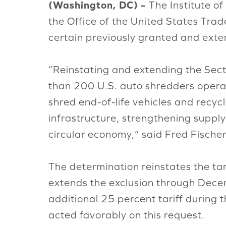
(Washington, DC) –
The Institute of
the Office of the United States Tra
certain previously granted and exte
“Reinstating and extending the Secti
than 200 U.S. auto shredders operat
shred end-of-life vehicles and recyc
infrastructure, strengthening supply
circular economy,“ said Fred Fischer
The determination reinstates the ta
extends the exclusion through Dece
additional 25 percent tariff during
acted favorably on this request.