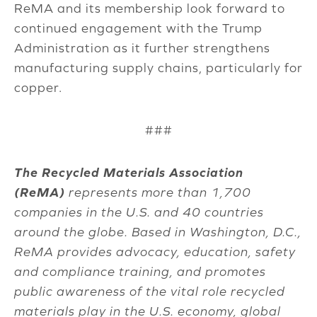
ReMA and its membership look forward to
continued engagement with the Trump
Administration as it further strengthens
manufacturing supply chains, particularly for
copper.
###
The Recycled Materials Association
(ReMA)
represents more than 1,700
companies in the U.S. and 40 countries
around the globe. Based in Washington, D.C.,
ReMA provides advocacy, education, safety
and compliance training, and promotes
public awareness of the vital role recycled
materials play in the U.S. economy, global