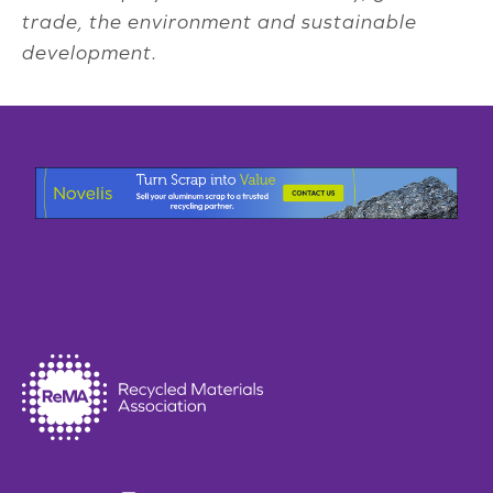
trade, the environment and sustainable
development.