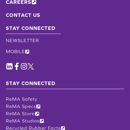
CAREERS
CONTACT US
STAY CONNECTED
NEWSLETTER
MOBILE
STAY CONNECTED
ReMA Safety
ReMA Specs
ReMA Store
ReMA Studios
Recycled Rubber Facts