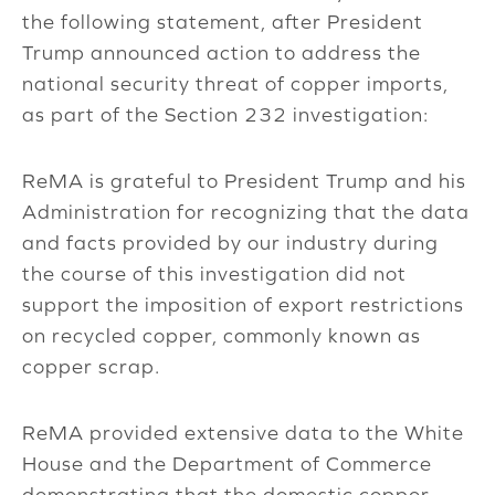
the following statement, after President
Trump announced action to address the
national security threat of copper imports,
as part of the Section 232 investigation:
ReMA is grateful to President Trump and his
Administration for recognizing that the data
and facts provided by our industry during
the course of this investigation did not
support the imposition of export restrictions
on recycled copper, commonly known as
copper scrap.
ReMA provided extensive data to the White
House and the Department of Commerce
demonstrating that the domestic copper