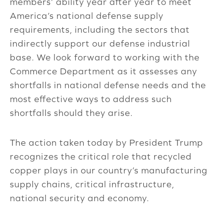
members’ ability year after year to meet
America’s national defense supply
requirements, including the sectors that
indirectly support our defense industrial
base. We look forward to working with the
Commerce Department as it assesses any
shortfalls in national defense needs and the
most effective ways to address such
shortfalls should they arise.
The action taken today by President Trump
recognizes the critical role that recycled
copper plays in our country’s manufacturing
supply chains, critical infrastructure,
national security and economy.