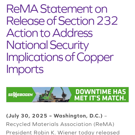
ReMA Statement on
Release of Section 232
Action to Address
National Security
Implications of Copper
Imports
(July 30, 2025 – Washington, D.C.)
–
Recycled Materials Association (ReMA)
President Robin K. Wiener today released