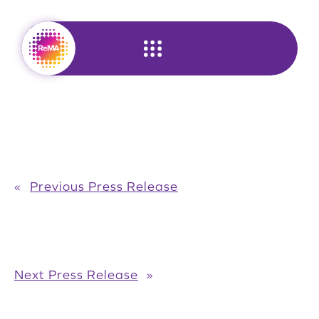
Skip
to
content
«
Previous Press Release
Next Press Release
»