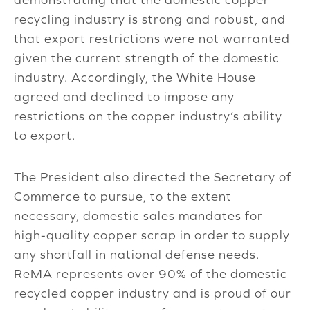
recycling industry is strong and robust, and
that export restrictions were not warranted
given the current strength of the domestic
industry. Accordingly, the White House
agreed and declined to impose any
restrictions on the copper industry’s ability
to export.
The President also directed the Secretary of
Commerce to pursue, to the extent
necessary, domestic sales mandates for
high-quality copper scrap in order to supply
any shortfall in national defense needs.
ReMA represents over 90% of the domestic
recycled copper industry and is proud of our