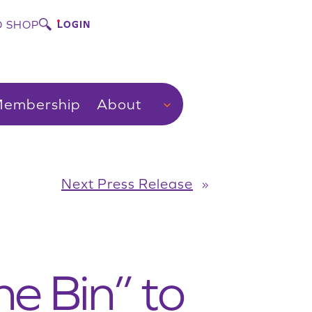
 SHOP
LOGIN
embership
About
Next Press Release
»
e Bin” to