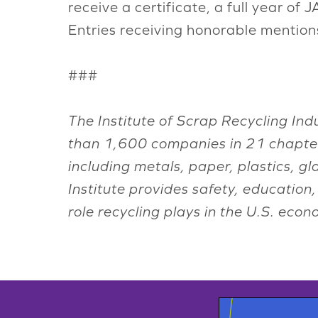
receive a certificate, a full year of
Entries receiving honorable mentions 
###
The Institute of Scrap Recycling Ind
than 1,600 companies in 21 chapter
including metals, paper, plastics, g
Institute provides safety, educatio
role recycling plays in the U.S. ec