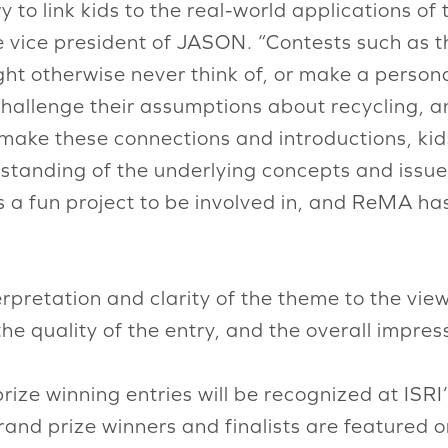
to link kids to the real-world applications of 
e vice president of JASON. “Contests such as t
ht otherwise never think of, or make a persona
challenge their assumptions about recycling, a
make these connections and introductions, kid
standing of the underlying concepts and issue
s a fun project to be involved in, and ReMA has
rpretation and clarity of the theme to the vie
the quality of the entry, and the overall impress
ize winning entries will be recognized at ISR
rand prize winners and finalists are featured o