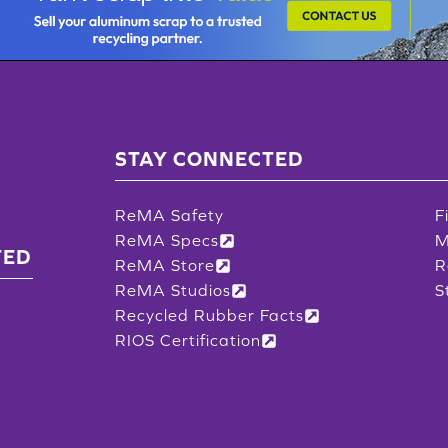
STAY CONNECTED
ReMA Safety
F
ReMA Specs
M
TED
ReMA Store
R
ReMA Studios
S
Recycled Rubber Facts
RIOS Certification