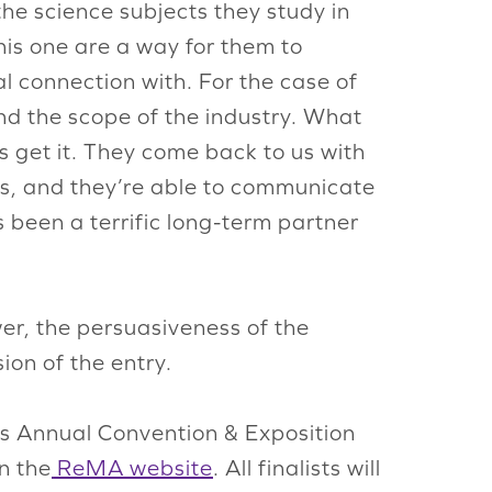
the science subjects they study in
his one are a way for them to
l connection with. For the case of
nd the scope of the industry. What
s get it. They come back to us with
s, and they’re able to communicate
 been a terrific long-term partner
wer, the persuasiveness of the
ion of the entry.
I’s Annual Convention & Exposition
n the
ReMA website
. All finalists will