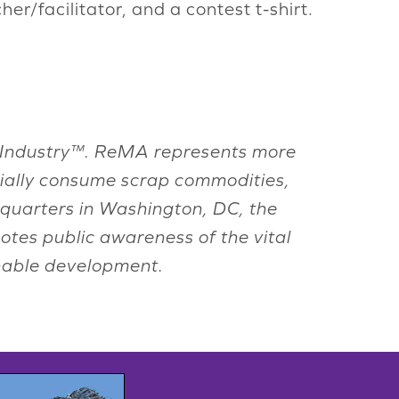
er/facilitator, and a contest t-shirt.
ing Industry™. ReMA represents more
rially consume scrap commodities,
adquarters in Washington, DC, the
otes public awareness of the vital
inable development.