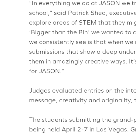
“In everything we do at JASON we try 
school,” said Patrick Shea, executiv
explore areas of STEM that they mig
‘Bigger than the Bin’ we wanted to 
we consistently see is that when we 
submissions that show a deep under
them in amazingly creative ways. It’
for JASON.”
Judges evaluated entries on the inte
message, creativity and originality, 
The students submitting the grand-pr
being held April 2-7 in Las Vegas. G