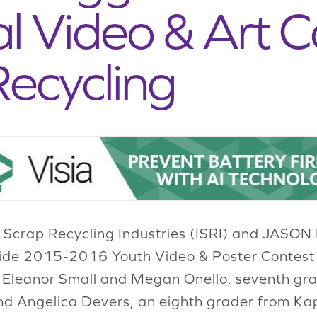
l Video & Art C
ecycling
f Scrap Recycling Industries (ISRI) and JASON
nwide 2015-2016 Youth Video & Poster Contest
f Eleanor Small and Megan Onello, seventh g
nd Angelica Devers, an eighth grader from Kap