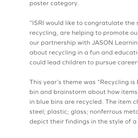
poster category.
“ISRI would like to congratulate the
recycling, are helping to promote ou
our partnership with JASON Learning
about recycling in a fun and educati
could lead children to pursue careers
This year’s theme was “Recycling is 
bin and brainstorm about how items
in blue bins are recycled. The item 
steel; plastic; glass; nonferrous met
depict their findings in the style of