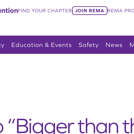
ntion
FIND YOUR CHAPTER
JOIN REMA
REMA PRO
cy
Education & Events
Safety
News
M
 “Bigger than th