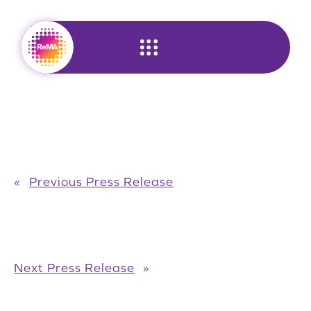
Skip
to
content
«
Previous Press Release
Next Press Release
»