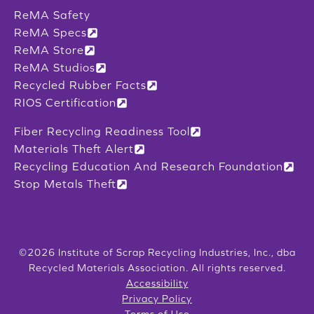
ReMA Safety
ReMA Specs
ReMA Store
ReMA Studios
Recycled Rubber Facts
RIOS Certification
Fiber Recycling Readiness Tool
Materials Theft Alert
Recycling Education And Research Foundation
Stop Metals Theft
©2026 Institute of Scrap Recycling Industries, Inc., dba
Recycled Materials Association. All rights reserved.
Accessibility
Privacy Policy