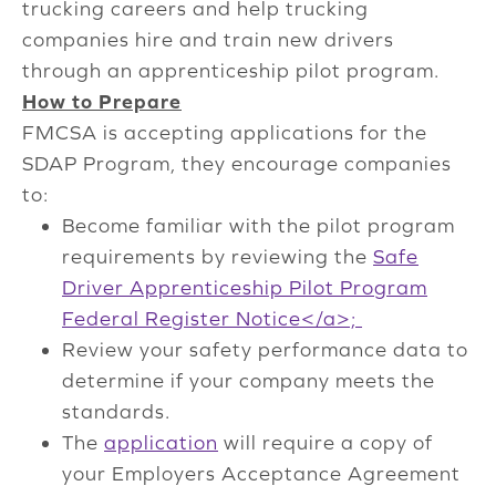
trucking careers and help trucking
companies hire and train new drivers
through an apprenticeship pilot program.
How to Prepare
FMCSA is accepting applications for the
SDAP Program, they encourage companies
to:
Become familiar with the pilot program
requirements by reviewing the
Safe
Driver Apprenticeship Pilot Program
Federal Register Notice</a>;
Review your safety performance data to
determine if your company meets the
standards.
The
application
will require a copy of
your Employers Acceptance Agreement