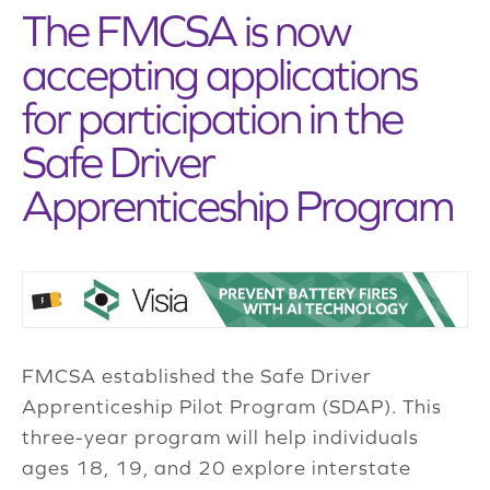
The FMCSA is now
accepting applications
for participation in the
Safe Driver
Apprenticeship Program
FMCSA established the Safe Driver
Apprenticeship Pilot Program (SDAP). This
three-year program will help individuals
ages 18, 19, and 20 explore interstate