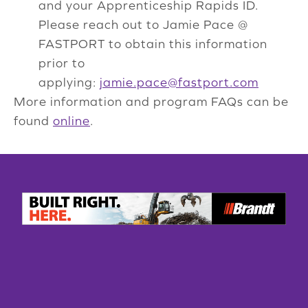
and your Apprenticeship Rapids ID.
Please reach out to Jamie Pace @
FASTPORT to obtain this information
prior to
applying:
jamie.pace@fastport.com
More information and program FAQs can be
found
online
.