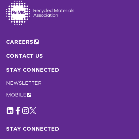
CAREERS
CONTACT US
STAY CONNECTED
NEWSLETTER
MOBILE
STAY CONNECTED