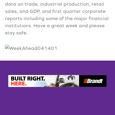
data on trade, industrial production, retail
sales, and GDP, and first quarter corporate
reports including some of the major financial
institutions. Have a great week and please
stay safe.