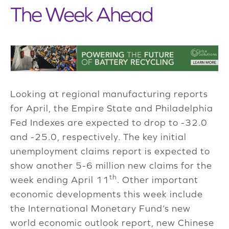
The Week Ahead
Looking at regional manufacturing reports
for April, the Empire State and Philadelphia
Fed Indexes are expected to drop to -32.0
and -25.0, respectively. The key initial
unemployment claims report is expected to
show another 5-6 million new claims for the
th
week ending April 11
. Other important
economic developments this week include
the International Monetary Fund’s new
world economic outlook report, new Chinese