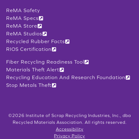
ReMA Safety
ReMA Specs
ReMA Store
ReMA Studios
Recycled Rubber Facts
RIOS Certification
Fiber Recycling Readiness Tool
Materials Theft Alert
Recycling Education And Research Foundation
Stop Metals Theft
©2026 Institute of Scrap Recycling Industries, Inc., dba
Recycled Materials Association. All rights reserved.
Accessibility
Privacy Policy