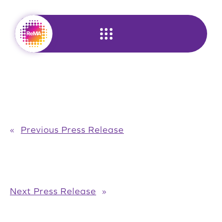
Skip
to
content
«
Previous Press Release
Next Press Release
»