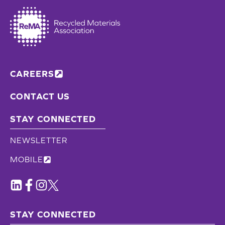
CAREERS
CONTACT US
STAY CONNECTED
NEWSLETTER
MOBILE
STAY CONNECTED