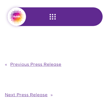
Skip
to
content
«
Previous Press Release
Next Press Release
»