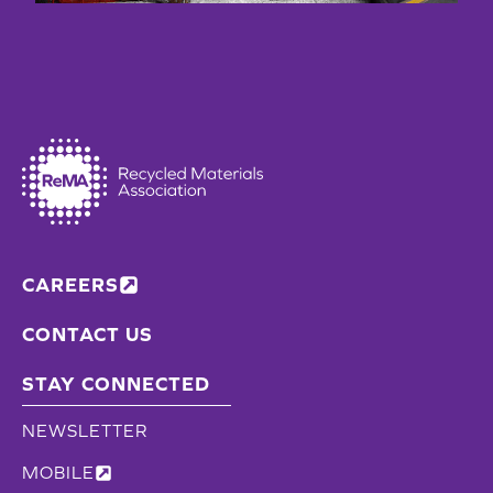
CAREERS
CONTACT US
STAY CONNECTED
NEWSLETTER
MOBILE