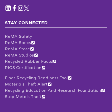
STAY CONNECTED
ReMA Safety
ReMA Specs
ReMA Store
ReMA Studios
Recycled Rubber Facts
RIOS Certification
Fiber Recycling Readiness Tool
Materials Theft Alert
Recycling Education And Research Foundation
Stop Metals Theft