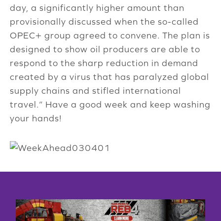
day, a significantly higher amount than
provisionally discussed when the so-called
OPEC+ group agreed to convene. The plan is
designed to show oil producers are able to
respond to the sharp reduction in demand
created by a virus that has paralyzed global
supply chains and stifled international
travel.” Have a good week and keep washing
your hands!