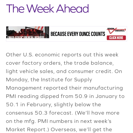
The Week Ahead
Other U.S. economic reports out this week
cover factory orders, the trade balance,
light vehicle sales, and consumer credit. On
Monday, the Institute for Supply
Management reported their manufacturing
PMI reading dipped from 50.9 in January to
50.1 in February, slightly below the
consensus 50.3 forecast. (We’ll have more
on the mfg. PMI numbers in next week’s
Market Report.) Overseas, we’ll get the