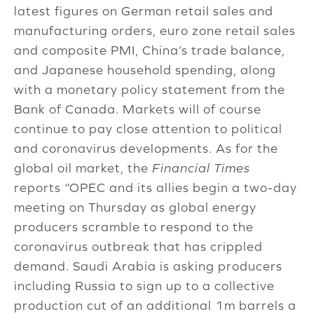
latest figures on German retail sales and
manufacturing orders, euro zone retail sales
and composite PMI, China’s trade balance,
and Japanese household spending, along
with a monetary policy statement from the
Bank of Canada. Markets will of course
continue to pay close attention to political
and coronavirus developments. As for the
global oil market, the
Financial Times
reports “OPEC and its allies begin a two-day
meeting on Thursday as global energy
producers scramble to respond to the
coronavirus outbreak that has crippled
demand. Saudi Arabia is asking producers
including Russia to sign up to a collective
production cut of an additional 1m barrels a