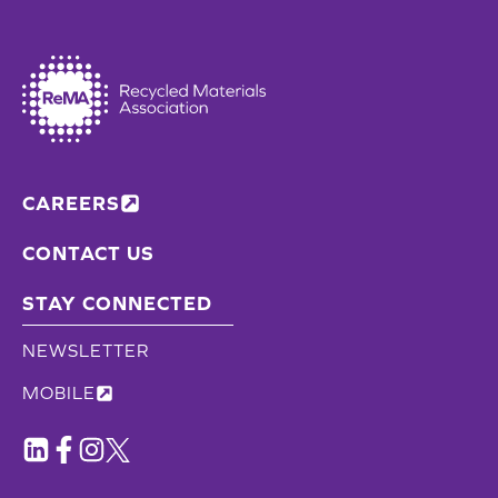
CAREERS
CONTACT US
STAY CONNECTED
NEWSLETTER
MOBILE