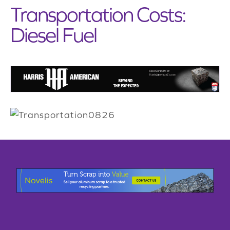
Transportation Costs:
Diesel Fuel