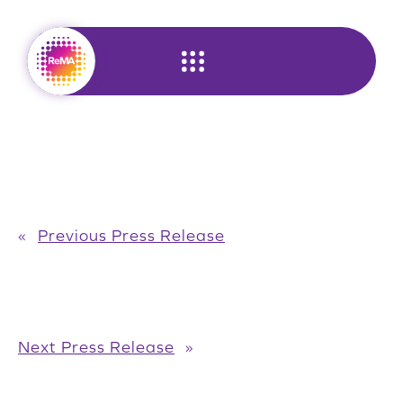
Skip
to
content
«
Previous Press Release
Next Press Release
»