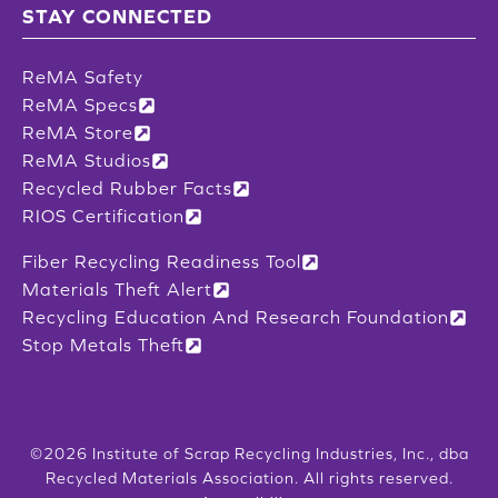
STAY CONNECTED
ReMA Safety
ReMA Specs
ReMA Store
ReMA Studios
Recycled Rubber Facts
RIOS Certification
Fiber Recycling Readiness Tool
Materials Theft Alert
Recycling Education And Research Foundation
Stop Metals Theft
©2026 Institute of Scrap Recycling Industries, Inc., dba
Recycled Materials Association. All rights reserved.