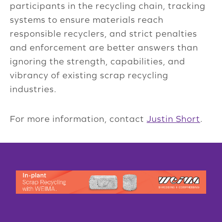
participants in the recycling chain, tracking
systems to ensure materials reach
responsible recyclers, and strict penalties
and enforcement are better answers than
ignoring the strength, capabilities, and
vibrancy of existing scrap recycling
industries.
For more information, contact
Justin Short
.