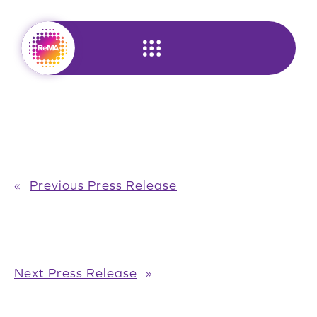
Skip
to
content
«
Previous Press Release
Next Press Release
»