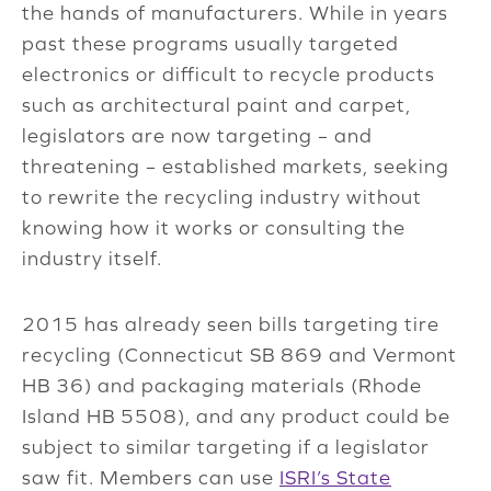
the hands of manufacturers. While in years
past these programs usually targeted
electronics or difficult to recycle products
such as architectural paint and carpet,
legislators are now targeting – and
threatening – established markets, seeking
to rewrite the recycling industry without
knowing how it works or consulting the
industry itself.
2015 has already seen bills targeting tire
recycling (Connecticut SB 869 and Vermont
HB 36) and packaging materials (Rhode
Island HB 5508), and any product could be
subject to similar targeting if a legislator
saw fit. Members can use
ISRI’s State