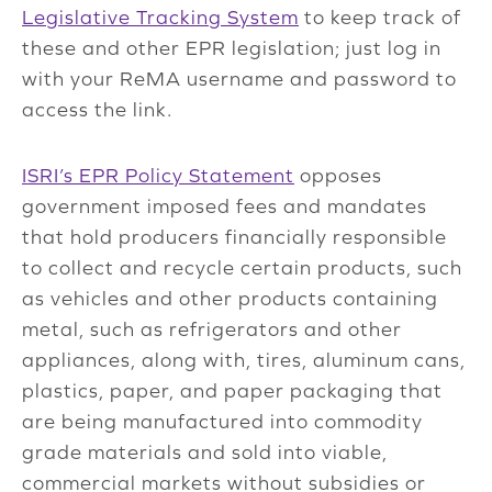
Legislative Tracking System
to keep track of
these and other EPR legislation; just log in
with your ReMA username and password to
access the link.
ISRI’s EPR Policy Statement
opposes
government imposed fees and mandates
that hold producers financially responsible
to collect and recycle certain products, such
as vehicles and other products containing
metal, such as refrigerators and other
appliances, along with, tires, aluminum cans,
plastics, paper, and paper packaging that
are being manufactured into commodity
grade materials and sold into viable,
commercial markets without subsidies or