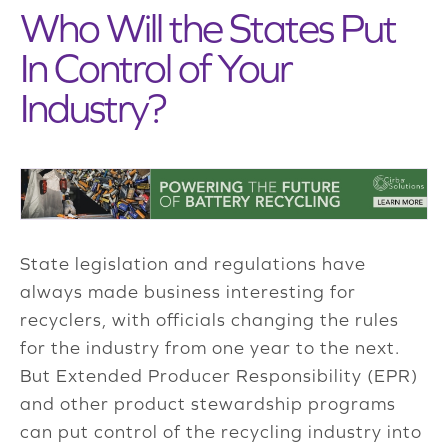
Who Will the States Put
In Control of Your
Industry?
State legislation and regulations have
always made business interesting for
recyclers, with officials changing the rules
for the industry from one year to the next.
But Extended Producer Responsibility (EPR)
and other product stewardship programs
can put control of the recycling industry into