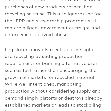
purchases of new products rather than
recycling or reuse. This also ignores the fact
that EPR and stewardship programs still
require diligent government oversight and
enforcement to avoid abuse.
Legislators may also seek to drive higher-
use recycling by setting production
requirements or banning alternative uses
such as fuel rather than encouraging the
growth of markets for recycled material.
While well intentioned, mandating
production without considering supply and
demand simply distorts or destroys already
established markets or leads to stockpiling