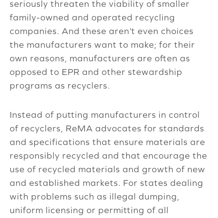
seriously threaten the viability of smaller
family-owned and operated recycling
companies. And these aren’t even choices
the manufacturers want to make; for their
own reasons, manufacturers are often as
opposed to EPR and other stewardship
programs as recyclers.
Instead of putting manufacturers in control
of recyclers, ReMA advocates for standards
and specifications that ensure materials are
responsibly recycled and that encourage the
use of recycled materials and growth of new
and established markets. For states dealing
with problems such as illegal dumping,
uniform licensing or permitting of all