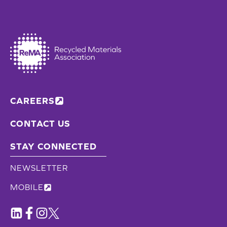
CAREERS
CONTACT US
STAY CONNECTED
NEWSLETTER
MOBILE