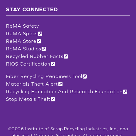
STAY CONNECTED
ReMA Safety
ReMA Specs
ReMA Store
ReMA Studios
Recycled Rubber Facts
RIOS Certification
Fiber Recycling Readiness Tool
Materials Theft Alert
Recycling Education And Research Foundation
Stop Metals Theft
©2026 Institute of Scrap Recycling Industries, Inc., dba
Recycled Materials Association. All rights reserved.