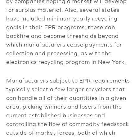
by companies hoping a market will develop
for surplus material. Also, several states
have included minimum yearly recycling
goals in their EPR programs; these can
backfire and become thresholds beyond
which manufacturers cease payments for
collection and processing, as with the
electronics recycling program in New York.
Manufacturers subject to EPR requirements
typically select a few larger recyclers that
can handle all of their quantities in a given
area, picking winners and losers from the
current established businesses and
controlling the flow of commodity feedstock
outside of market forces, both of which