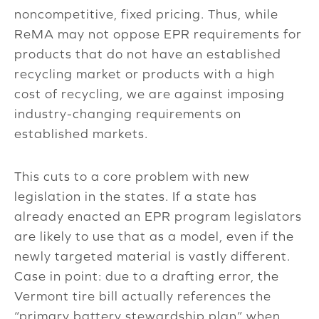
noncompetitive, fixed pricing. Thus, while
ReMA may not oppose EPR requirements for
products that do not have an established
recycling market or products with a high
cost of recycling, we are against imposing
industry-changing requirements on
established markets.
This cuts to a core problem with new
legislation in the states. If a state has
already enacted an EPR program legislators
are likely to use that as a model, even if the
newly targeted material is vastly different.
Case in point: due to a drafting error, the
Vermont tire bill actually references the
“primary battery stewardship plan” when