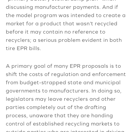
discussing manufacturer payments. And if
the model program was intended to create a
market for a product that wasn’t recycled
before it may contain no reference to
recyclers; a serious problem evident in both
tire EPR bills.
A primary goal of many EPR proposals is to
shift the costs of regulation and enforcement
from budget-strapped state and municipal
governments to manufacturers. In doing so,
legislators may leave recyclers and other
parties completely out of the drafting
process, unaware that they are handing
control of established recycling markets to
outside parties who are interested in driving